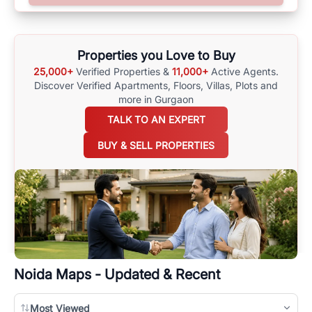
surrounding area, and property listings. You can also browse all the
options available for agents requiring maps
here
.
Properties you Love to Buy
25,000+
Verified Properties &
11,000+
Active Agents.
Discover Verified Apartments, Floors, Villas,
Plots and
more in Gurgaon
TALK TO AN EXPERT
BUY & SELL PROPERTIES
Noida
Maps - Updated & Recent
Most Viewed