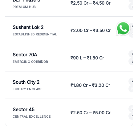
₹2.50 Cr – ₹4.50 Cr
Ind
PREMIUM HUB
Sushant Lok 2
Mod
₹2.00 Cr – ₹3.50 Cr
Gat
ESTABLISHED RESIDENTIAL
Sector 70A
Aff
₹90 L – ₹1.80 Cr
3 B
EMERGING CORRIDOR
South City 2
Par
₹1.80 Cr – ₹3.20 Cr
Lux
LUXURY ENCLAVE
Sector 45
Ult
₹2.50 Cr – ₹5.00 Cr
New
CENTRAL EXCELLENCE