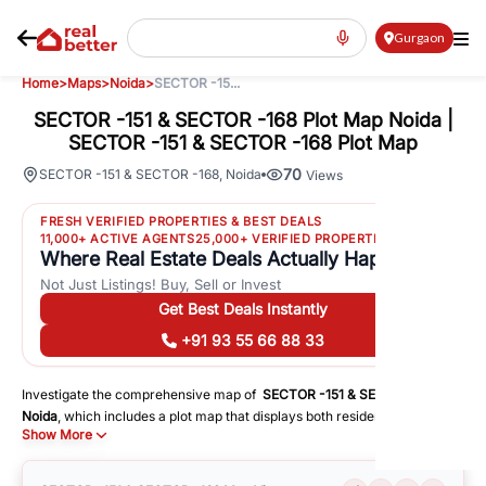
Gurgaon
Home
>
Maps
>
Noida
>
SECTOR -15...
SECTOR -151 & SECTOR -168 Plot Map Noida |
SECTOR -151 & SECTOR -168 Plot Map
70
SECTOR -151 & SECTOR -168
,
Noida
Views
FRESH VERIFIED PROPERTIES & BEST DEALS
11,000+ ACTIVE AGENTS
25,000+ VERIFIED PROPERTIES
Where Real Estate Deals Actually Happen
Not Just Listings! Buy, Sell or Invest
Get Best Deals Instantly
+91 93 55 66 88 33
Investigate the comprehensive map of
SECTOR -151 & SECTOR -168
in
Noida
, which includes a plot map that displays both residential and
Show More
commercial areas. You may get precise driving directions to important
following facilities:
Schools