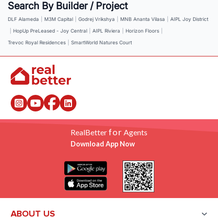
Search By Builder / Project
DLF Alameda
|
M3M Capital
|
Godrej Vrikshya
|
MNB Ananta Vilasa
|
AIPL Joy District
|
HopUp PreLeased - Joy Central
|
AIPL Riviera
|
Horizon Floors
|
Trevoc Royal Residences
|
SmartWorld Natures Court
for
RealBetter
Agents
Download App Now
ABOUT US