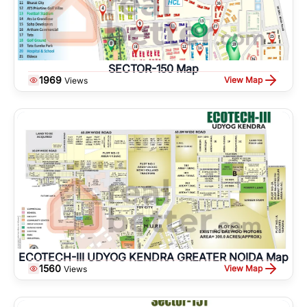
SECTOR-150 Map
1969
View Map
Views
ECOTECH-III UDYOG KENDRA GREATER NOIDA Map
1560
View Map
Views