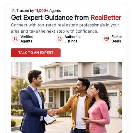
Trusted by
11,000+
Agents
Get Expert Guidance from
RealBetter
Connect with top-rated real estate professionals in your
area and take the next step with confidence.
Verified
Authentic
Faster
Agents
Listings
Deals
TALK TO AN EXPERT