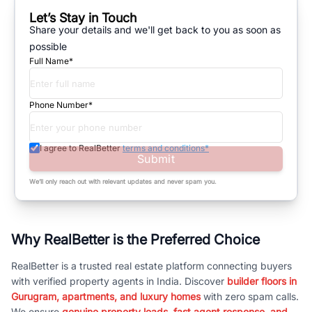
Let’s Stay in Touch
Share your details and we'll get back to you as soon as
possible
Full Name*
Phone Number*
I agree to RealBetter
terms and conditions*
Submit
We’ll only reach out with relevant updates and never spam you.
Why RealBetter is the Preferred Choice
RealBetter is a trusted real estate platform connecting buyers
with verified property agents in India. Discover
builder floors in
Gurugram, apartments, and luxury homes
with zero spam calls.
We ensure
genuine property leads, fast agent response, and