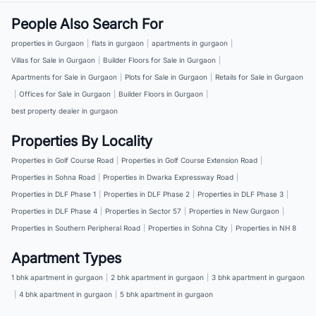
People Also Search For
properties in Gurgaon
|
flats in gurgaon
|
apartments in gurgaon
|
Villas for Sale in Gurgaon
|
Builder Floors for Sale in Gurgaon
|
Apartments for Sale in Gurgaon
|
Plots for Sale in Gurgaon
|
Retails for Sale in Gurgaon
|
Offices for Sale in Gurgaon
|
Builder Floors in Gurgaon
|
best property dealer in gurgaon
Properties By Locality
Properties in Golf Course Road
|
Properties in Golf Course Extension Road
|
Properties in Sohna Road
|
Properties in Dwarka Expressway Road
|
Properties in DLF Phase 1
|
Properties in DLF Phase 2
|
Properties in DLF Phase 3
|
Properties in DLF Phase 4
|
Properties in Sector 57
|
Properties in New Gurgaon
|
Properties in Southern Peripheral Road
|
Properties in Sohna City
|
Properties in NH 8
Apartment Types
1 bhk apartment in gurgaon
|
2 bhk apartment in gurgaon
|
3 bhk apartment in gurgaon
|
4 bhk apartment in gurgaon
|
5 bhk apartment in gurgaon