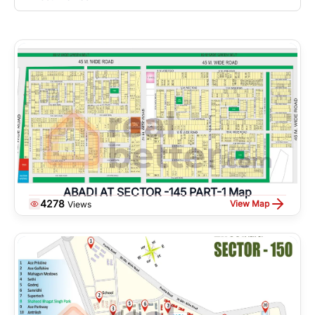
ABADI AT SECTOR -145 PART-1 Map
4278
View Map
Views