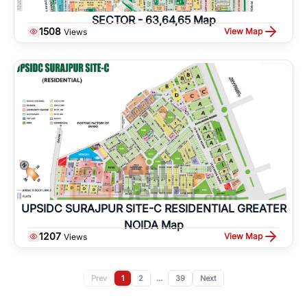
SECTOR - 63,64,65 Map
1508
View Map
Views
UPSIDC SURAJPUR SITE-C RESIDENTIAL GREATER
NOIDA Map
1207
View Map
Views
Prev
1
2
...
39
Next