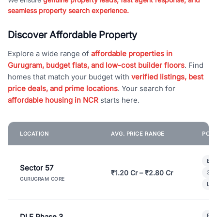
seamless property search experience.
Discover Affordable Property
Explore a wide range of
affordable properties in
Gurugram, budget flats, and low-cost builder floors
. Find
homes that match your budget with
verified listings, best
price deals, and prime locations
. Your search for
affordable housing in NCR
starts here.
LOCATION
AVG. PRICE RANGE
POPU
Bui
Sector 57
₹1.20 Cr – ₹2.80 Cr
3 B
GURUGRAM CORE
Lux
DLF Phase 3
Pre