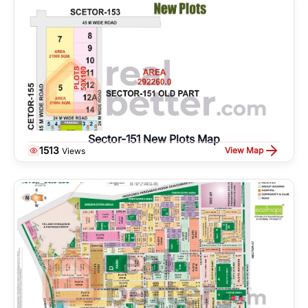
Sector-151 New Plots Map
1513
View Map
Views