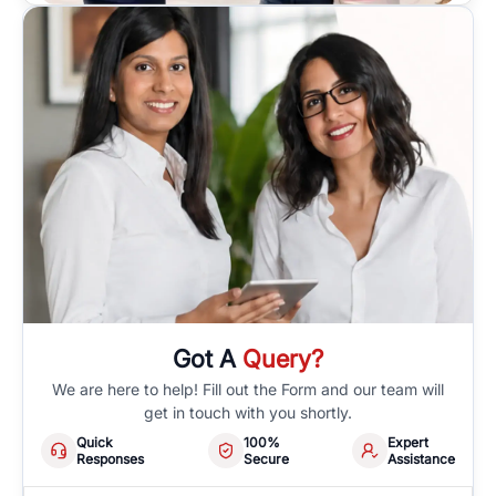
Got A
Query?
We are here to help! Fill out the Form and our team will
get in touch with you shortly.
Quick
100%
Expert
Responses
Secure
Assistance