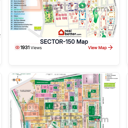
SECTOR-150 Map
1931
View Map
Views