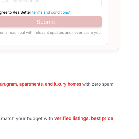
agree to RealBetter
terms and conditions*
Submit
 only reach out with relevant updates and never spam you.
 Gurugram, apartments, and luxury homes
with zero spam
t match your budget with
verified listings, best price