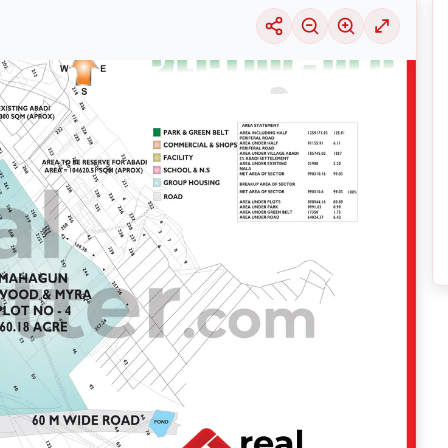
uable information into the surrounding area. Learn about the many
housing alter
ariety of price ranges, this particular location 29 is seeing a considerable deman
selection of solutions that may be tailored to meet your requirements, regardles
DA
by exploring its thriving community and its well-developed infrastructure.
nsive
Noida
Maps
on
RealBetter.com
, evaluations of the surrounding area, and p