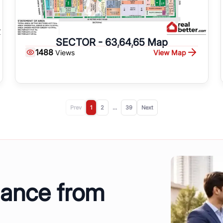
SECTOR - 63,64,65 Map
1488
View Map
Views
Prev
1
2
...
39
Next
dance from