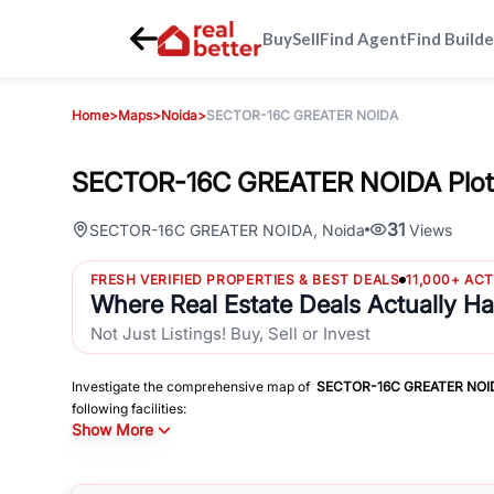
Buy
Sell
Find Agent
Find Builde
Home
>
Maps
>
Noida
>
SECTOR-16C GREATER NOIDA
SECTOR-16C GREATER NOIDA Plot
31
SECTOR-16C GREATER NOIDA
,
Noida
Views
FRESH VERIFIED PROPERTIES & BEST DEALS
11,000+ AC
Where Real Estate Deals Actually H
Not Just Listings! Buy, Sell or Invest
Investigate the comprehensive map of
SECTOR-16C GREATER NOI
following facilities:
Show More
Schools
Hospitals
Shopping Malls