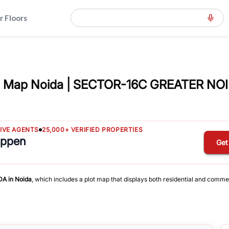
r Floors
 Map Noida | SECTOR-16C GREATER NOI
TIVE AGENTS
25,000+ VERIFIED PROPERTIES
appen
Get
DA
in
Noida
, which includes a plot map that displays both residential and comme