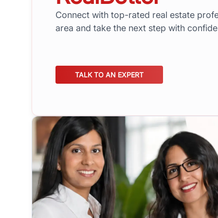
Connect with top-rated real estate profe
area and take the next step with confid
TALK TO AN EXPERT