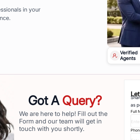
ssionals in your
ence.
Verified
Agents
Let
Got A
Query?
Shar
as p
Full
We are here to help! Fill out the
Form and our team will get in
touch with you shortly.
Phon