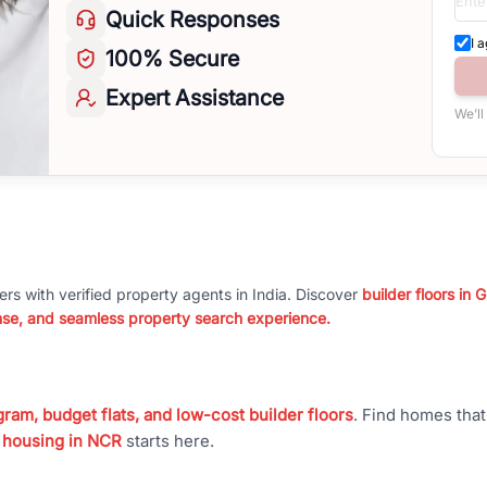
Quick
Responses
I 
100%
Secure
Expert
Assistance
We’ll
ers with verified property agents in India. Discover
builder floors in
nse, and seamless property search experience.
ram, budget flats, and low-cost builder floors
. Find homes tha
 housing in NCR
starts here.