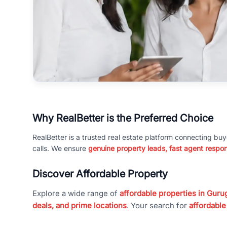
Why RealBetter is the Preferred Choice
RealBetter is a trusted real estate platform connecting buy
calls. We ensure
genuine property leads, fast agent respo
Discover Affordable Property
Explore a wide range of
affordable properties in Gurug
deals, and prime locations
. Your search for
affordable