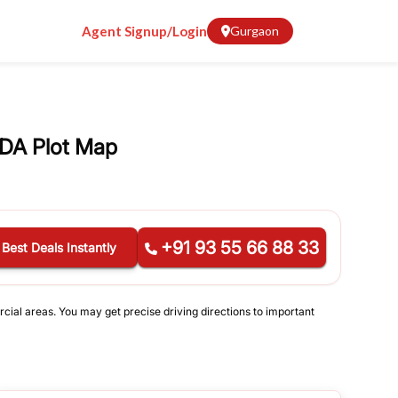
Agent Signup/Login
Gurgaon
DA Plot Map
+91 93 55 66 88 33
 Best Deals Instantly
rcial areas. You may get precise driving directions to important