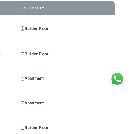
PROPERTY TYPE
Builder Floor
Builder Floor
Apartment
Apartment
Builder Floor