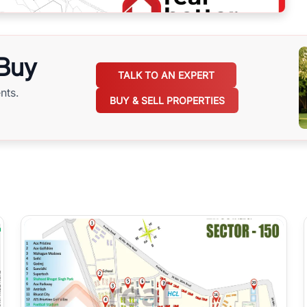
 Buy
TALK TO AN EXPERT
nts.
BUY & SELL PROPERTIES