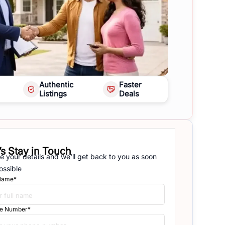
Authentic
Faster
Listings
Deals
’s Stay in Touch
e your details and we'll get back to you as soon
ossible
 Name*
e Number*