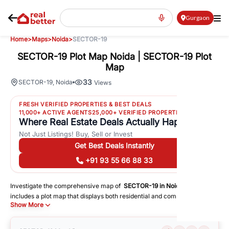
Gurgaon
Home
>
Maps
>
Noida
>
SECTOR-19
SECTOR-19 Plot Map Noida | SECTOR-19 Plot
Map
33
SECTOR-19
,
Noida
Views
FRESH VERIFIED PROPERTIES & BEST DEALS
11,000+ ACTIVE AGENTS
25,000+ VERIFIED PROPERTIES
Where Real Estate Deals Actually Happen
Not Just Listings! Buy, Sell or Invest
Get Best Deals Instantly
+91 93 55 66 88 33
Investigate the comprehensive map of
SECTOR-19
in
Noida
, which
includes a plot map that displays both residential and commercial areas.
Show More
You may get precise driving directions to important following facilities:
Schools
Hospitals