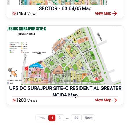
SECTOR - 63,64,65 Map
1483
View Map
Views
UPSIDC SURAJPUR SITE-C RESIDENTIAL GREATER
NOIDA Map
1200
View Map
Views
Prev
1
2
...
39
Next