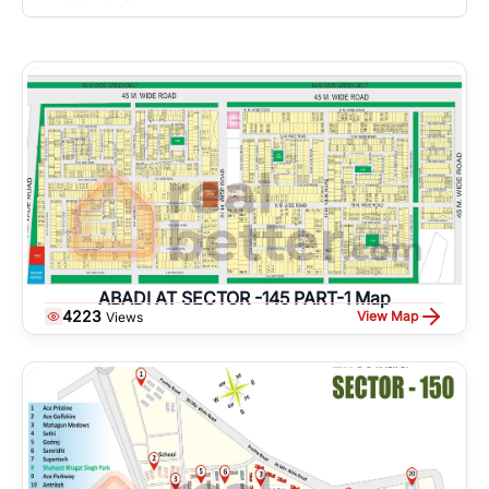
ABADI AT SECTOR -145 PART-1 Map
4223
View Map
Views