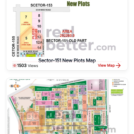
Sector-151 New Plots Map
1503
View Map
Views