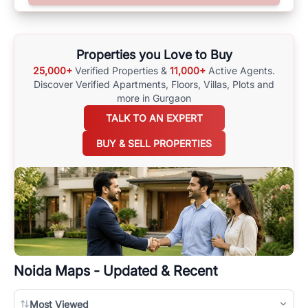
options available for agents requiring maps
here
.
Properties you Love to Buy
25,000+
Verified Properties &
11,000+
Active Agents.
Discover Verified Apartments, Floors, Villas,
Plots and
more in Gurgaon
TALK TO AN EXPERT
BUY & SELL PROPERTIES
Noida
Maps - Updated & Recent
Most Viewed