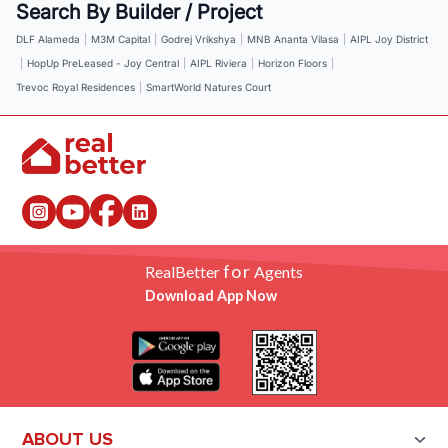
Search By Builder / Project
DLF Alameda
|
M3M Capital
|
Godrej Vrikshya
|
MNB Ananta Vilasa
|
AIPL Joy District
|
HopUp PreLeased - Joy Central
|
AIPL Riviera
|
Horizon Floors
|
Trevoc Royal Residences
|
SmartWorld Natures Court
for
RealBetter
Agents
Download App Now
ABOUT US