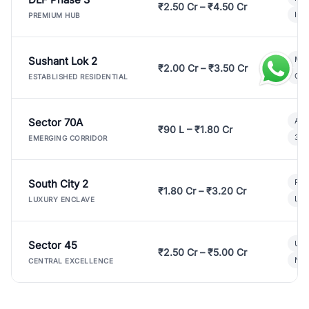
₹2.50 Cr – ₹4.50 Cr
Ind
PREMIUM HUB
Sushant Lok 2
Mod
₹2.00 Cr – ₹3.50 Cr
Gat
ESTABLISHED RESIDENTIAL
Sector 70A
Aff
₹90 L – ₹1.80 Cr
3 B
EMERGING CORRIDOR
South City 2
Par
₹1.80 Cr – ₹3.20 Cr
Lux
LUXURY ENCLAVE
Sector 45
Ult
₹2.50 Cr – ₹5.00 Cr
New
CENTRAL EXCELLENCE