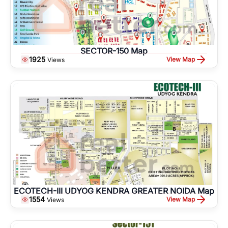
SECTOR-150 Map
1925
View Map
Views
ECOTECH-III UDYOG KENDRA GREATER NOIDA Map
1554
View Map
Views