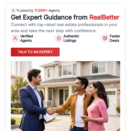
Trusted by
11,000+
Agents
Get Expert Guidance from
RealBetter
Connect with top-rated real estate professionals in your
area and take the next step with confidence.
Verified
Authentic
Faster
Agents
Listings
Deals
TALK TO AN EXPERT