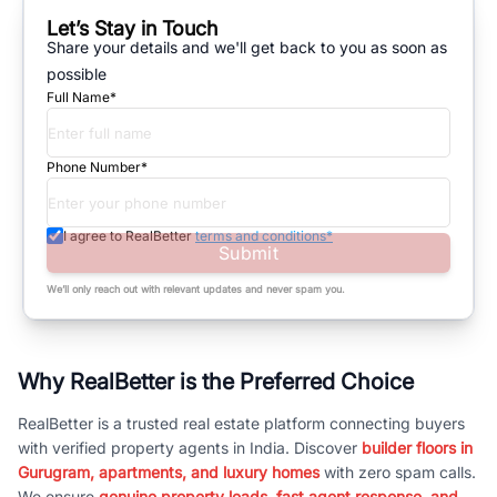
Let’s Stay in Touch
Share your details and we'll get back to you as soon as
possible
Full Name*
Phone Number*
I agree to RealBetter
terms and conditions*
Submit
We’ll only reach out with relevant updates and never spam you.
Why RealBetter is the Preferred Choice
RealBetter is a trusted real estate platform connecting buyers
with verified property agents in India. Discover
builder floors in
Gurugram, apartments, and luxury homes
with zero spam calls.
We ensure
genuine property leads, fast agent response, and