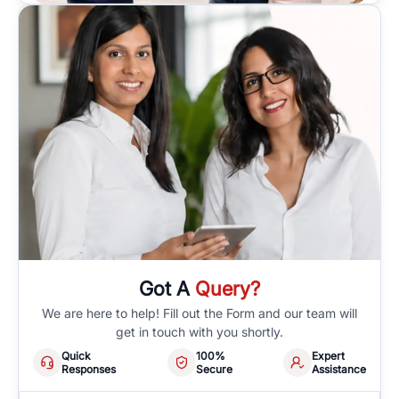
Got A
Query?
We are here to help! Fill out the Form and our team will
get in touch with you shortly.
Quick
100%
Expert
Responses
Secure
Assistance