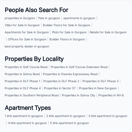
People Also Search For
properties in Gurgaon
|
flats in gurgaon
|
apartments in gurgaon
|
Villas for Sale in Gurgaon
|
Builder Floors for Sale in Gurgaon
|
Apartments for Sale in Gurgaon
|
Plots for Sale in Gurgaon
|
Retails for Sale in Gurgaon
|
Offices for Sale in Gurgaon
|
Builder Floors in Gurgaon
|
best property dealer in gurgaon
Properties By Locality
Properties in Golf Course Road
|
Properties in Golf Course Extension Road
|
Properties in Sohna Road
|
Properties in Dwarka Expressway Road
|
Properties in DLF Phase 1
|
Properties in DLF Phase 2
|
Properties in DLF Phase 3
|
Properties in DLF Phase 4
|
Properties in Sector 57
|
Properties in New Gurgaon
|
Properties in Southern Peripheral Road
|
Properties in Sohna City
|
Properties in NH 8
Apartment Types
1 bhk apartment in gurgaon
|
2 bhk apartment in gurgaon
|
3 bhk apartment in gurgaon
|
4 bhk apartment in gurgaon
|
5 bhk apartment in gurgaon