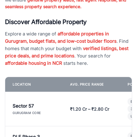
seamless property search experience.
Discover Affordable Property
Explore a wide range of
affordable properties in
Gurugram, budget flats, and low-cost builder floors
. Find
homes that match your budget with
verified listings, best
price deals, and prime locations
. Your search for
affordable housing in NCR
starts here.
LOCATION
AVG. PRICE RANGE
POPU
Bui
Sector 57
₹1.20 Cr – ₹2.80 Cr
3 B
GURUGRAM CORE
Lux
DLF Phase 3
Pre