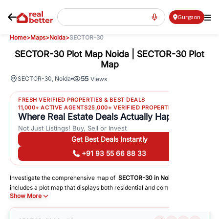
Gurgaon
Home
>
Maps
>
Noida
>
SECTOR-30
SECTOR-30 Plot Map Noida | SECTOR-30 Plot
Map
55
SECTOR-30
,
Noida
Views
FRESH VERIFIED PROPERTIES & BEST DEALS
11,000+ ACTIVE AGENTS
25,000+ VERIFIED PROPERTIES
Where Real Estate Deals Actually Happen
Not Just Listings! Buy, Sell or Invest
Get Best Deals Instantly
+91 93 55 66 88 33
Investigate the comprehensive map of
SECTOR-30
in
Noida
, which
includes a plot map that displays both residential and commercial areas.
Show More
You may get precise driving directions to important following facilities:
Schools
Hospitals