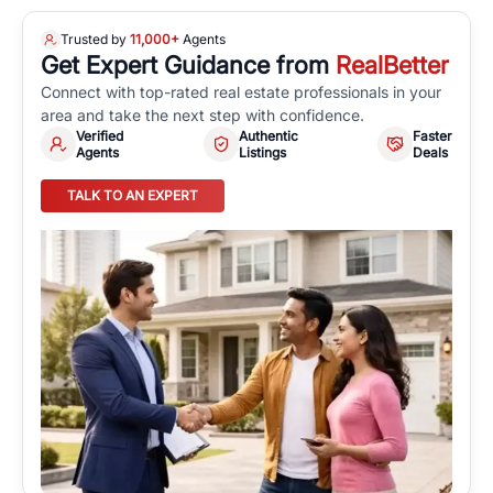
Trusted by
11,000+
Agents
Get Expert Guidance from
RealBetter
Connect with top-rated real estate professionals in your
area and take the next step with confidence.
Verified
Authentic
Faster
Agents
Listings
Deals
TALK TO AN EXPERT