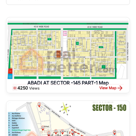
ABADI AT SECTOR -145 PART-1 Map
4250
View Map
Views