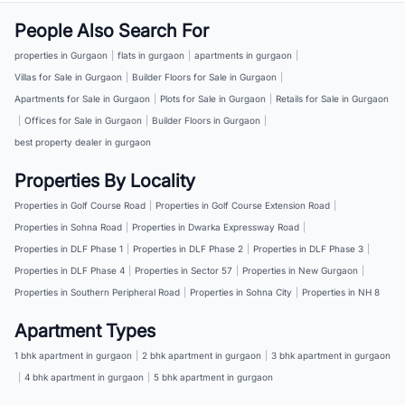
People Also Search For
properties in Gurgaon
|
flats in gurgaon
|
apartments in gurgaon
|
Villas for Sale in Gurgaon
|
Builder Floors for Sale in Gurgaon
|
Apartments for Sale in Gurgaon
|
Plots for Sale in Gurgaon
|
Retails for Sale in Gurgaon
|
Offices for Sale in Gurgaon
|
Builder Floors in Gurgaon
|
best property dealer in gurgaon
Properties By Locality
Properties in Golf Course Road
|
Properties in Golf Course Extension Road
|
Properties in Sohna Road
|
Properties in Dwarka Expressway Road
|
Properties in DLF Phase 1
|
Properties in DLF Phase 2
|
Properties in DLF Phase 3
|
Properties in DLF Phase 4
|
Properties in Sector 57
|
Properties in New Gurgaon
|
Properties in Southern Peripheral Road
|
Properties in Sohna City
|
Properties in NH 8
Apartment Types
1 bhk apartment in gurgaon
|
2 bhk apartment in gurgaon
|
3 bhk apartment in gurgaon
|
4 bhk apartment in gurgaon
|
5 bhk apartment in gurgaon