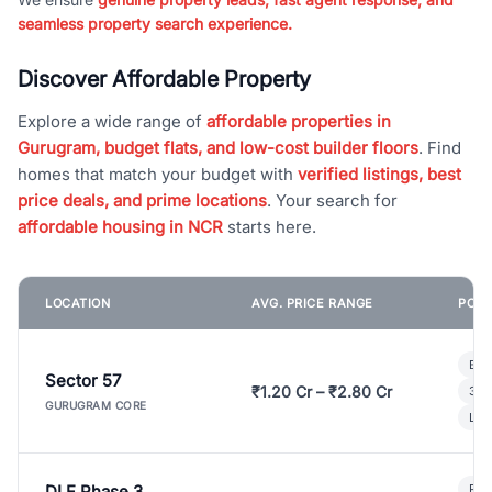
seamless property search experience.
Discover Affordable Property
Explore a wide range of
affordable properties in
Gurugram, budget flats, and low-cost builder floors
. Find
homes that match your budget with
verified listings, best
price deals, and prime locations
. Your search for
affordable housing in NCR
starts here.
LOCATION
AVG. PRICE RANGE
POPU
Bui
Sector 57
₹1.20 Cr – ₹2.80 Cr
3 B
GURUGRAM CORE
Lux
DLF Phase 3
Pre