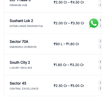
₹2.50 Cr – ₹4.50 Cr
Ind
PREMIUM HUB
Sushant Lok 2
Mod
₹2.00 Cr – ₹3.50 Cr
Gat
ESTABLISHED RESIDENTIAL
Sector 70A
Aff
₹90 L – ₹1.80 Cr
3 B
EMERGING CORRIDOR
South City 2
Par
₹1.80 Cr – ₹3.20 Cr
Lux
LUXURY ENCLAVE
Sector 45
Ult
₹2.50 Cr – ₹5.00 Cr
New
CENTRAL EXCELLENCE