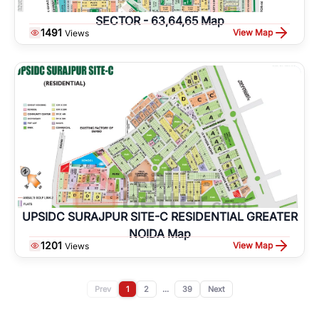
SECTOR - 63,64,65 Map
1491
View Map
Views
UPSIDC SURAJPUR SITE-C RESIDENTIAL GREATER
NOIDA Map
1201
View Map
Views
Prev
1
2
...
39
Next