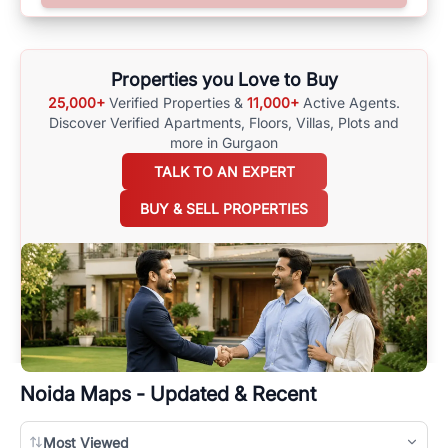
options available for agents requiring maps
here
.
Properties you Love to Buy
25,000+
Verified Properties &
11,000+
Active Agents.
Discover Verified Apartments, Floors, Villas,
Plots and
more in Gurgaon
TALK TO AN EXPERT
BUY & SELL PROPERTIES
Noida
Maps - Updated & Recent
Most Viewed