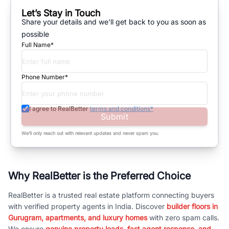
Let’s Stay in Touch
Share your details and we'll get back to you as soon as
possible
Full Name*
Phone Number*
I agree to RealBetter
terms and conditions*
Submit
We’ll only reach out with relevant updates and never spam you.
Why RealBetter is the Preferred Choice
RealBetter is a trusted real estate platform connecting buyers
with verified property agents in India. Discover
builder floors in
Gurugram, apartments, and luxury homes
with zero spam calls.
We ensure
genuine property leads, fast agent response, and