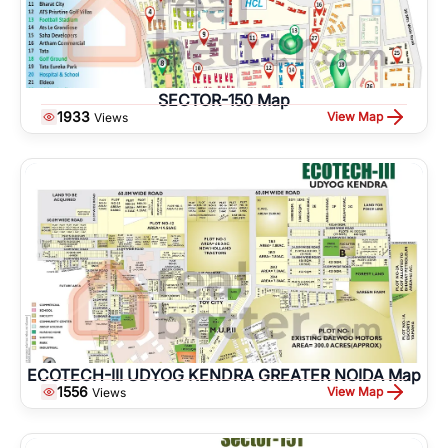
SECTOR-150 Map
1933
View Map
Views
ECOTECH-III UDYOG KENDRA GREATER NOIDA Map
1556
View Map
Views