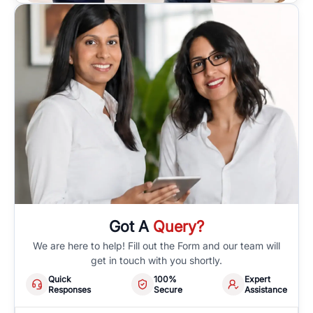
Got A
Query?
We are here to help! Fill out the Form and our team will
get in touch with you shortly.
Quick
100%
Expert
Responses
Secure
Assistance