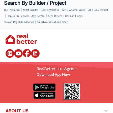
Search By Builder / Project
DLF Alameda
|
M3M Capital
|
Godrej Vrikshya
|
MNB Ananta Vilasa
|
AIPL Joy District
|
HopUp PreLeased - Joy Central
|
AIPL Riviera
|
Horizon Floors
|
Trevoc Royal Residences
|
SmartWorld Natures Court
for
RealBetter
Agents
Download App Now
ABOUT US