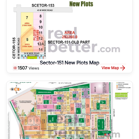
Sector-151 New Plots Map
1507
View Map
Views