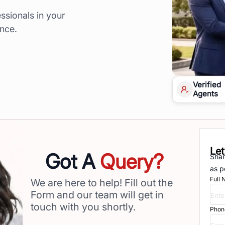
ssionals in your
ence.
Verified
Agents
Let
Got A
Query?
Shar
as p
Full
We are here to help! Fill out the
Form and our team will get in
touch with you shortly.
Phon