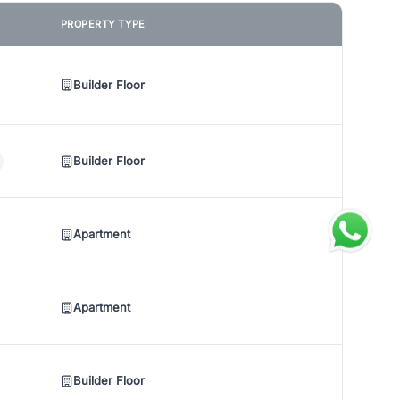
PROPERTY TYPE
Builder Floor
Builder Floor
Apartment
Apartment
Builder Floor