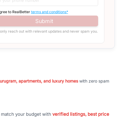
agree to RealBetter
terms and conditions*
Submit
 only reach out with relevant updates and never spam you.
 Gurugram, apartments, and luxury homes
with zero spam
t match your budget with
verified listings, best price