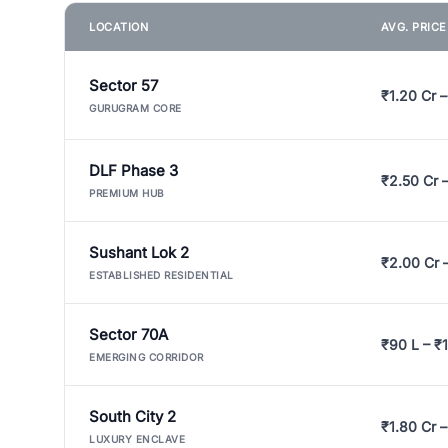
LOCATION
AVG. PRIC
Sector 57
₹1.20 Cr –
GURUGRAM CORE
DLF Phase 3
₹2.50 Cr 
PREMIUM HUB
Sushant Lok 2
₹2.00 Cr 
ESTABLISHED RESIDENTIAL
Sector 70A
₹90 L – ₹1
EMERGING CORRIDOR
South City 2
₹1.80 Cr –
LUXURY ENCLAVE