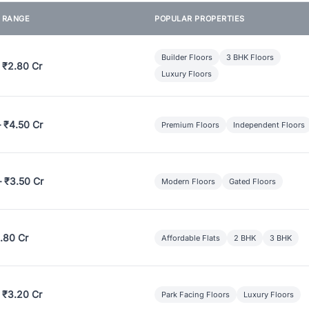
E RANGE
POPULAR PROPERTIES
Builder Floors
3 BHK Floors
 ₹2.80 Cr
Luxury Floors
– ₹4.50 Cr
Premium Floors
Independent Floors
– ₹3.50 Cr
Modern Floors
Gated Floors
.80 Cr
Affordable Flats
2 BHK
3 BHK
 ₹3.20 Cr
Park Facing Floors
Luxury Floors