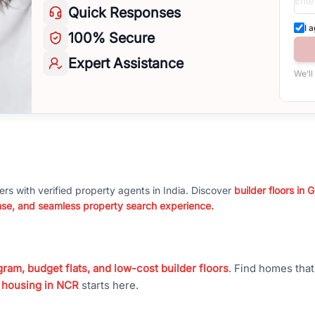
Quick
Responses
I 
100%
Secure
Expert
Assistance
We’ll
ers with verified property agents in India. Discover
builder floors in
nse, and seamless property search experience.
ram, budget flats, and low-cost builder floors
. Find homes tha
 housing in NCR
starts here.