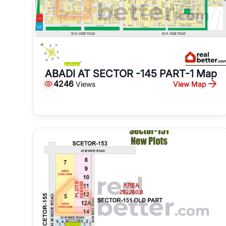
ABADI AT SECTOR -145 PART-1 Map
4246
View Map
Views