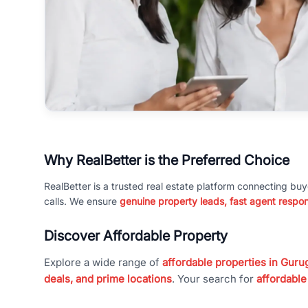
Why RealBetter is the Preferred Choice
RealBetter is a trusted real estate platform connecting buy
calls. We ensure
genuine property leads, fast agent respo
Discover Affordable Property
Explore a wide range of
affordable properties in Gurug
deals, and prime locations
. Your search for
affordable