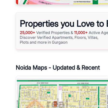
Properties you Love to
25,000+
Verified Properties &
11,000+
Active Age
Discover Verified Apartments, Floors, Villas,
Plots and more in Gurgaon
Noida
Maps - Updated & Recent