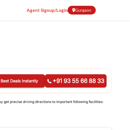
Agent Signup/Login
Gurgaon
+91 93 55 66 88 33
 Best Deals Instantly
get precise driving directions to important following facilities: