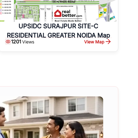
UPSIDC SURAJPUR SITE-C
RESIDENTIAL GREATER NOIDA Map
1201
View Map
Views