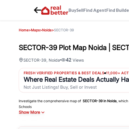
Buy
Sell
Find Agent
Find Builde
Home
>
Maps
>
Noida
>
SECTOR-39
SECTOR-39 Plot Map Noida | SEC
42
SECTOR-39
,
Noida
Views
FRESH VERIFIED PROPERTIES & BEST DEALS
11,000+ AC
Where Real Estate Deals Actually H
Not Just Listings! Buy, Sell or Invest
Investigate the comprehensive map of
SECTOR-39
in
Noida
, which
Schools
Show More
Hospitals
Shopping Malls
and other sites of interest