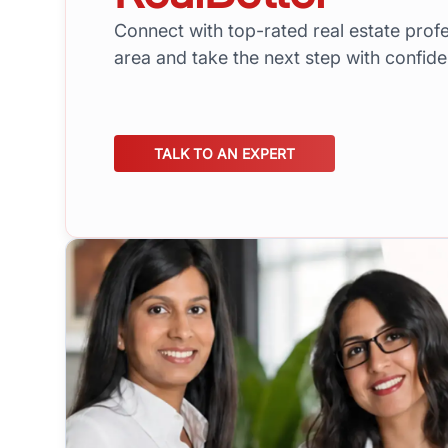
Connect with top-rated real estate profe
area and take the next step with confid
TALK TO AN EXPERT