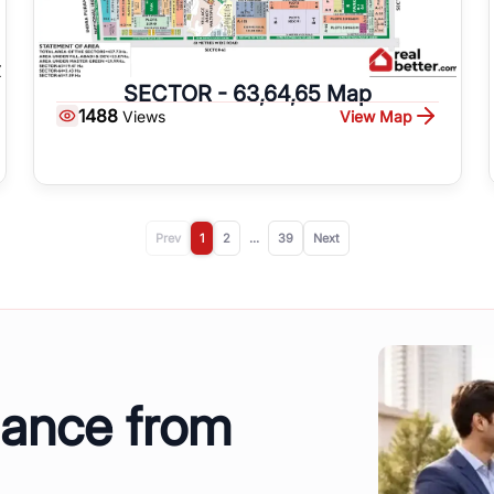
SECTOR - 63,64,65 Map
1488
View Map
Views
Prev
1
2
...
39
Next
dance from