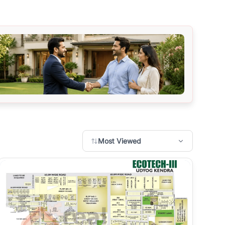
Most Viewed