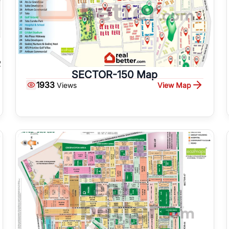
SECTOR-150 Map
1933
View Map
Views