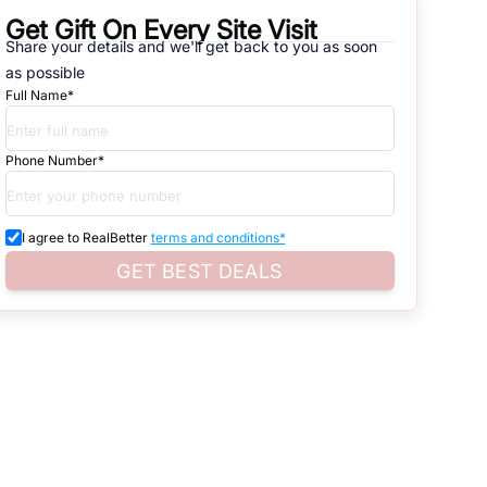
Get Gift On Every Site Visit
natives that are available in
SECTOR-39
, which range from gated
Share your details and we'll get back to you as soon
as possible
d. Search for real estate in
Noida
that is either for sale or for rent,
Full Name*
s of whether you are looking for residential or business settings.
Phone Number*
roperty listings. You can also browse all the options available for
I agree to RealBetter
terms and conditions*
GET BEST DEALS