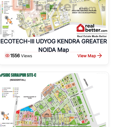
ECOTECH-III UDYOG KENDRA GREATER
NOIDA Map
1556
View Map
Views