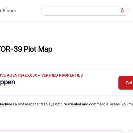
r Floors
TOR-39 Plot Map
TIVE AGENTS
25,000+ VERIFIED PROPERTIES
appen
Get
 includes a plot map that displays both residential and commercial areas. You may 