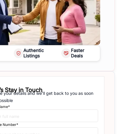
Authentic
Faster
Listings
Deals
’s Stay in Touch
e your details and we'll get back to you as soon
ossible
 Name*
e Number*