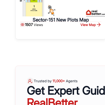
Sector-151 New Plots Map
1507
View Map
Views
Trusted by
11,000+
Agents
Get Expert Gui
RealBetter