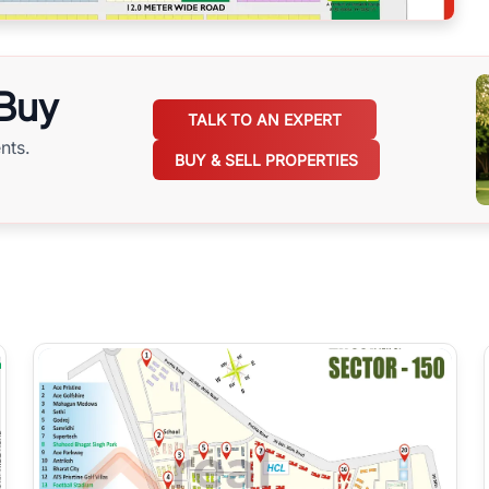
 Buy
TALK TO AN EXPERT
nts.
BUY & SELL PROPERTIES