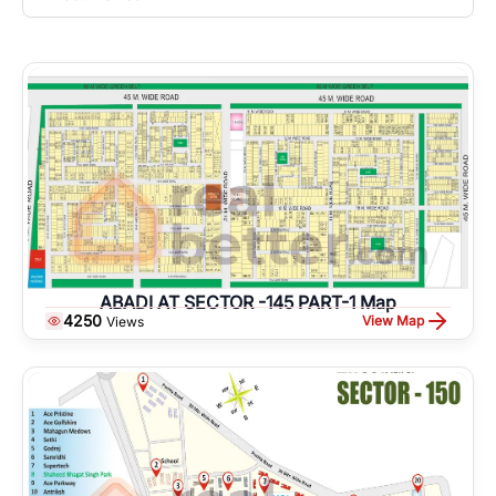
ABADI AT SECTOR -145 PART-1 Map
4250
View Map
Views