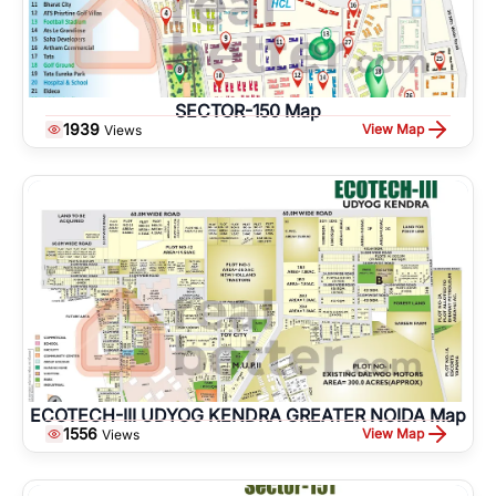
SECTOR-150 Map
1939
View Map
Views
ECOTECH-III UDYOG KENDRA GREATER NOIDA Map
1556
View Map
Views