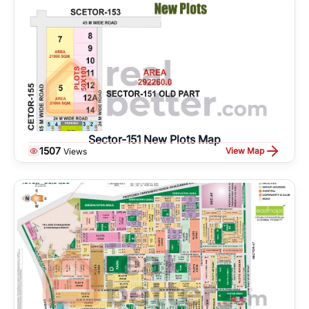
Sector-151 New Plots Map
1507
View Map
Views