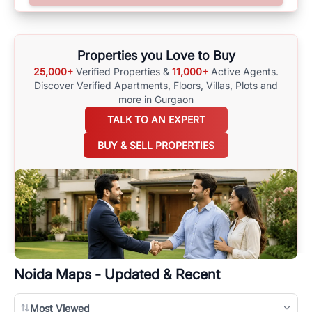
options available for agents requiring maps
here
.
Properties you Love to Buy
25,000+
Verified Properties &
11,000+
Active Agents.
Discover Verified Apartments, Floors, Villas,
Plots and
more in Gurgaon
TALK TO AN EXPERT
BUY & SELL PROPERTIES
Noida
Maps - Updated & Recent
Most Viewed