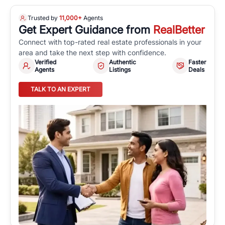
Trusted by
11,000+
Agents
Get Expert Guidance from
RealBetter
Connect with top-rated real estate professionals in your
area and take the next step with confidence.
Verified
Authentic
Faster
Agents
Listings
Deals
TALK TO AN EXPERT