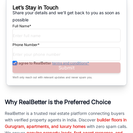
Let’s Stay in Touch
Share your details and we'll get back to you as soon as
possible
Full Name*
Phone Number*
I agree to RealBetter
terms and conditions*
Submit
We’ll only reach out with relevant updates and never spam you.
Why RealBetter is the Preferred Choice
RealBetter is a trusted real estate platform connecting buyers
with verified property agents in India. Discover
builder floors in
Gurugram, apartments, and luxury homes
with zero spam calls.
We ensure
genuine property leads, fast agent response, and