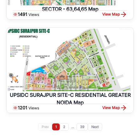
SECTOR - 63,64,65 Map
1491
View Map
Views
UPSIDC SURAJPUR SITE-C RESIDENTIAL GREATER
NOIDA Map
1201
View Map
Views
Prev
1
2
...
39
Next