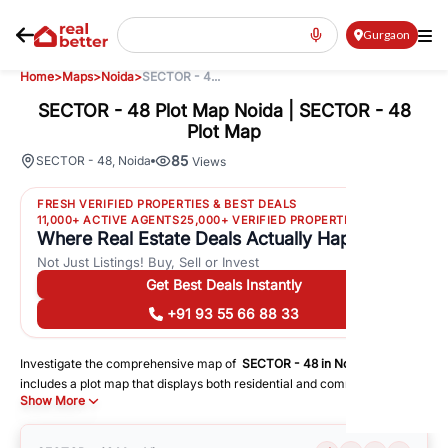
Gurgaon
Home
>
Maps
>
Noida
>
SECTOR - 4...
SECTOR - 48 Plot Map Noida | SECTOR - 48
Plot Map
85
SECTOR - 48
,
Noida
Views
FRESH VERIFIED PROPERTIES & BEST DEALS
11,000+ ACTIVE AGENTS
25,000+ VERIFIED PROPERTIES
Where Real Estate Deals Actually Happen
Not Just Listings! Buy, Sell or Invest
Get Best Deals Instantly
+91 93 55 66 88 33
Investigate the comprehensive map of
SECTOR - 48
in
Noida
, which
includes a plot map that displays both residential and commercial areas.
Show More
You may get precise driving directions to important following facilities:
Schools
Hospitals