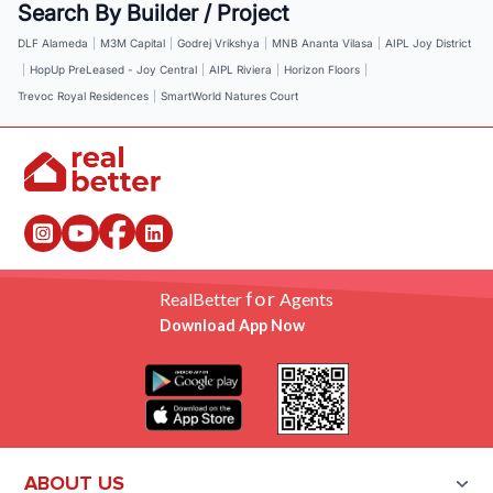
Search By Builder / Project
DLF Alameda
|
M3M Capital
|
Godrej Vrikshya
|
MNB Ananta Vilasa
|
AIPL Joy District
|
HopUp PreLeased - Joy Central
|
AIPL Riviera
|
Horizon Floors
|
Trevoc Royal Residences
|
SmartWorld Natures Court
for
RealBetter
Agents
Download App Now
ABOUT US