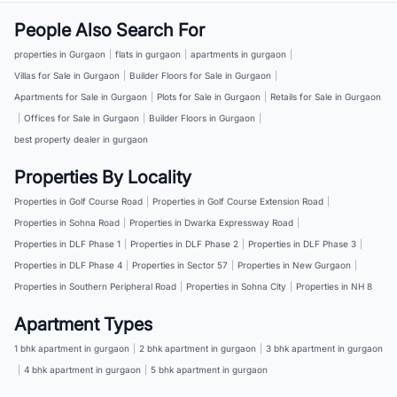
People Also Search For
properties in Gurgaon
|
flats in gurgaon
|
apartments in gurgaon
|
Villas for Sale in Gurgaon
|
Builder Floors for Sale in Gurgaon
|
Apartments for Sale in Gurgaon
|
Plots for Sale in Gurgaon
|
Retails for Sale in Gurgaon
|
Offices for Sale in Gurgaon
|
Builder Floors in Gurgaon
|
best property dealer in gurgaon
Properties By Locality
Properties in Golf Course Road
|
Properties in Golf Course Extension Road
|
Properties in Sohna Road
|
Properties in Dwarka Expressway Road
|
Properties in DLF Phase 1
|
Properties in DLF Phase 2
|
Properties in DLF Phase 3
|
Properties in DLF Phase 4
|
Properties in Sector 57
|
Properties in New Gurgaon
|
Properties in Southern Peripheral Road
|
Properties in Sohna City
|
Properties in NH 8
Apartment Types
1 bhk apartment in gurgaon
|
2 bhk apartment in gurgaon
|
3 bhk apartment in gurgaon
|
4 bhk apartment in gurgaon
|
5 bhk apartment in gurgaon