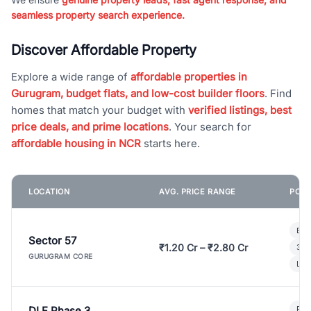
seamless property search experience.
Discover Affordable Property
Explore a wide range of
affordable properties in
Gurugram, budget flats, and low-cost builder floors
. Find
homes that match your budget with
verified listings, best
price deals, and prime locations
. Your search for
affordable housing in NCR
starts here.
LOCATION
AVG. PRICE RANGE
POPU
Bui
Sector 57
₹1.20 Cr – ₹2.80 Cr
3 B
GURUGRAM CORE
Lux
DLF Phase 3
Pre