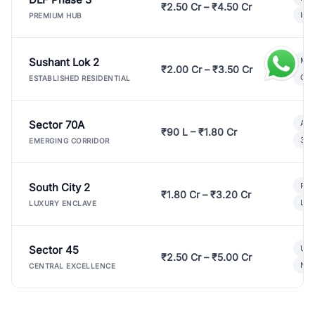
₹2.50 Cr – ₹4.50 Cr
Ind
PREMIUM HUB
Sushant Lok 2
Mod
₹2.00 Cr – ₹3.50 Cr
Gat
ESTABLISHED RESIDENTIAL
Sector 70A
Aff
₹90 L – ₹1.80 Cr
3 B
EMERGING CORRIDOR
South City 2
Par
₹1.80 Cr – ₹3.20 Cr
Lux
LUXURY ENCLAVE
Sector 45
Ult
₹2.50 Cr – ₹5.00 Cr
New
CENTRAL EXCELLENCE