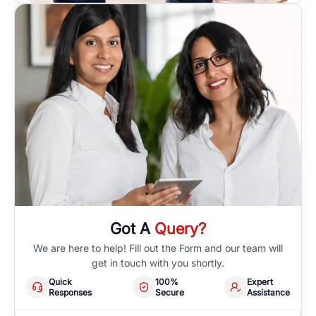
Got A
Query?
We are here to help! Fill out the Form and our team will
get in touch with you shortly.
Quick
100%
Expert
Responses
Secure
Assistance