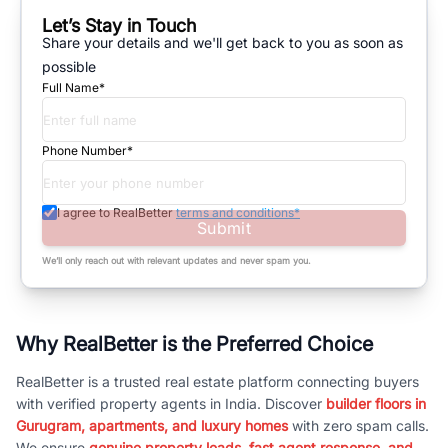
Let’s Stay in Touch
Share your details and we'll get back to you as soon as
possible
Full Name*
Phone Number*
I agree to RealBetter
terms and conditions*
Submit
We’ll only reach out with relevant updates and never spam you.
Why RealBetter is the Preferred Choice
RealBetter is a trusted real estate platform connecting buyers
with verified property agents in India. Discover
builder floors in
Gurugram, apartments, and luxury homes
with zero spam calls.
We ensure
genuine property leads, fast agent response, and