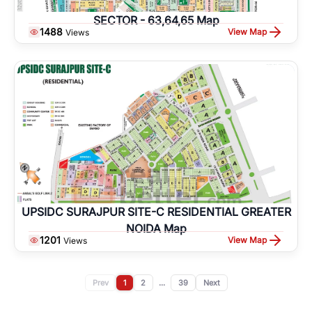
SECTOR - 63,64,65 Map
1488
View Map
Views
UPSIDC SURAJPUR SITE-C RESIDENTIAL GREATER
NOIDA Map
1201
View Map
Views
Prev
1
2
...
39
Next