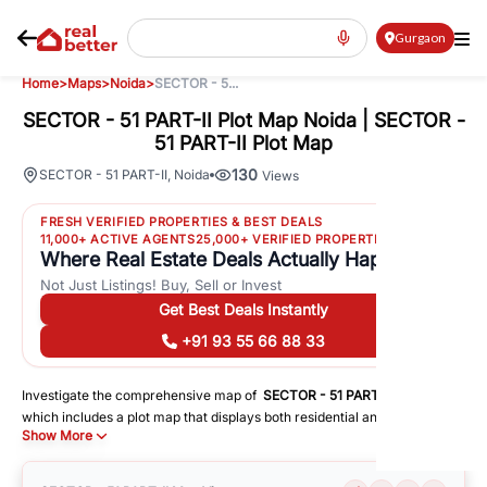
Gurgaon
Home
>
Maps
>
Noida
>
SECTOR - 5...
SECTOR - 51 PART-II Plot Map Noida | SECTOR -
51 PART-II Plot Map
130
SECTOR - 51 PART-II
,
Noida
Views
FRESH VERIFIED PROPERTIES & BEST DEALS
11,000+ ACTIVE AGENTS
25,000+ VERIFIED PROPERTIES
Where Real Estate Deals Actually Happen
Not Just Listings! Buy, Sell or Invest
Get Best Deals Instantly
+91 93 55 66 88 33
Investigate the comprehensive map of
SECTOR - 51 PART-II
in
Noida
,
which includes a plot map that displays both residential and commercial
Show More
areas. You may get precise driving directions to important following
facilities:
Schools