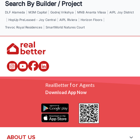
Search By Builder / Project
DLF Alameda
|
M3M Capital
|
Godrej Vrikshya
|
MNB Ananta Vilasa
|
AIPL Joy District
|
HopUp PreLeased - Joy Central
|
AIPL Riviera
|
Horizon Floors
|
Trevoc Royal Residences
|
SmartWorld Natures Court
for
RealBetter
Agents
Download App Now
ABOUT US