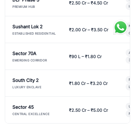
₹2.50 Cr – ₹4.50 Cr
Ind
PREMIUM HUB
Sushant Lok 2
Mod
₹2.00 Cr – ₹3.50 Cr
Gat
ESTABLISHED RESIDENTIAL
Sector 70A
Aff
₹90 L – ₹1.80 Cr
3 B
EMERGING CORRIDOR
South City 2
Par
₹1.80 Cr – ₹3.20 Cr
Lux
LUXURY ENCLAVE
Sector 45
Ult
₹2.50 Cr – ₹5.00 Cr
New
CENTRAL EXCELLENCE