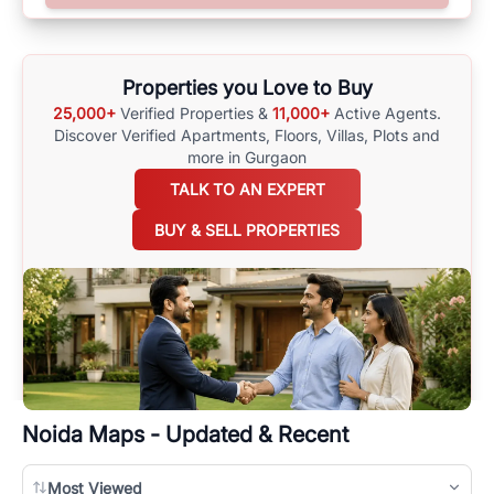
surrounding area, and property listings. You can also browse all the
options available for agents requiring maps
here
.
Properties you Love to Buy
25,000+
Verified Properties &
11,000+
Active Agents.
Discover Verified Apartments, Floors, Villas,
Plots and
more in Gurgaon
TALK TO AN EXPERT
BUY & SELL PROPERTIES
Noida
Maps - Updated & Recent
Most Viewed