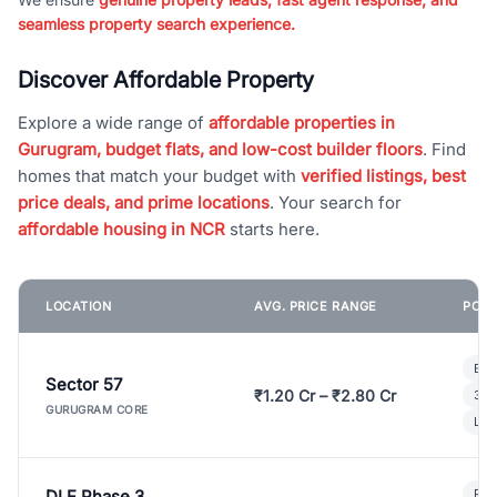
seamless property search experience.
Discover Affordable Property
Explore a wide range of
affordable properties in
Gurugram, budget flats, and low-cost builder floors
. Find
homes that match your budget with
verified listings, best
price deals, and prime locations
. Your search for
affordable housing in NCR
starts here.
LOCATION
AVG. PRICE RANGE
POPU
Bui
Sector 57
₹1.20 Cr – ₹2.80 Cr
3 B
GURUGRAM CORE
Lux
DLF Phase 3
Pre