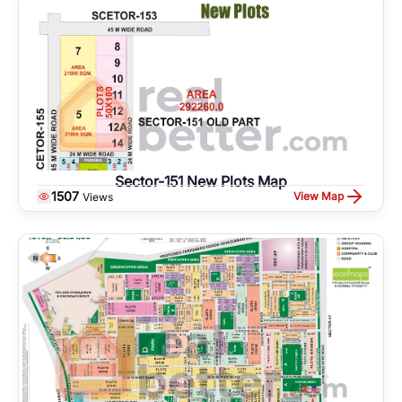
Sector-151 New Plots Map
1507
View Map
Views