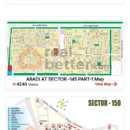
ABADI AT SECTOR -145 PART-1 Map
4240
View Map
Views