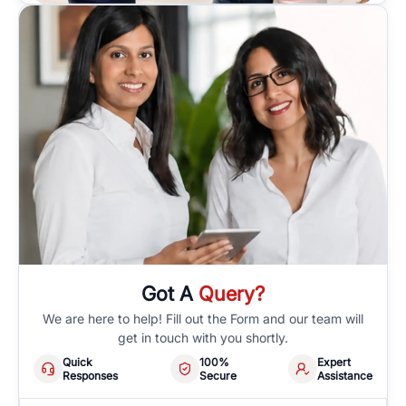
Got A
Query?
We are here to help! Fill out the Form and our team will
get in touch with you shortly.
Quick
100%
Expert
Responses
Secure
Assistance