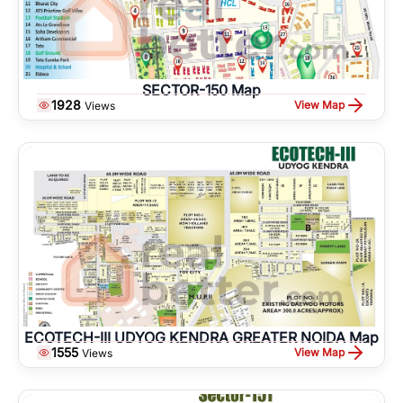
SECTOR-150 Map
1928
View Map
Views
ECOTECH-III UDYOG KENDRA GREATER NOIDA Map
1555
View Map
Views