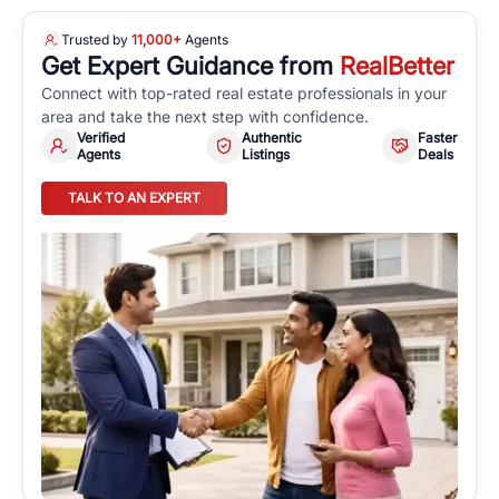
Trusted by
11,000+
Agents
Get Expert Guidance from
RealBetter
Connect with top-rated real estate professionals in your
area and take the next step with confidence.
Verified
Authentic
Faster
Agents
Listings
Deals
TALK TO AN EXPERT