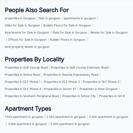
People Also Search For
properties in Gurgaon
|
flats in gurgaon
|
apartments in gurgaon
|
Villas for Sale in Gurgaon
|
Builder Floors for Sale in Gurgaon
|
Apartments for Sale in Gurgaon
|
Plots for Sale in Gurgaon
|
Retails for Sale in Gurgaon
|
Offices for Sale in Gurgaon
|
Builder Floors in Gurgaon
|
best property dealer in gurgaon
Properties By Locality
Properties in Golf Course Road
|
Properties in Golf Course Extension Road
|
Properties in Sohna Road
|
Properties in Dwarka Expressway Road
|
Properties in DLF Phase 1
|
Properties in DLF Phase 2
|
Properties in DLF Phase 3
|
Properties in DLF Phase 4
|
Properties in Sector 57
|
Properties in New Gurgaon
|
Properties in Southern Peripheral Road
|
Properties in Sohna City
|
Properties in NH 8
Apartment Types
1 bhk apartment in gurgaon
|
2 bhk apartment in gurgaon
|
3 bhk apartment in gurgaon
|
4 bhk apartment in gurgaon
|
5 bhk apartment in gurgaon