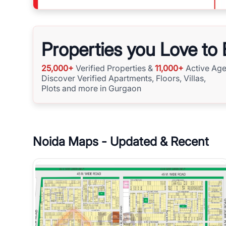
Properties you Love to
25,000+
Verified Properties &
11,000+
Active Age
Discover Verified Apartments, Floors, Villas,
Plots and more in Gurgaon
Noida
Maps - Updated & Recent