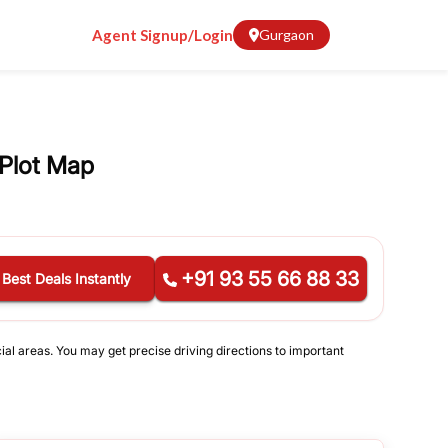
Agent Signup/Login
Gurgaon
Plot Map
+91 93 55 66 88 33
 Best Deals Instantly
ial areas. You may get precise driving directions to important