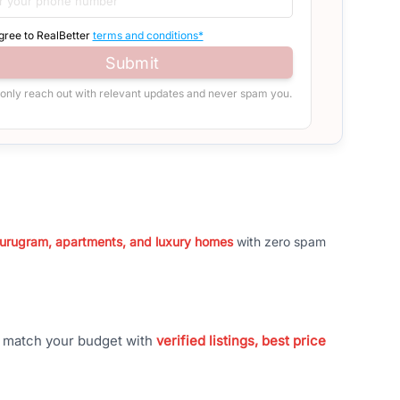
agree to RealBetter
terms and conditions*
Submit
 only reach out with relevant updates and never spam you.
 Gurugram, apartments, and luxury homes
with zero spam
t match your budget with
verified listings, best price