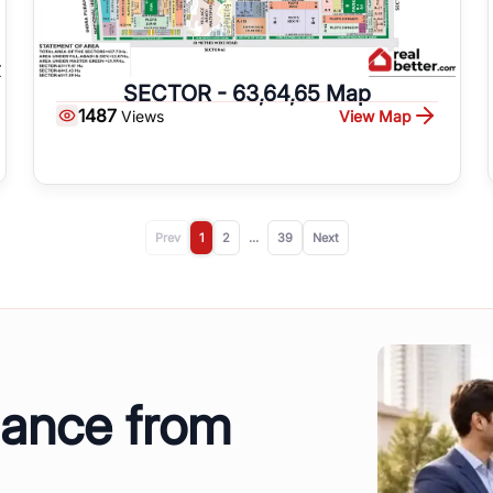
SECTOR - 63,64,65 Map
1487
View Map
Views
Prev
1
2
...
39
Next
dance from