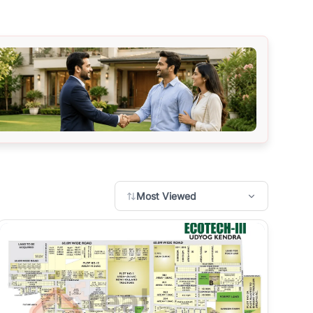
Most Viewed