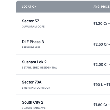
LOCATION
AVG. PRIC
Sector 57
₹1.20 Cr –
GURUGRAM CORE
DLF Phase 3
₹2.50 Cr 
PREMIUM HUB
Sushant Lok 2
₹2.00 Cr 
ESTABLISHED RESIDENTIAL
Sector 70A
₹90 L – ₹1
EMERGING CORRIDOR
South City 2
₹1.80 Cr –
LUXURY ENCLAVE