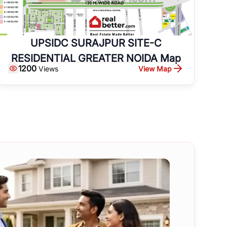
UPSIDC SURAJPUR SITE-C
RESIDENTIAL GREATER NOIDA Map
1200
View Map
Views