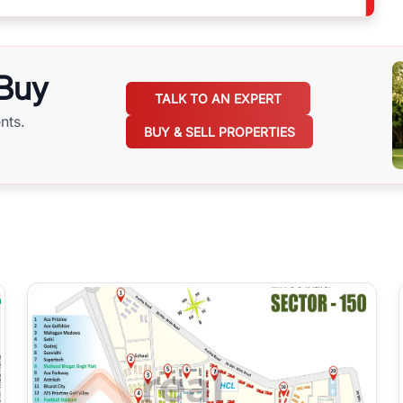
 Buy
TALK TO AN EXPERT
nts.
BUY & SELL PROPERTIES