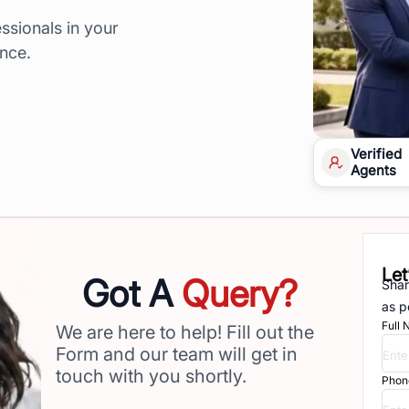
ssionals in your
ence.
Verified
Agents
Let
Got A
Query?
Shar
as p
Full
We are here to help! Fill out the
Form and our team will get in
touch with you shortly.
Phon