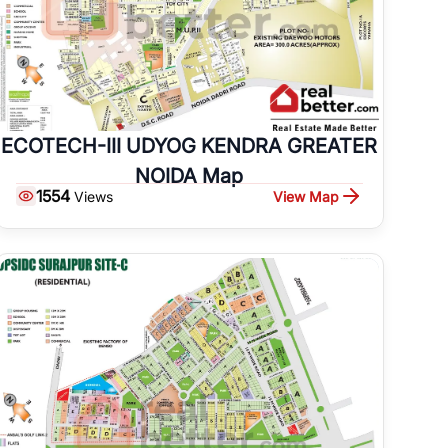
ECOTECH-III UDYOG KENDRA GREATER
NOIDA Map
1554
View Map
Views