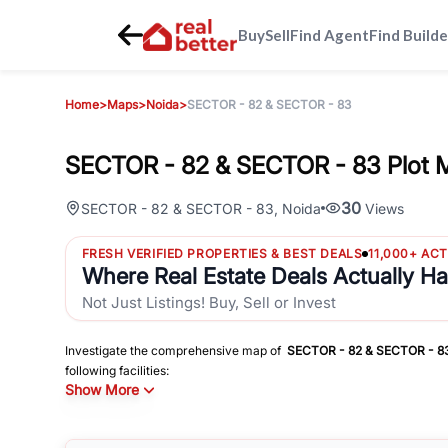
Buy
Sell
Find Agent
Find Builde
Home
>
Maps
>
Noida
>
SECTOR - 82 & SECTOR - 83
SECTOR - 82 & SECTOR - 83 Plot 
30
SECTOR - 82 & SECTOR - 83
,
Noida
Views
FRESH VERIFIED PROPERTIES & BEST DEALS
11,000+ AC
Where Real Estate Deals Actually H
Not Just Listings! Buy, Sell or Invest
Investigate the comprehensive map of
SECTOR - 82 & SECTOR - 8
following facilities:
Show More
Schools
Hospitals
Shopping Malls