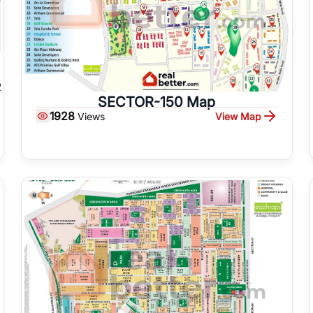
SECTOR-150 Map
1928
View Map
Views