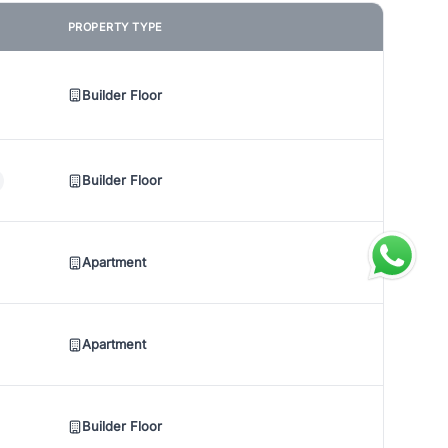
PROPERTY TYPE
Builder Floor
Builder Floor
Apartment
Apartment
Builder Floor