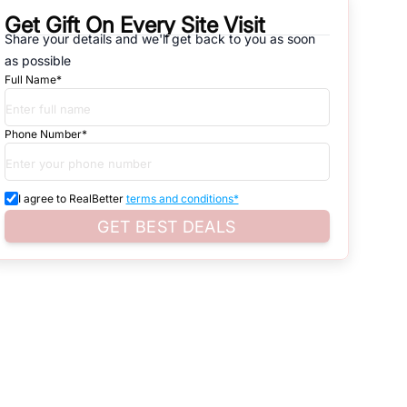
Get Gift On Every Site Visit
Share your details and we'll get back to you as soon
natives that are available in
SECTOR - 82 & SECTOR - 83
, which
as possible
Full Name*
d. Search for real estate in
Noida
that is either for sale or for rent,
s of whether you are looking for residential or business settings.
Phone Number*
roperty listings. You can also browse all the options available for
I agree to RealBetter
terms and conditions*
GET BEST DEALS