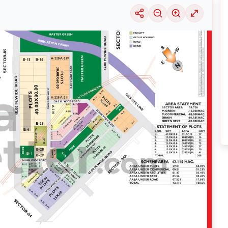
uable information into the surrounding area. Learn about the many
housing alter
ariety of price ranges, this particular location 29 is seeing a considerable deman
selection of solutions that may be tailored to meet your requirements, regardles
3
by exploring its thriving community and its well-developed infrastructure.
nsive
Noida
Maps
on
RealBetter.com
, evaluations of the surrounding area, and p