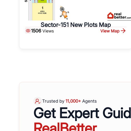
Sector-151 New Plots Map
1506
View Map
Views
Trusted by
11,000+
Agents
Get Expert Gui
RealBetter