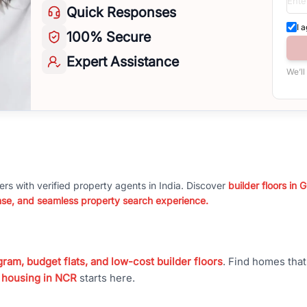
Quick
Responses
I 
100%
Secure
Expert
Assistance
We’ll
ers with verified property agents in India. Discover
builder floors in
nse, and seamless property search experience.
ram, budget flats, and low-cost builder floors
. Find homes tha
 housing in NCR
starts here.