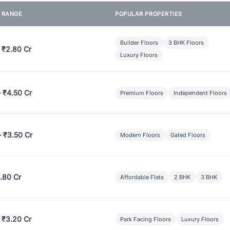
E RANGE
POPULAR PROPERTIES
Builder Floors
3 BHK Floors
 ₹2.80 Cr
Luxury Floors
– ₹4.50 Cr
Premium Floors
Independent Floors
– ₹3.50 Cr
Modern Floors
Gated Floors
.80 Cr
Affordable Flats
2 BHK
3 BHK
 ₹3.20 Cr
Park Facing Floors
Luxury Floors