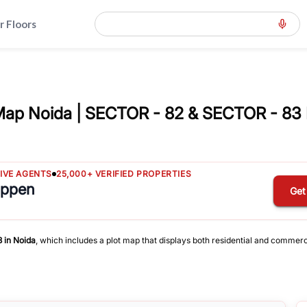
r Floors
Map Noida | SECTOR - 82 & SECTOR - 83 
TIVE AGENTS
25,000+ VERIFIED PROPERTIES
appen
Get
3
in
Noida
, which includes a plot map that displays both residential and commerc