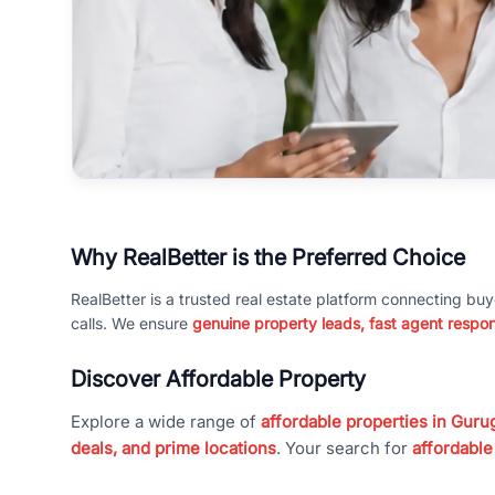
Why RealBetter is the Preferred Choice
RealBetter is a trusted real estate platform connecting buy
calls. We ensure
genuine property leads, fast agent respo
Discover Affordable Property
Explore a wide range of
affordable properties in Gurug
deals, and prime locations
. Your search for
affordable