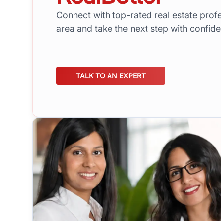
Connect with top-rated real estate profe
area and take the next step with confid
TALK TO AN EXPERT