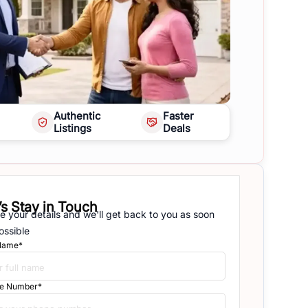
Authentic
Faster
Listings
Deals
’s Stay in Touch
e your details and we'll get back to you as soon
ossible
 Name*
e Number*