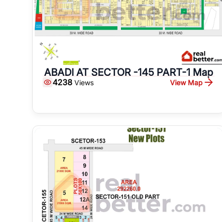
ABADI AT SECTOR -145 PART-1 Map
4238
View Map
Views