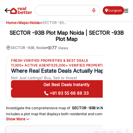
Gurgaon
Home
>
Maps
>
Noida
>
SECTOR -93...
SECTOR -93B Plot Map Noida | SECTOR -93B
Plot Map
77
SECTOR -93B
,
Noida
Views
FRESH VERIFIED PROPERTIES & BEST DEALS
11,000+ ACTIVE AGENTS
25,000+ VERIFIED PROPERTIES
Where Real Estate Deals Actually Happen
Not Just Listings! Buy, Sell or Invest
Get Best Deals Instantly
+91 93 55 66 88 33
Investigate the comprehensive map of
SECTOR -93B
in
Noida
, which
includes a plot map that displays both residential and commercial areas.
Show More
You may get precise driving directions to important following facilities:
Schools
Hospitals