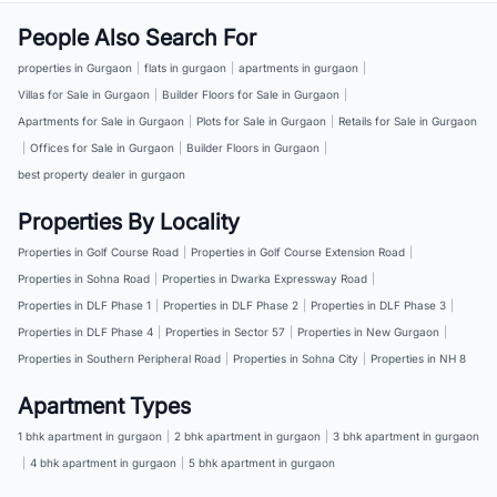
People Also Search For
properties in Gurgaon
|
flats in gurgaon
|
apartments in gurgaon
|
Villas for Sale in Gurgaon
|
Builder Floors for Sale in Gurgaon
|
Apartments for Sale in Gurgaon
|
Plots for Sale in Gurgaon
|
Retails for Sale in Gurgaon
|
Offices for Sale in Gurgaon
|
Builder Floors in Gurgaon
|
best property dealer in gurgaon
Properties By Locality
Properties in Golf Course Road
|
Properties in Golf Course Extension Road
|
Properties in Sohna Road
|
Properties in Dwarka Expressway Road
|
Properties in DLF Phase 1
|
Properties in DLF Phase 2
|
Properties in DLF Phase 3
|
Properties in DLF Phase 4
|
Properties in Sector 57
|
Properties in New Gurgaon
|
Properties in Southern Peripheral Road
|
Properties in Sohna City
|
Properties in NH 8
Apartment Types
1 bhk apartment in gurgaon
|
2 bhk apartment in gurgaon
|
3 bhk apartment in gurgaon
|
4 bhk apartment in gurgaon
|
5 bhk apartment in gurgaon