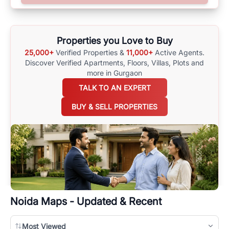
options available for agents requiring maps
here
.
Properties you Love to Buy
25,000+
Verified Properties &
11,000+
Active Agents.
Discover Verified Apartments, Floors, Villas,
Plots and
more in Gurgaon
TALK TO AN EXPERT
BUY & SELL PROPERTIES
Noida
Maps - Updated & Recent
Most Viewed