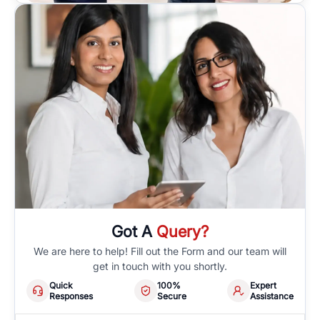
Got A
Query?
We are here to help! Fill out the Form and our team will
get in touch with you shortly.
Quick
100%
Expert
Responses
Secure
Assistance