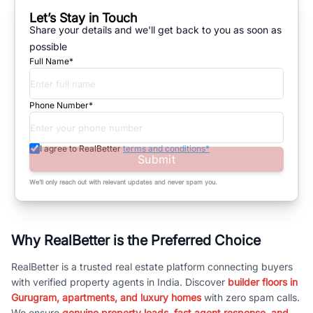
Let’s Stay in Touch
Share your details and we'll get back to you as soon as
possible
Full Name*
Phone Number*
I agree to RealBetter
terms and conditions*
Submit
We’ll only reach out with relevant updates and never spam you.
Why RealBetter is the Preferred Choice
RealBetter is a trusted real estate platform connecting buyers
with verified property agents in India. Discover
builder floors in
Gurugram, apartments, and luxury homes
with zero spam calls.
We ensure
genuine property leads, fast agent response, and