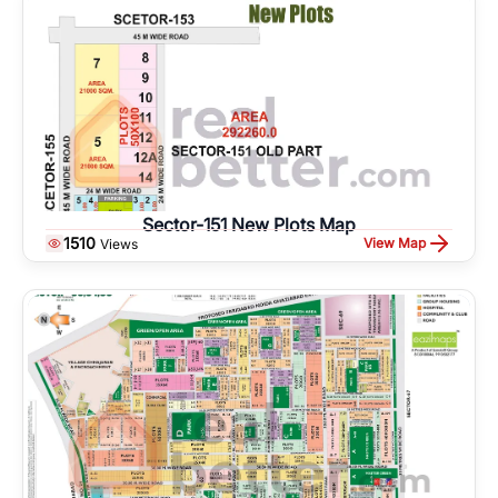
Sector-151 New Plots Map
1510
View Map
Views