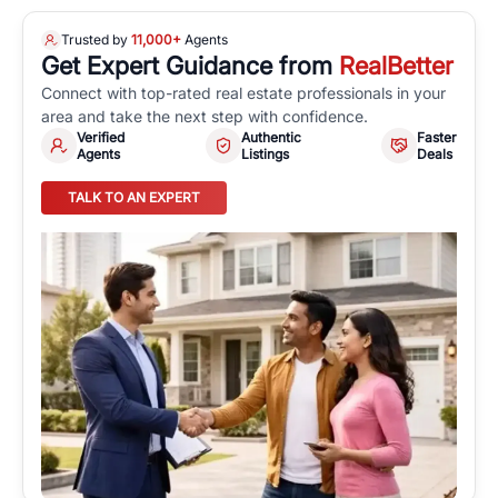
Trusted by
11,000+
Agents
Get Expert Guidance from
RealBetter
Connect with top-rated real estate professionals in your
area and take the next step with confidence.
Verified
Authentic
Faster
Agents
Listings
Deals
TALK TO AN EXPERT