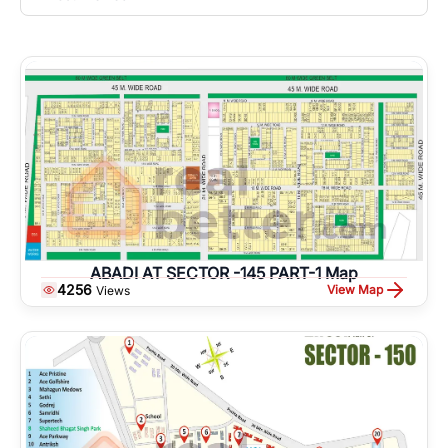
ABADI AT SECTOR -145 PART-1 Map
4256
View Map
Views