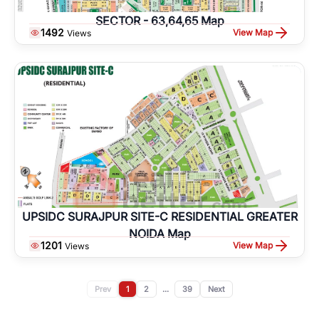
SECTOR - 63,64,65 Map
1492
View Map
Views
UPSIDC SURAJPUR SITE-C RESIDENTIAL GREATER
NOIDA Map
1201
View Map
Views
Prev
1
2
...
39
Next