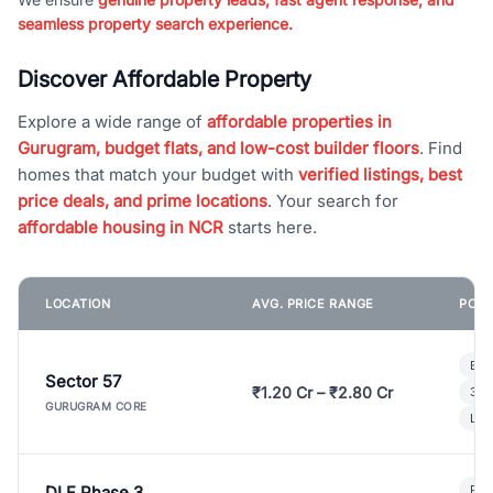
seamless property search experience.
Discover Affordable Property
Explore a wide range of
affordable properties in
Gurugram, budget flats, and low-cost builder floors
. Find
homes that match your budget with
verified listings, best
price deals, and prime locations
. Your search for
affordable housing in NCR
starts here.
LOCATION
AVG. PRICE RANGE
POPU
Bui
Sector 57
₹1.20 Cr – ₹2.80 Cr
3 B
GURUGRAM CORE
Lux
DLF Phase 3
Pre