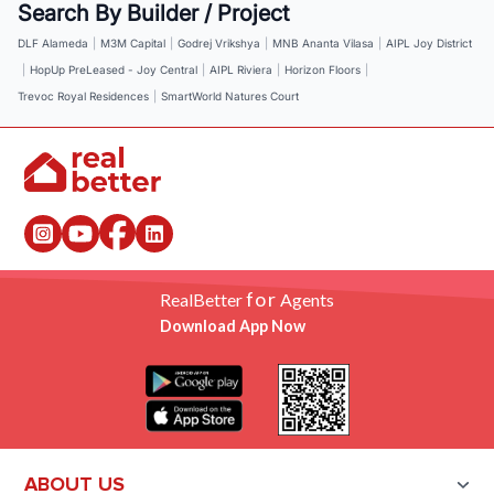
Search By Builder / Project
DLF Alameda
|
M3M Capital
|
Godrej Vrikshya
|
MNB Ananta Vilasa
|
AIPL Joy District
|
HopUp PreLeased - Joy Central
|
AIPL Riviera
|
Horizon Floors
|
Trevoc Royal Residences
|
SmartWorld Natures Court
for
RealBetter
Agents
Download App Now
ABOUT US