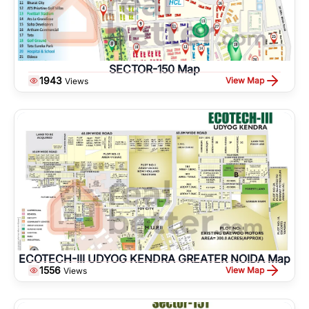
SECTOR-150 Map
1943
View Map
Views
ECOTECH-III UDYOG KENDRA GREATER NOIDA Map
1556
View Map
Views