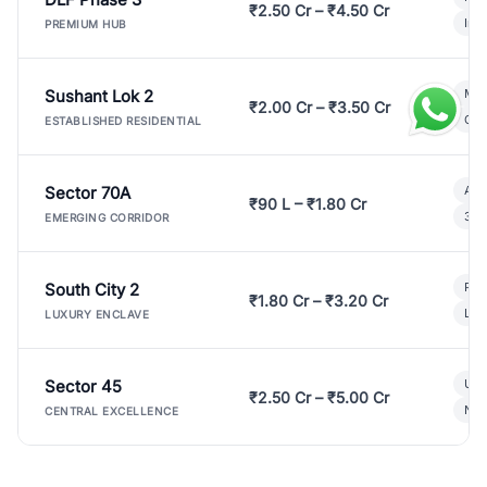
₹2.50 Cr – ₹4.50 Cr
Ind
PREMIUM HUB
Sushant Lok 2
Mod
₹2.00 Cr – ₹3.50 Cr
Gat
ESTABLISHED RESIDENTIAL
Sector 70A
Aff
₹90 L – ₹1.80 Cr
3 B
EMERGING CORRIDOR
South City 2
Par
₹1.80 Cr – ₹3.20 Cr
Lux
LUXURY ENCLAVE
Sector 45
Ult
₹2.50 Cr – ₹5.00 Cr
New
CENTRAL EXCELLENCE