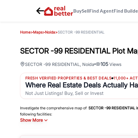
Buy
Sell
Find Agent
Find Builde
Home
>
Maps
>
Noida
>
SECTOR -99 RESIDENTIAL
SECTOR -99 RESIDENTIAL Plot Ma
105
SECTOR -99 RESIDENTIAL
,
Noida
Views
FRESH VERIFIED PROPERTIES & BEST DEALS
11,000+ AC
Where Real Estate Deals Actually H
Not Just Listings! Buy, Sell or Invest
Investigate the comprehensive map of
SECTOR -99 RESIDENTIAL
i
following facilities:
Show More
Schools
Hospitals
Shopping Malls