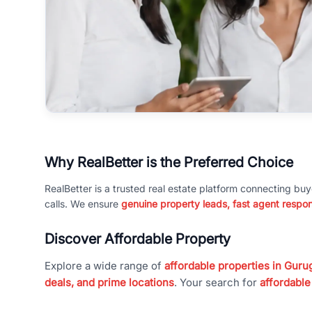
Why RealBetter is the Preferred Choice
RealBetter is a trusted real estate platform connecting buy
calls. We ensure
genuine property leads, fast agent respo
Discover Affordable Property
Explore a wide range of
affordable properties in Gurug
deals, and prime locations
. Your search for
affordable