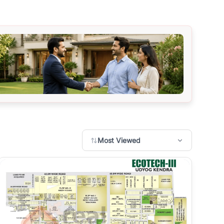
Most Viewed