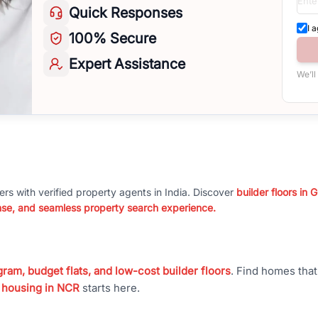
Quick
Responses
I 
100%
Secure
Expert
Assistance
We’ll
ers with verified property agents in India. Discover
builder floors in
nse, and seamless property search experience.
ram, budget flats, and low-cost builder floors
. Find homes tha
 housing in NCR
starts here.