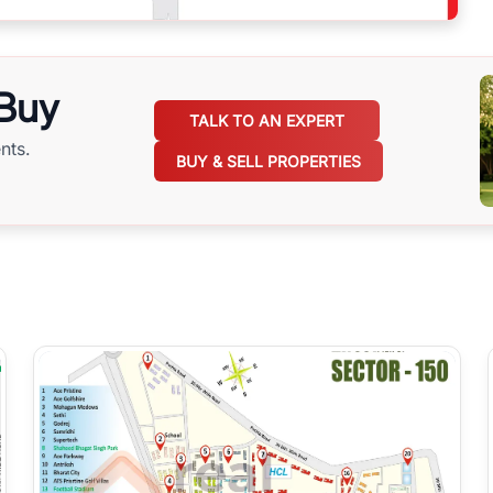
 Buy
TALK TO AN EXPERT
nts.
BUY & SELL PROPERTIES