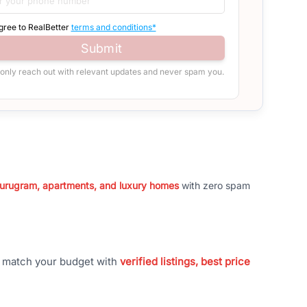
agree to RealBetter
terms and conditions*
Submit
 only reach out with relevant updates and never spam you.
 Gurugram, apartments, and luxury homes
with zero spam
t match your budget with
verified listings, best price