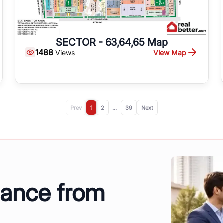
SECTOR - 63,64,65 Map
1488
View Map
Views
Prev
1
2
...
39
Next
dance from