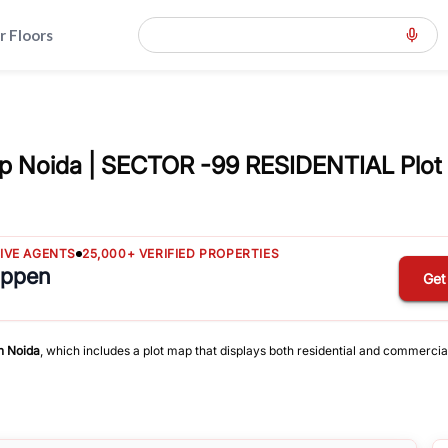
r Floors
p Noida | SECTOR -99 RESIDENTIAL Plot
TIVE AGENTS
25,000+ VERIFIED PROPERTIES
appen
Get
n
Noida
, which includes a plot map that displays both residential and commercia