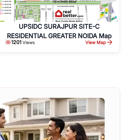
UPSIDC SURAJPUR SITE-C
RESIDENTIAL GREATER NOIDA Map
1201
View Map
Views