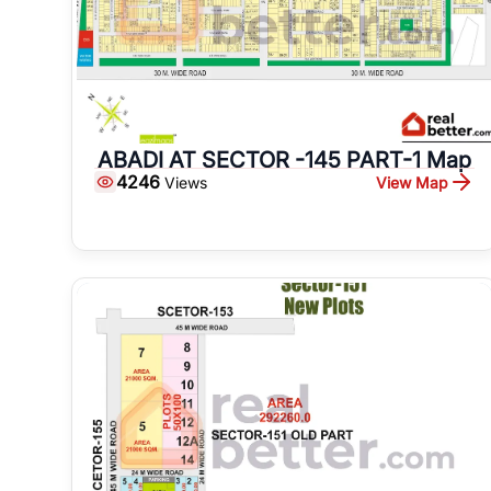
ABADI AT SECTOR -145 PART-1 Map
4246
View Map
Views