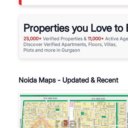
Properties you Love to
25,000+
Verified Properties &
11,000+
Active Age
Discover Verified Apartments, Floors, Villas,
Plots and more in Gurgaon
Noida
Maps - Updated & Recent