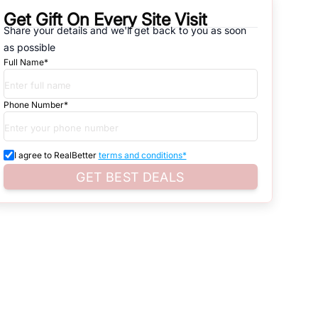
Get Gift On Every Site Visit
Share your details and we'll get back to you as soon
natives that are available in
SECTOR -99 RESIDENTIAL
, which
as possible
Full Name*
d. Search for real estate in
Noida
that is either for sale or for rent,
s of whether you are looking for residential or business settings.
Phone Number*
roperty listings. You can also browse all the options available for
I agree to RealBetter
terms and conditions*
GET BEST DEALS