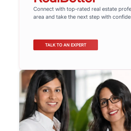
Connect with top-rated real estate profe
area and take the next step with confid
TALK TO AN EXPERT