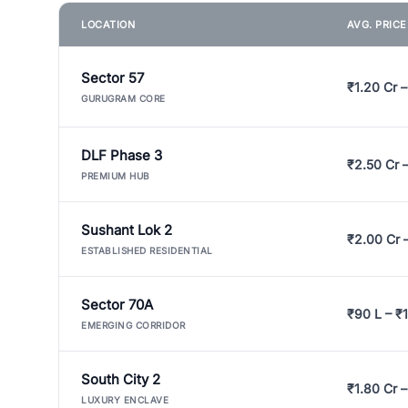
LOCATION
AVG. PRIC
Sector 57
₹1.20 Cr –
GURUGRAM CORE
DLF Phase 3
₹2.50 Cr 
PREMIUM HUB
Sushant Lok 2
₹2.00 Cr 
ESTABLISHED RESIDENTIAL
Sector 70A
₹90 L – ₹1
EMERGING CORRIDOR
South City 2
₹1.80 Cr –
LUXURY ENCLAVE