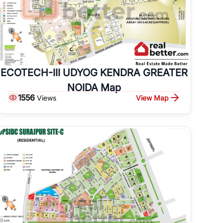
ECOTECH-III UDYOG KENDRA GREATER
NOIDA Map
1556
View Map
Views