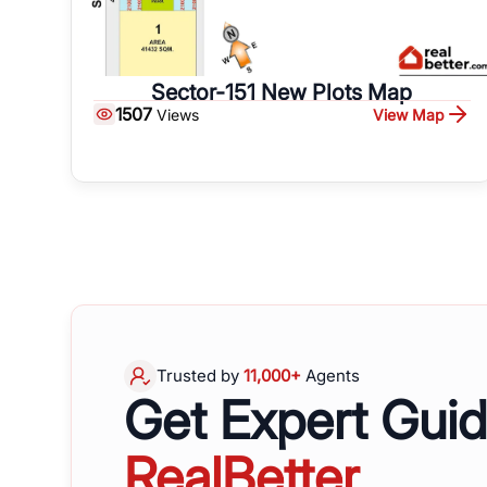
Sector-151 New Plots Map
1507
View Map
Views
Trusted by
11,000+
Agents
Get Expert Gui
RealBetter