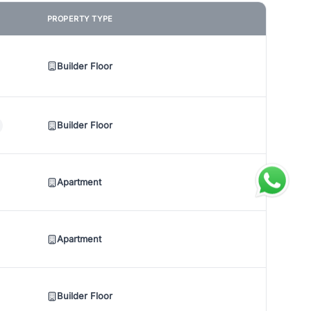
PROPERTY TYPE
Builder Floor
Builder Floor
Apartment
Apartment
Builder Floor