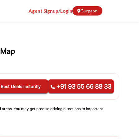
Agent Signup/Login
Gurgaon
 Map
+91 93 55 66 88 33
 Best Deals Instantly
l areas. You may get precise driving directions to important