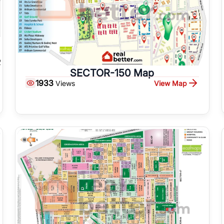
SECTOR-150 Map
1933
View Map
Views