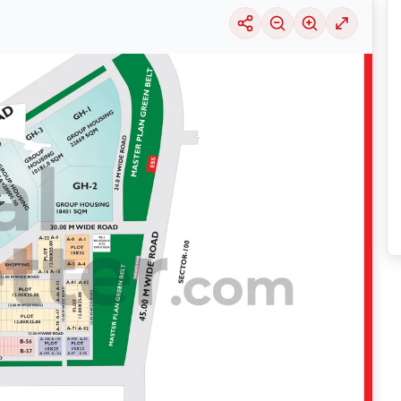
uable information into the surrounding area. Learn about the many
housing alter
ariety of price ranges, this particular location 29 is seeing a considerable deman
selection of solutions that may be tailored to meet your requirements, regardles
y exploring its thriving community and its well-developed infrastructure.
nsive
Noida
Maps
on
RealBetter.com
, evaluations of the surrounding area, and p