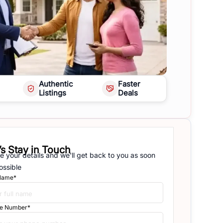
Authentic
Faster
Listings
Deals
’s Stay in Touch
e your details and we'll get back to you as soon
ossible
 Name*
e Number*