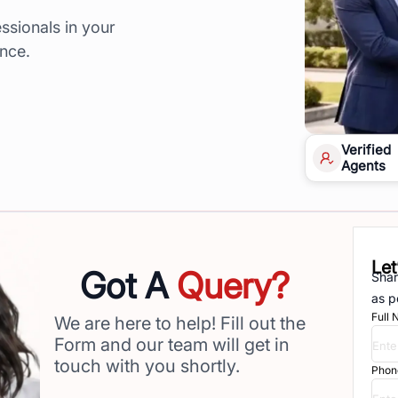
ssionals in your
ence.
Verified
Agents
Let
Got A
Query?
Shar
as p
Full
We are here to help! Fill out the
Form and our team will get in
touch with you shortly.
Phon