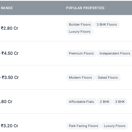
E RANGE
POPULAR PROPERTIES
Builder Floors
3 BHK Floors
 ₹2.80 Cr
Luxury Floors
– ₹4.50 Cr
Premium Floors
Independent Floors
– ₹3.50 Cr
Modern Floors
Gated Floors
.80 Cr
Affordable Flats
2 BHK
3 BHK
 ₹3.20 Cr
Park Facing Floors
Luxury Floors