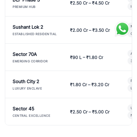
₹2.50 Cr – ₹4.50 Cr
Ind
PREMIUM HUB
Sushant Lok 2
Mod
₹2.00 Cr – ₹3.50 Cr
Gat
ESTABLISHED RESIDENTIAL
Sector 70A
Aff
₹90 L – ₹1.80 Cr
3 B
EMERGING CORRIDOR
South City 2
Par
₹1.80 Cr – ₹3.20 Cr
Lux
LUXURY ENCLAVE
Sector 45
Ult
₹2.50 Cr – ₹5.00 Cr
New
CENTRAL EXCELLENCE