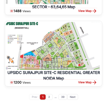
SECTOR - 63,64,65 Map
1488
View Map
Views
UPSIDC SURAJPUR SITE-C RESIDENTIAL GREATER
NOIDA Map
1200
View Map
Views
Prev
1
2
...
39
Next