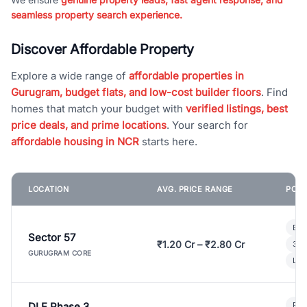
seamless property search experience.
Discover Affordable Property
Explore a wide range of
affordable properties in
Gurugram, budget flats, and low-cost builder floors
. Find
homes that match your budget with
verified listings, best
price deals, and prime locations
. Your search for
affordable housing in NCR
starts here.
LOCATION
AVG. PRICE RANGE
POPU
Bui
Sector 57
₹1.20 Cr – ₹2.80 Cr
3 B
GURUGRAM CORE
Lux
DLF Phase 3
Pre