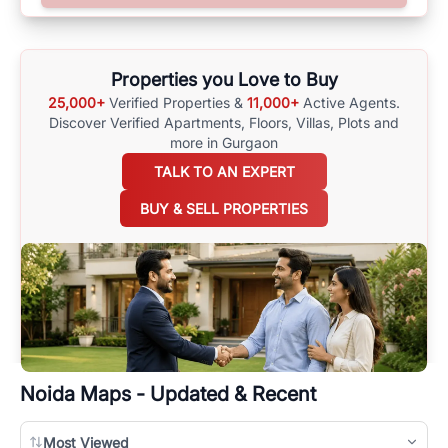
surrounding area, and property listings. You can also browse all the
options available for agents requiring maps
here
.
Properties you Love to Buy
25,000+
Verified Properties &
11,000+
Active Agents.
Discover Verified Apartments, Floors, Villas,
Plots and
more in Gurgaon
TALK TO AN EXPERT
BUY & SELL PROPERTIES
Noida
Maps - Updated & Recent
Most Viewed