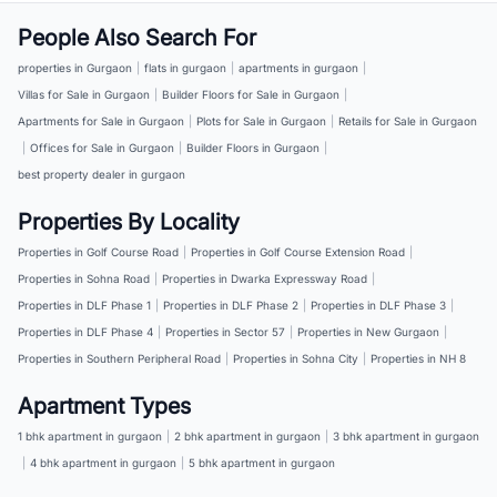
People Also Search For
properties in Gurgaon
|
flats in gurgaon
|
apartments in gurgaon
|
Villas for Sale in Gurgaon
|
Builder Floors for Sale in Gurgaon
|
Apartments for Sale in Gurgaon
|
Plots for Sale in Gurgaon
|
Retails for Sale in Gurgaon
|
Offices for Sale in Gurgaon
|
Builder Floors in Gurgaon
|
best property dealer in gurgaon
Properties By Locality
Properties in Golf Course Road
|
Properties in Golf Course Extension Road
|
Properties in Sohna Road
|
Properties in Dwarka Expressway Road
|
Properties in DLF Phase 1
|
Properties in DLF Phase 2
|
Properties in DLF Phase 3
|
Properties in DLF Phase 4
|
Properties in Sector 57
|
Properties in New Gurgaon
|
Properties in Southern Peripheral Road
|
Properties in Sohna City
|
Properties in NH 8
Apartment Types
1 bhk apartment in gurgaon
|
2 bhk apartment in gurgaon
|
3 bhk apartment in gurgaon
|
4 bhk apartment in gurgaon
|
5 bhk apartment in gurgaon