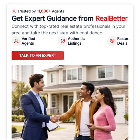
Trusted by
11,000+
Agents
Get Expert Guidance from
RealBetter
Connect with top-rated real estate professionals in your
area and take the next step with confidence.
Verified
Authentic
Faster
Agents
Listings
Deals
TALK TO AN EXPERT