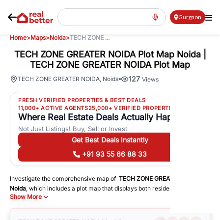
Gurgaon
Home
>
Maps
>
Noida
>
TECH ZONE ...
TECH ZONE GREATER NOIDA Plot Map Noida |
TECH ZONE GREATER NOIDA Plot Map
127
TECH ZONE GREATER NOIDA
,
Noida
Views
FRESH VERIFIED PROPERTIES & BEST DEALS
11,000+ ACTIVE AGENTS
25,000+ VERIFIED PROPERTIES
Where Real Estate Deals Actually Happen
Not Just Listings! Buy, Sell or Invest
Get Best Deals Instantly
+91 93 55 66 88 33
Investigate the comprehensive map of
TECH ZONE GREATER NOIDA
in
Noida
, which includes a plot map that displays both residential and
Show More
commercial areas. You may get precise driving directions to important
following facilities:
Schools