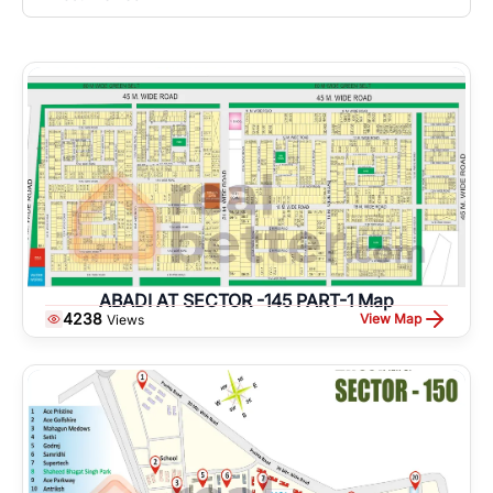
ABADI AT SECTOR -145 PART-1 Map
4238
View Map
Views