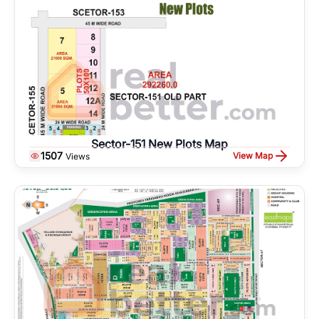
Sector-151 New Plots Map
1507
View Map
Views