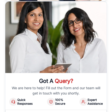
Got A
Query?
We are here to help! Fill out the Form and our team will
get in touch with you shortly.
Quick
100%
Expert
Responses
Secure
Assistance