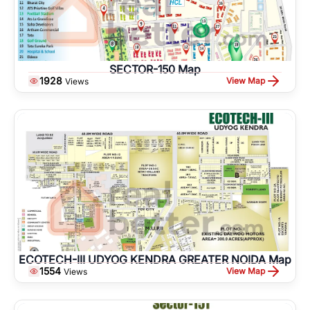
SECTOR-150 Map
1928
View Map
Views
ECOTECH-III UDYOG KENDRA GREATER NOIDA Map
1554
View Map
Views