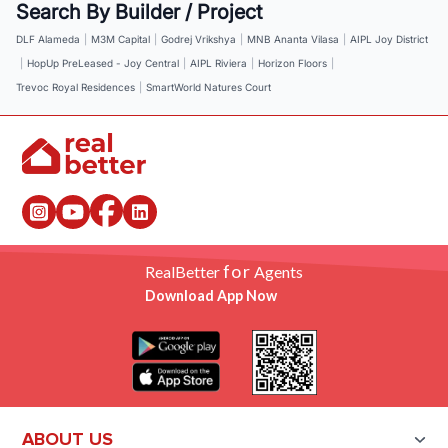
Search By Builder / Project
DLF Alameda
|
M3M Capital
|
Godrej Vrikshya
|
MNB Ananta Vilasa
|
AIPL Joy District
|
HopUp PreLeased - Joy Central
|
AIPL Riviera
|
Horizon Floors
|
Trevoc Royal Residences
|
SmartWorld Natures Court
for
RealBetter
Agents
Download App Now
ABOUT US