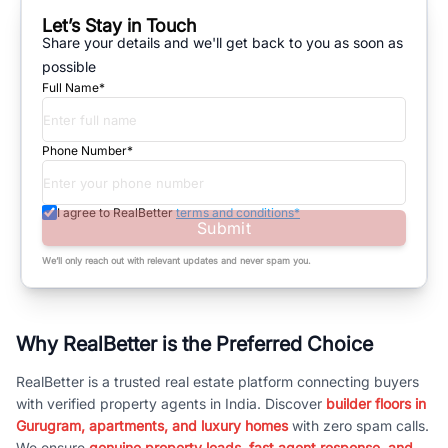
Let’s Stay in Touch
Share your details and we'll get back to you as soon as
possible
Full Name*
Phone Number*
I agree to RealBetter
terms and conditions*
Submit
We’ll only reach out with relevant updates and never spam you.
Why RealBetter is the Preferred Choice
RealBetter is a trusted real estate platform connecting buyers
with verified property agents in India. Discover
builder floors in
Gurugram, apartments, and luxury homes
with zero spam calls.
We ensure
genuine property leads, fast agent response, and