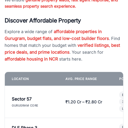
seamless property search experience.
Discover Affordable Property
Explore a wide range of
affordable properties in
Gurugram, budget flats, and low-cost builder floors
. Find
homes that match your budget with
verified listings, best
price deals, and prime locations
. Your search for
affordable housing in NCR
starts here.
LOCATION
AVG. PRICE RANGE
POPU
Bui
Sector 57
₹1.20 Cr – ₹2.80 Cr
3 B
GURUGRAM CORE
Lux
DLF Phase 3
Pre