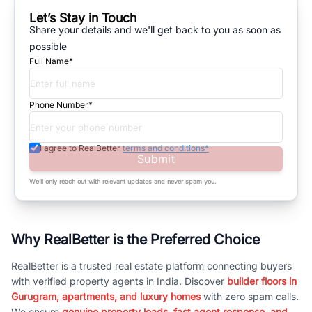
Let’s Stay in Touch
Share your details and we'll get back to you as soon as
possible
Full Name*
Phone Number*
I agree to RealBetter
terms and conditions*
Submit
We’ll only reach out with relevant updates and never spam you.
Why RealBetter is the Preferred Choice
RealBetter is a trusted real estate platform connecting buyers
with verified property agents in India. Discover
builder floors in
Gurugram, apartments, and luxury homes
with zero spam calls.
We ensure
genuine property leads, fast agent response, and