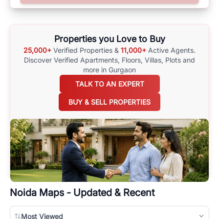
surrounding area, and property listings. You can also browse all the
options available for agents requiring maps
here
.
Properties you Love to Buy
25,000+
Verified Properties &
11,000+
Active Agents.
Discover Verified Apartments, Floors, Villas,
Plots and
more in Gurgaon
TALK TO AN EXPERT
BUY & SELL PROPERTIES
Noida
Maps - Updated & Recent
Most Viewed