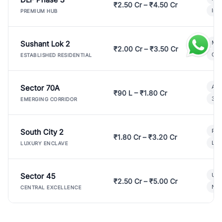
₹2.50 Cr – ₹4.50 Cr
Ind
PREMIUM HUB
Sushant Lok 2
Mod
₹2.00 Cr – ₹3.50 Cr
Gat
ESTABLISHED RESIDENTIAL
Sector 70A
Aff
₹90 L – ₹1.80 Cr
3 B
EMERGING CORRIDOR
South City 2
Par
₹1.80 Cr – ₹3.20 Cr
Lux
LUXURY ENCLAVE
Sector 45
Ult
₹2.50 Cr – ₹5.00 Cr
New
CENTRAL EXCELLENCE