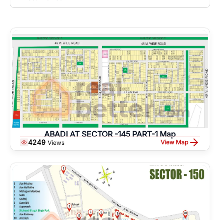
ABADI AT SECTOR -145 PART-1 Map
4249
View Map
Views