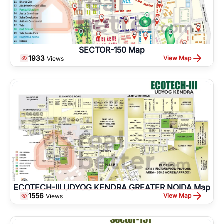
SECTOR-150 Map
1933
View Map
Views
ECOTECH-III UDYOG KENDRA GREATER NOIDA Map
1556
View Map
Views