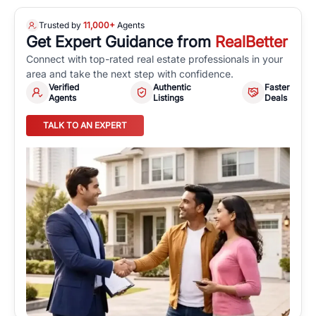
Trusted by
11,000+
Agents
Get Expert Guidance from
RealBetter
Connect with top-rated real estate professionals in your
area and take the next step with confidence.
Verified
Authentic
Faster
Agents
Listings
Deals
TALK TO AN EXPERT