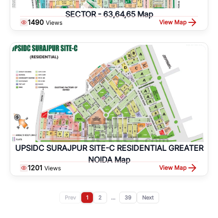
SECTOR - 63,64,65 Map
1490
View Map
Views
UPSIDC SURAJPUR SITE-C RESIDENTIAL GREATER
NOIDA Map
1201
View Map
Views
Prev
1
2
...
39
Next