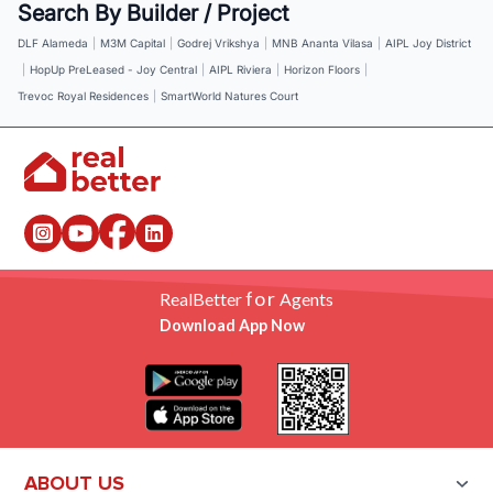
Search By Builder / Project
DLF Alameda
|
M3M Capital
|
Godrej Vrikshya
|
MNB Ananta Vilasa
|
AIPL Joy District
|
HopUp PreLeased - Joy Central
|
AIPL Riviera
|
Horizon Floors
|
Trevoc Royal Residences
|
SmartWorld Natures Court
for
RealBetter
Agents
Download App Now
ABOUT US