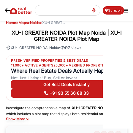
Gurgaon
Home
>
Maps
>
Noida
>
XU-I GREAT...
XU-I GREATER NOIDA Plot Map Noida | XU-I
GREATER NOIDA Plot Map
97
XU-I GREATER NOIDA
,
Noida
Views
FRESH VERIFIED PROPERTIES & BEST DEALS
11,000+ ACTIVE AGENTS
25,000+ VERIFIED PROPERTIES
Where Real Estate Deals Actually Happen
Not Just Listings! Buy, Sell or Invest
Get Best Deals Instantly
+91 93 55 66 88 33
Investigate the comprehensive map of
XU-I GREATER NOIDA
in
Noida
,
which includes a plot map that displays both residential and commercial
Show More
areas. You may get precise driving directions to important following
facilities:
Schools