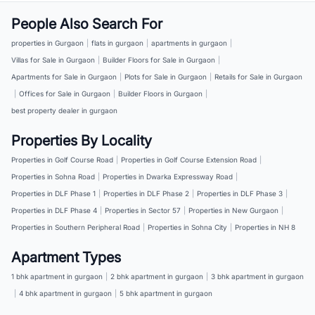
People Also Search For
properties in Gurgaon
|
flats in gurgaon
|
apartments in gurgaon
|
Villas for Sale in Gurgaon
|
Builder Floors for Sale in Gurgaon
|
Apartments for Sale in Gurgaon
|
Plots for Sale in Gurgaon
|
Retails for Sale in Gurgaon
|
Offices for Sale in Gurgaon
|
Builder Floors in Gurgaon
|
best property dealer in gurgaon
Properties By Locality
Properties in Golf Course Road
|
Properties in Golf Course Extension Road
|
Properties in Sohna Road
|
Properties in Dwarka Expressway Road
|
Properties in DLF Phase 1
|
Properties in DLF Phase 2
|
Properties in DLF Phase 3
|
Properties in DLF Phase 4
|
Properties in Sector 57
|
Properties in New Gurgaon
|
Properties in Southern Peripheral Road
|
Properties in Sohna City
|
Properties in NH 8
Apartment Types
1 bhk apartment in gurgaon
|
2 bhk apartment in gurgaon
|
3 bhk apartment in gurgaon
|
4 bhk apartment in gurgaon
|
5 bhk apartment in gurgaon