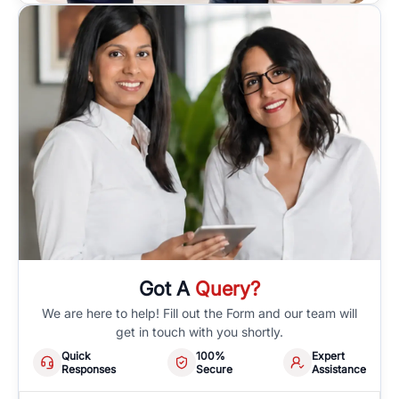
Got A
Query?
We are here to help! Fill out the Form and our team will
get in touch with you shortly.
Quick
100%
Expert
Responses
Secure
Assistance