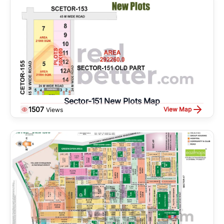
Sector-151 New Plots Map
1507
View Map
Views