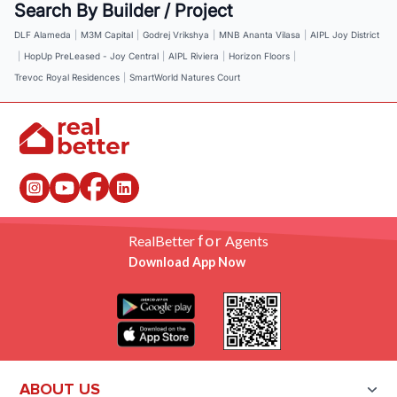
Search By Builder / Project
DLF Alameda
|
M3M Capital
|
Godrej Vrikshya
|
MNB Ananta Vilasa
|
AIPL Joy District
|
HopUp PreLeased - Joy Central
|
AIPL Riviera
|
Horizon Floors
|
Trevoc Royal Residences
|
SmartWorld Natures Court
for
RealBetter
Agents
Download App Now
ABOUT US