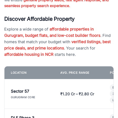
seamless property search experience.
Discover Affordable Property
Explore a wide range of
affordable properties in
Gurugram, budget flats, and low-cost builder floors
. Find
homes that match your budget with
verified listings, best
price deals, and prime locations
. Your search for
affordable housing in NCR
starts here.
LOCATION
AVG. PRICE RANGE
POPU
Bui
Sector 57
₹1.20 Cr – ₹2.80 Cr
3 B
GURUGRAM CORE
Lux
DLF Phase 3
Pre