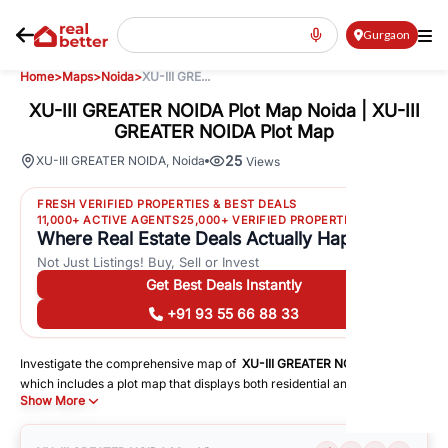
Gurgaon
Home
>
Maps
>
Noida
>
XU-III GRE...
XU-III GREATER NOIDA Plot Map Noida | XU-III
GREATER NOIDA Plot Map
25
XU-III GREATER NOIDA
,
Noida
Views
FRESH VERIFIED PROPERTIES & BEST DEALS
11,000+ ACTIVE AGENTS
25,000+ VERIFIED PROPERTIES
Where Real Estate Deals Actually Happen
Not Just Listings! Buy, Sell or Invest
Get Best Deals Instantly
+91 93 55 66 88 33
Investigate the comprehensive map of
XU-III GREATER NOIDA
in
Noida
,
which includes a plot map that displays both residential and commercial
Show More
areas. You may get precise driving directions to important following
facilities:
Schools