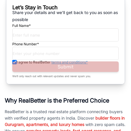
Let’s Stay in Touch
Share your details and we'll get back to you as soon as
possible
Full Name*
Phone Number*
I agree to RealBetter
terms and conditions*
Submit
We’ll only reach out with relevant updates and never spam you.
Why RealBetter is the Preferred Choice
RealBetter is a trusted real estate platform connecting buyers
with verified property agents in India. Discover
builder floors in
Gurugram, apartments, and luxury homes
with zero spam calls.
We ensure
genuine property leads, fast agent response, and