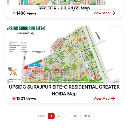
SECTOR - 63,64,65 Map
1488
View Map
Views
UPSIDC SURAJPUR SITE-C RESIDENTIAL GREATER
NOIDA Map
1201
View Map
Views
Prev
1
2
...
39
Next