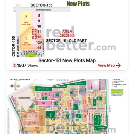
Sector-151 New Plots Map
1507
View Map
Views