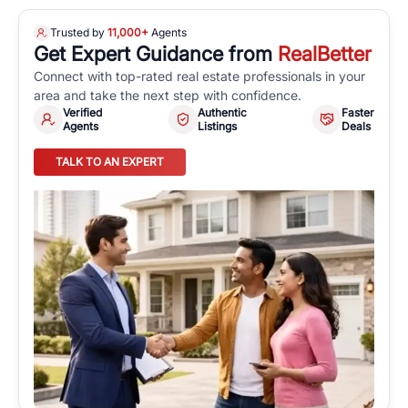
Trusted by
11,000+
Agents
Get Expert Guidance from
RealBetter
Connect with top-rated real estate professionals in your
area and take the next step with confidence.
Verified
Authentic
Faster
Agents
Listings
Deals
TALK TO AN EXPERT