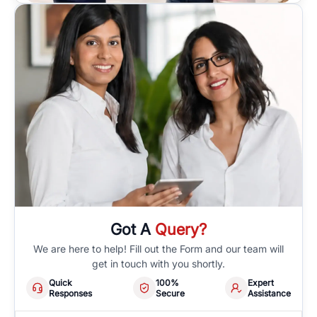
Got A
Query?
We are here to help! Fill out the Form and our team will
get in touch with you shortly.
Quick
100%
Expert
Responses
Secure
Assistance