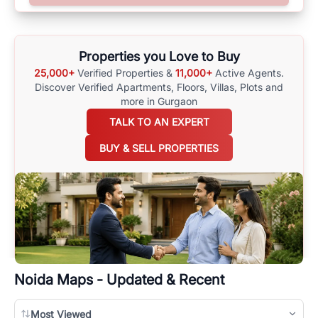
surrounding area, and property listings. You can also browse all the
options available for agents requiring maps
here
.
Properties you Love to Buy
25,000+
Verified Properties &
11,000+
Active Agents.
Discover Verified Apartments, Floors, Villas,
Plots and
more in Gurgaon
TALK TO AN EXPERT
BUY & SELL PROPERTIES
Noida
Maps - Updated & Recent
Most Viewed