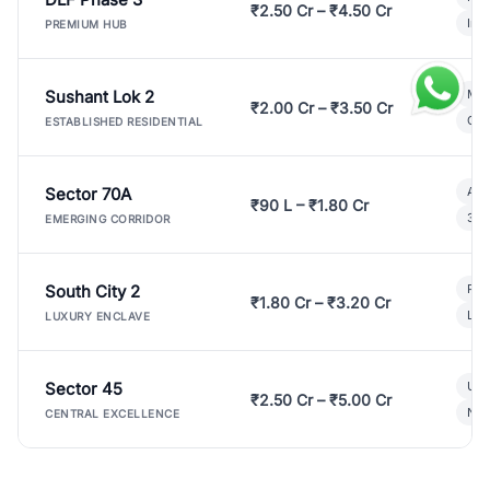
₹2.50 Cr – ₹4.50 Cr
Ind
PREMIUM HUB
Sushant Lok 2
Mod
₹2.00 Cr – ₹3.50 Cr
Gat
ESTABLISHED RESIDENTIAL
Sector 70A
Aff
₹90 L – ₹1.80 Cr
3 B
EMERGING CORRIDOR
South City 2
Par
₹1.80 Cr – ₹3.20 Cr
Lux
LUXURY ENCLAVE
Sector 45
Ult
₹2.50 Cr – ₹5.00 Cr
New
CENTRAL EXCELLENCE