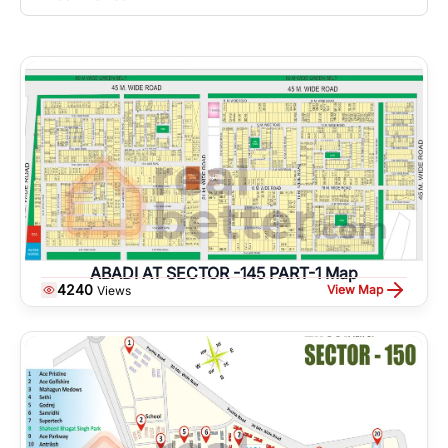
ABADI AT SECTOR -145 PART-1 Map
4240
View Map
Views