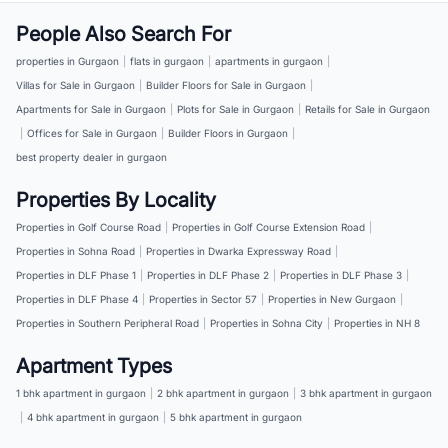
People Also Search For
properties in Gurgaon
|
flats in gurgaon
|
apartments in gurgaon
|
Villas for Sale in Gurgaon
|
Builder Floors for Sale in Gurgaon
|
Apartments for Sale in Gurgaon
|
Plots for Sale in Gurgaon
|
Retails for Sale in Gurgaon
|
Offices for Sale in Gurgaon
|
Builder Floors in Gurgaon
|
best property dealer in gurgaon
Properties By Locality
Properties in Golf Course Road
|
Properties in Golf Course Extension Road
|
Properties in Sohna Road
|
Properties in Dwarka Expressway Road
|
Properties in DLF Phase 1
|
Properties in DLF Phase 2
|
Properties in DLF Phase 3
|
Properties in DLF Phase 4
|
Properties in Sector 57
|
Properties in New Gurgaon
|
Properties in Southern Peripheral Road
|
Properties in Sohna City
|
Properties in NH 8
Apartment Types
1 bhk apartment in gurgaon
|
2 bhk apartment in gurgaon
|
3 bhk apartment in gurgaon
|
4 bhk apartment in gurgaon
|
5 bhk apartment in gurgaon