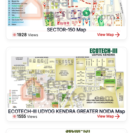
SECTOR-150 Map
1928
View Map
Views
ECOTECH-III UDYOG KENDRA GREATER NOIDA Map
1555
View Map
Views