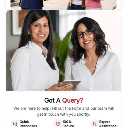
Got A
Query?
We are here to help! Fill out the Form and our team will
get in touch with you shortly.
Quick
100%
Expert
Responses
Secure
Assistance