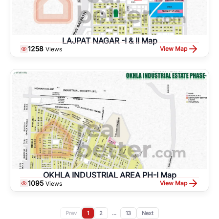
LAJPAT NAGAR -I & II Map
1258
View Map
Views
OKHLA INDUSTRIAL AREA PH-I Map
1095
View Map
Views
Prev
1
2
...
13
Next