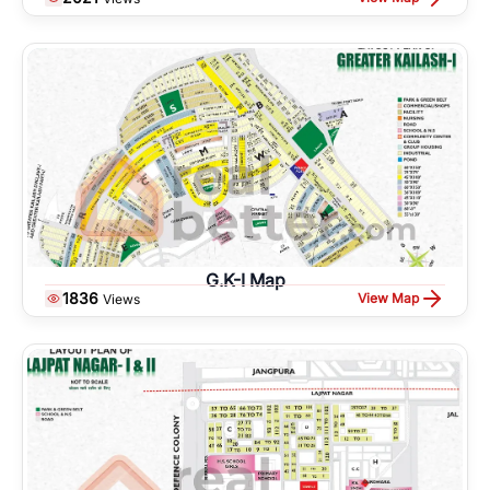
G.K-I Map
1836
View Map
Views