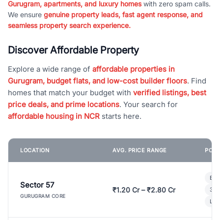
Gurugram, apartments, and luxury homes
with zero spam calls.
We ensure
genuine property leads, fast agent response, and
seamless property search experience.
Discover Affordable Property
Explore a wide range of
affordable properties in
Gurugram, budget flats, and low-cost builder floors
. Find
homes that match your budget with
verified listings, best
price deals, and prime locations
. Your search for
affordable housing in NCR
starts here.
LOCATION
AVG. PRICE RANGE
POPU
Bui
Sector 57
₹1.20 Cr – ₹2.80 Cr
3 B
GURUGRAM CORE
Lux