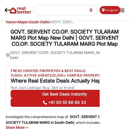
Gurgaon
Home
>
Maps
>
South-Delhi
>
GOVT. SERV...
GOVT. SERVENT CO.OP. SOCIETY TULARAM
MARG Plot Map New Delhi | GOVT. SERVENT
CO.OP. SOCIETY TULARAM MARG Plot Map
54
GOVT. SERVENT CO.OP. SOCIETY TULARAM MARG
,
New
Delhi
Views
FRESH VERIFIED PROPERTIES & BEST DEALS
11,000+ ACTIVE AGENTS
25,000+ VERIFIED PROPERTIES
Where Real Estate Deals Actually Happen
Not Just Listings! Buy, Sell or Invest
Get Best Deals Instantly
+91 93 55 66 88 33
Investigate the comprehensive map of
GOVT. SERVENT CO.OP.
SOCIETY TULARAM MARG
in
South-Delhi
, which includes a plot map
Show More
that displays both residential and commercial areas. You may get