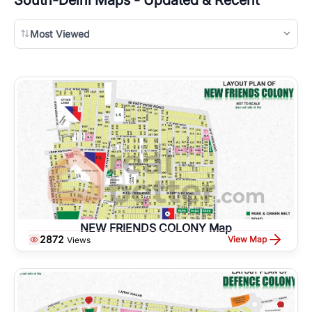
Most Viewed
NEW FRIENDS COLONY Map
2872
View Map
Views