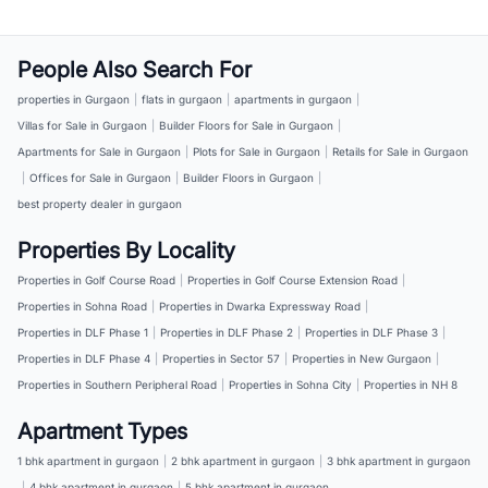
People Also Search For
properties in Gurgaon
|
flats in gurgaon
|
apartments in gurgaon
|
Villas for Sale in Gurgaon
|
Builder Floors for Sale in Gurgaon
|
Apartments for Sale in Gurgaon
|
Plots for Sale in Gurgaon
|
Retails for Sale in Gurgaon
|
Offices for Sale in Gurgaon
|
Builder Floors in Gurgaon
|
best property dealer in gurgaon
Properties By Locality
Properties in Golf Course Road
|
Properties in Golf Course Extension Road
|
Properties in Sohna Road
|
Properties in Dwarka Expressway Road
|
Properties in DLF Phase 1
|
Properties in DLF Phase 2
|
Properties in DLF Phase 3
|
Properties in DLF Phase 4
|
Properties in Sector 57
|
Properties in New Gurgaon
|
Properties in Southern Peripheral Road
|
Properties in Sohna City
|
Properties in NH 8
Apartment Types
1 bhk apartment in gurgaon
|
2 bhk apartment in gurgaon
|
3 bhk apartment in gurgaon
|
4 bhk apartment in gurgaon
|
5 bhk apartment in gurgaon