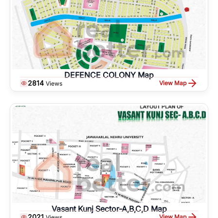
DEFENCE COLONY Map
2814
View Map
Views
Vasant Kunj Sector-A,B,C,D Map
2021
View Map
Views