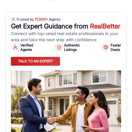
Trusted by
11,000+
Agents
Get Expert Guidance from
RealBetter
Connect with top-rated real estate professionals in your
area and take the next step with confidence.
Verified
Authentic
Faster
Agents
Listings
Deals
TALK TO AN EXPERT