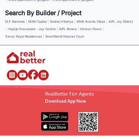
Search By Builder / Project
DLF Alameda
|
M3M Capital
|
Godrej Vrikshya
|
MNB Ananta Vilasa
|
AIPL Joy District
|
HopUp PreLeased - Joy Central
|
AIPL Riviera
|
Horizon Floors
|
Trevoc Royal Residences
|
SmartWorld Natures Court
for
RealBetter
Agents
Download App Now