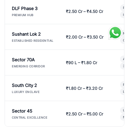
DLF Phase 3
Pre
₹2.50 Cr – ₹4.50 Cr
Ind
PREMIUM HUB
Sushant Lok 2
Mod
₹2.00 Cr – ₹3.50 Cr
Gat
ESTABLISHED RESIDENTIAL
Sector 70A
Aff
₹90 L – ₹1.80 Cr
3 B
EMERGING CORRIDOR
South City 2
Par
₹1.80 Cr – ₹3.20 Cr
Lux
LUXURY ENCLAVE
Sector 45
Ult
₹2.50 Cr – ₹5.00 Cr
New
CENTRAL EXCELLENCE