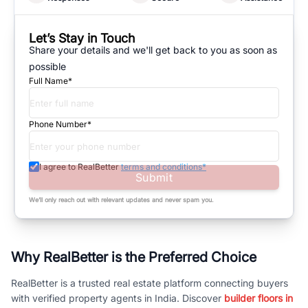
Let’s Stay in Touch
Share your details and we'll get back to you as soon as
possible
Full Name*
Phone Number*
I agree to RealBetter
terms and conditions*
Submit
We’ll only reach out with relevant updates and never spam you.
Why RealBetter is the Preferred Choice
RealBetter is a trusted real estate platform connecting buyers
with verified property agents in India. Discover
builder floors in