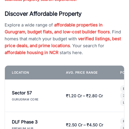
Discover Affordable Property
Explore a wide range of
affordable properties in
Gurugram, budget flats, and low-cost builder floors
. Find
homes that match your budget with
verified listings, best
price deals, and prime locations
. Your search for
affordable housing in NCR
starts here.
LOCATION
AVG. PRICE RANGE
POPU
Bui
Sector 57
₹1.20 Cr – ₹2.80 Cr
3 B
GURUGRAM CORE
Lux
DLF Phase 3
Pre
₹2.50 Cr – ₹4.50 Cr
Ind
PREMIUM HUB