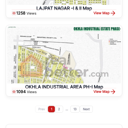
LAJPAT NAGAR -I & II Map
1258
View Map
Views
OKHLA INDUSTRIAL AREA PH-I Map
1094
View Map
Views
Prev
1
2
...
13
Next