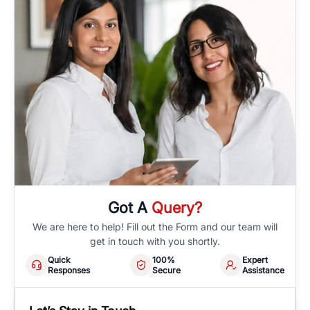
Got A
Query?
We are here to help! Fill out the Form and our team will
get in touch with you shortly.
Quick
100%
Expert
Responses
Secure
Assistance