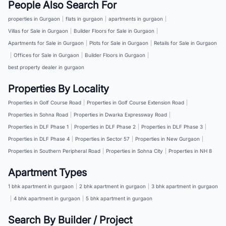
People Also Search For
properties in Gurgaon
|
flats in gurgaon
|
apartments in gurgaon
|
Villas for Sale in Gurgaon
|
Builder Floors for Sale in Gurgaon
|
Apartments for Sale in Gurgaon
|
Plots for Sale in Gurgaon
|
Retails for Sale in Gurgaon
|
Offices for Sale in Gurgaon
|
Builder Floors in Gurgaon
|
best property dealer in gurgaon
Properties By Locality
Properties in Golf Course Road
|
Properties in Golf Course Extension Road
|
Properties in Sohna Road
|
Properties in Dwarka Expressway Road
|
Properties in DLF Phase 1
|
Properties in DLF Phase 2
|
Properties in DLF Phase 3
|
Properties in DLF Phase 4
|
Properties in Sector 57
|
Properties in New Gurgaon
|
Properties in Southern Peripheral Road
|
Properties in Sohna City
|
Properties in NH 8
Apartment Types
1 bhk apartment in gurgaon
|
2 bhk apartment in gurgaon
|
3 bhk apartment in gurgaon
|
4 bhk apartment in gurgaon
|
5 bhk apartment in gurgaon
Search By Builder / Project