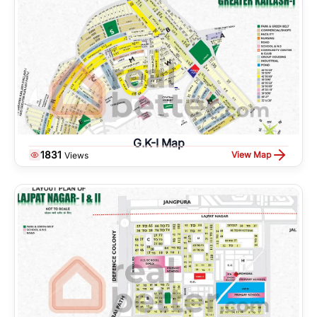
G.K-I Map
1831
View Map
Views