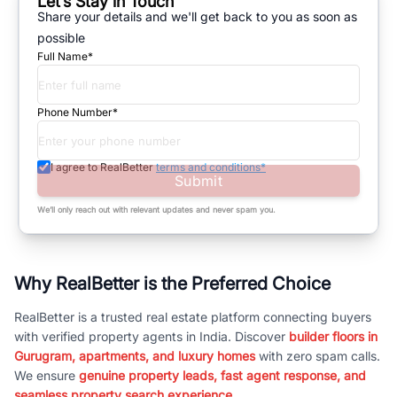
Let’s Stay in Touch
Share your details and we'll get back to you as soon as
possible
Full Name*
Phone Number*
I agree to RealBetter
terms and conditions*
Submit
We’ll only reach out with relevant updates and never spam you.
Why RealBetter is the Preferred Choice
RealBetter is a trusted real estate platform connecting buyers
with verified property agents in India. Discover
builder floors in
Gurugram, apartments, and luxury homes
with zero spam calls.
We ensure
genuine property leads, fast agent response, and
seamless property search experience.