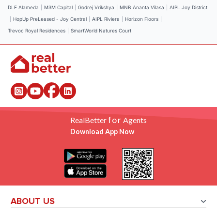
DLF Alameda
|
M3M Capital
|
Godrej Vrikshya
|
MNB Ananta Vilasa
|
AIPL Joy District
|
HopUp PreLeased - Joy Central
|
AIPL Riviera
|
Horizon Floors
|
Trevoc Royal Residences
|
SmartWorld Natures Court
for
RealBetter
Agents
Download App Now
ABOUT US