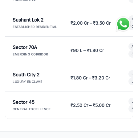
Sushant Lok 2
Mod
₹2.00 Cr – ₹3.50 Cr
Gat
ESTABLISHED RESIDENTIAL
Sector 70A
Aff
₹90 L – ₹1.80 Cr
3 B
EMERGING CORRIDOR
South City 2
Par
₹1.80 Cr – ₹3.20 Cr
Lux
LUXURY ENCLAVE
Sector 45
Ult
₹2.50 Cr – ₹5.00 Cr
New
CENTRAL EXCELLENCE