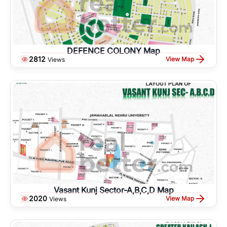
DEFENCE COLONY Map
2812
View Map
Views
Vasant Kunj Sector-A,B,C,D Map
2020
View Map
Views