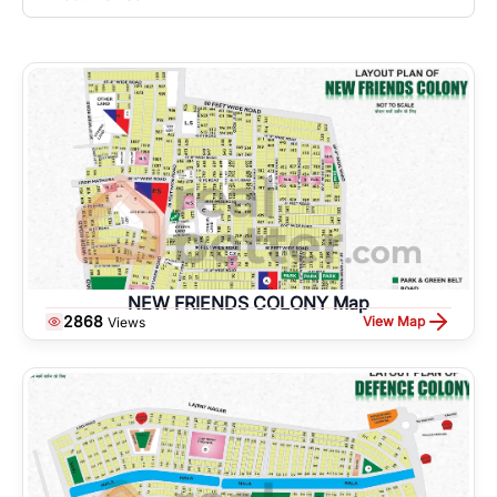
NEW FRIENDS COLONY Map
2868
View Map
Views