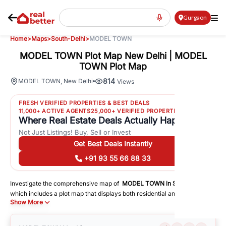
Gurgaon
Home
>
Maps
>
South-Delhi
>
MODEL TOWN
MODEL TOWN Plot Map New Delhi | MODEL
TOWN Plot Map
814
MODEL TOWN
,
New Delhi
Views
FRESH VERIFIED PROPERTIES & BEST DEALS
11,000+ ACTIVE AGENTS
25,000+ VERIFIED PROPERTIES
Where Real Estate Deals Actually Happen
Not Just Listings! Buy, Sell or Invest
Get Best Deals Instantly
+91 93 55 66 88 33
Investigate the comprehensive map of
MODEL TOWN
in
South-Delhi
,
which includes a plot map that displays both residential and commercial
Show More
areas. You may get precise driving directions to important following
facilities:
Schools