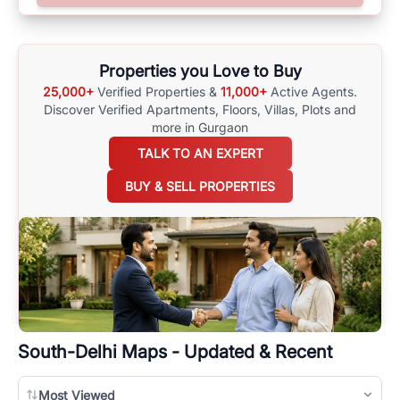
surrounding area, and property listings. You can also browse all the
options available for agents requiring maps
here
.
Properties you Love to Buy
25,000+
Verified Properties &
11,000+
Active Agents.
Discover Verified Apartments, Floors, Villas,
Plots and
more in Gurgaon
TALK TO AN EXPERT
BUY & SELL PROPERTIES
South-Delhi
Maps - Updated & Recent
Most Viewed