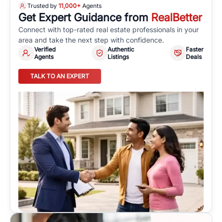
Trusted by
11,000+
Agents
Get Expert Guidance from
RealBetter
Connect with top-rated real estate professionals in your
area and take the next step with confidence.
Verified
Authentic
Faster
Agents
Listings
Deals
TALK TO AN EXPERT