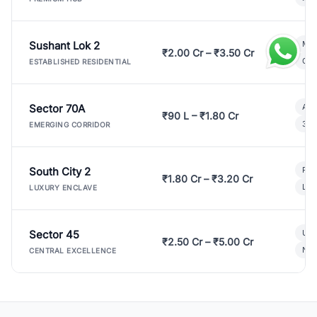
Sushant Lok 2
Mod
₹2.00 Cr – ₹3.50 Cr
Gat
ESTABLISHED RESIDENTIAL
Sector 70A
Aff
₹90 L – ₹1.80 Cr
3 B
EMERGING CORRIDOR
South City 2
Par
₹1.80 Cr – ₹3.20 Cr
Lux
LUXURY ENCLAVE
Sector 45
Ult
₹2.50 Cr – ₹5.00 Cr
New
CENTRAL EXCELLENCE