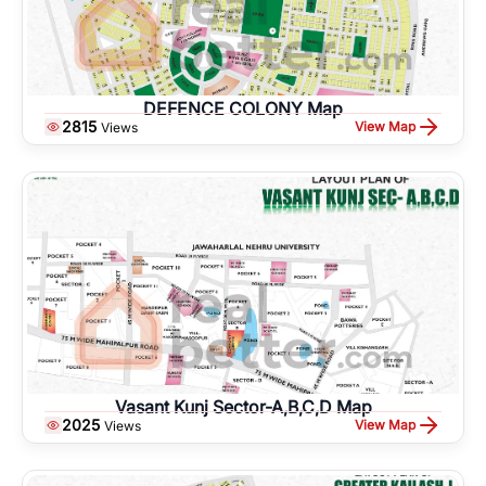
DEFENCE COLONY Map
2815
View Map
Views
Vasant Kunj Sector-A,B,C,D Map
2025
View Map
Views