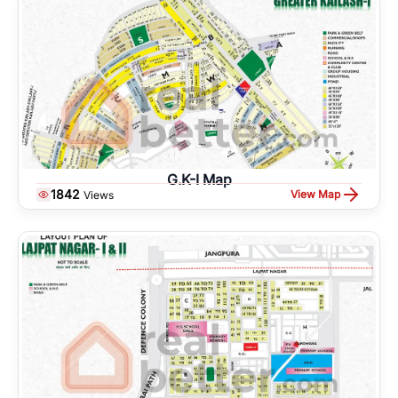
G.K-I Map
1842
View Map
Views