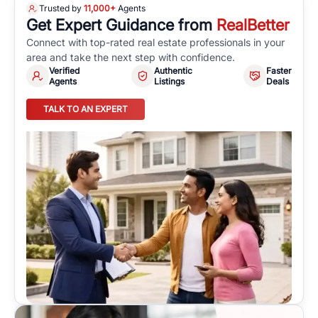
Trusted by
11,000+
Agents
Get Expert Guidance from
RealBetter
Connect with top-rated real estate professionals in your
area and take the next step with confidence.
Verified
Authentic
Faster
Agents
Listings
Deals
TALK TO AN EXPERT