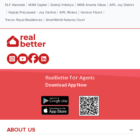
DLF Alameda
|
M3M Capital
|
Godrej Vrikshya
|
MNB Ananta Vilasa
|
AIPL Joy District
|
HopUp PreLeased - Joy Central
|
AIPL Riviera
|
Horizon Floors
|
Trevoc Royal Residences
|
SmartWorld Natures Court
for
RealBetter
Agents
Download App Now
ABOUT US