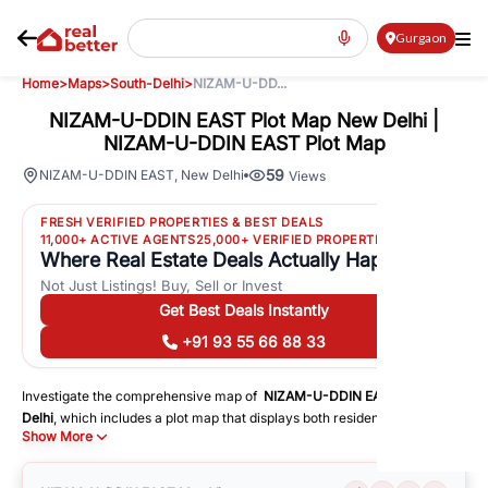
Gurgaon
Home
>
Maps
>
South-Delhi
>
NIZAM-U-DD...
NIZAM-U-DDIN EAST Plot Map New Delhi |
NIZAM-U-DDIN EAST Plot Map
59
NIZAM-U-DDIN EAST
,
New Delhi
Views
FRESH VERIFIED PROPERTIES & BEST DEALS
11,000+ ACTIVE AGENTS
25,000+ VERIFIED PROPERTIES
Where Real Estate Deals Actually Happen
Not Just Listings! Buy, Sell or Invest
Get Best Deals Instantly
+91 93 55 66 88 33
Investigate the comprehensive map of
NIZAM-U-DDIN EAST
in
South-
Delhi
, which includes a plot map that displays both residential and
Show More
commercial areas. You may get precise driving directions to important
following facilities:
Schools