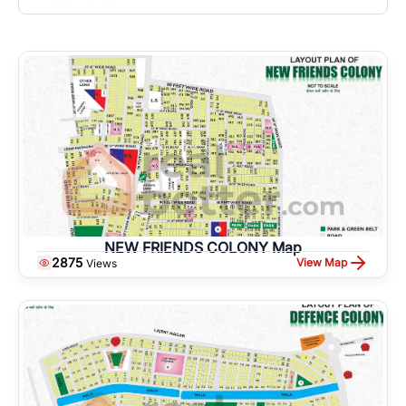
NEW FRIENDS COLONY Map
2875
View Map
Views