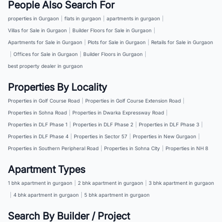
People Also Search For
properties in Gurgaon
|
flats in gurgaon
|
apartments in gurgaon
|
Villas for Sale in Gurgaon
|
Builder Floors for Sale in Gurgaon
|
Apartments for Sale in Gurgaon
|
Plots for Sale in Gurgaon
|
Retails for Sale in Gurgaon
|
Offices for Sale in Gurgaon
|
Builder Floors in Gurgaon
|
best property dealer in gurgaon
Properties By Locality
Properties in Golf Course Road
|
Properties in Golf Course Extension Road
|
Properties in Sohna Road
|
Properties in Dwarka Expressway Road
|
Properties in DLF Phase 1
|
Properties in DLF Phase 2
|
Properties in DLF Phase 3
|
Properties in DLF Phase 4
|
Properties in Sector 57
|
Properties in New Gurgaon
|
Properties in Southern Peripheral Road
|
Properties in Sohna City
|
Properties in NH 8
Apartment Types
1 bhk apartment in gurgaon
|
2 bhk apartment in gurgaon
|
3 bhk apartment in gurgaon
|
4 bhk apartment in gurgaon
|
5 bhk apartment in gurgaon
Search By Builder / Project