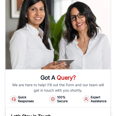
Got A
Query?
We are here to help! Fill out the Form and our team will
get in touch with you shortly.
Quick
100%
Expert
Responses
Secure
Assistance