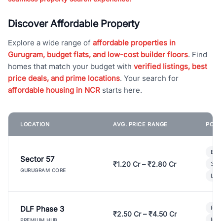
Discover Affordable Property
Explore a wide range of
affordable properties in
Gurugram, budget flats, and low-cost builder floors
. Find
homes that match your budget with
verified listings, best
price deals, and prime locations
. Your search for
affordable housing in NCR
starts here.
LOCATION
AVG. PRICE RANGE
POPU
Bui
Sector 57
₹1.20 Cr – ₹2.80 Cr
3 B
GURUGRAM CORE
Lux
DLF Phase 3
Pre
₹2.50 Cr – ₹4.50 Cr
Ind
PREMIUM HUB