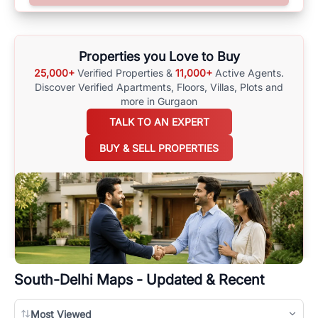
surrounding area, and property listings. You can also browse all the
options available for agents requiring maps
here
.
Properties you Love to Buy
25,000+
Verified Properties &
11,000+
Active Agents.
Discover Verified Apartments, Floors, Villas,
Plots and
more in Gurgaon
TALK TO AN EXPERT
BUY & SELL PROPERTIES
South-Delhi
Maps - Updated & Recent
Most Viewed