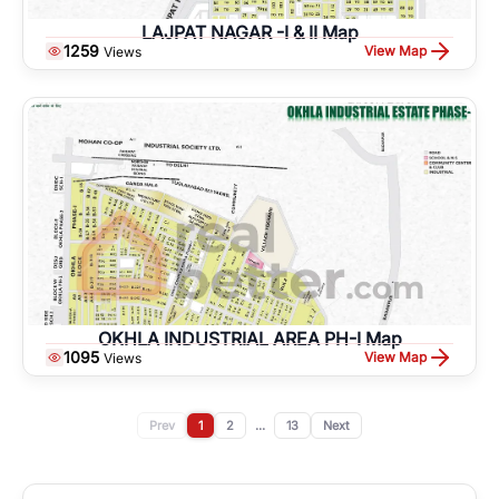
LAJPAT NAGAR -I & II Map
1259
View Map
Views
OKHLA INDUSTRIAL AREA PH-I Map
1095
View Map
Views
Prev
1
2
...
13
Next