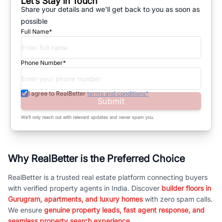
Let’s Stay in Touch
Share your details and we'll get back to you as soon as
possible
Full Name*
Phone Number*
I agree to RealBetter
terms and conditions*
Submit
We’ll only reach out with relevant updates and never spam you.
Why RealBetter is the Preferred Choice
RealBetter is a trusted real estate platform connecting buyers
with verified property agents in India. Discover
builder floors in
Gurugram, apartments, and luxury homes
with zero spam calls.
We ensure
genuine property leads, fast agent response, and
seamless property search experience.