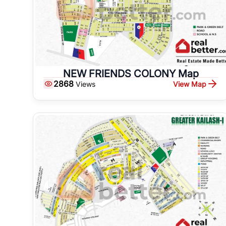
NEW FRIENDS COLONY Map
2868
View Map
Views