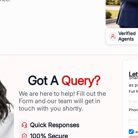
Verified
Agents
Let
Got A
Query?
Shar
as p
Full
We are here to help! Fill out the
Form and our team will get in
touch with you shortly.
Phon
Quick
Responses
I 
100%
Secure