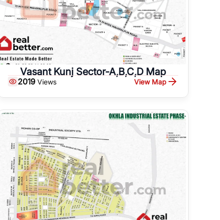
Vasant Kunj Sector-A,B,C,D Map
2019
View Map
Views