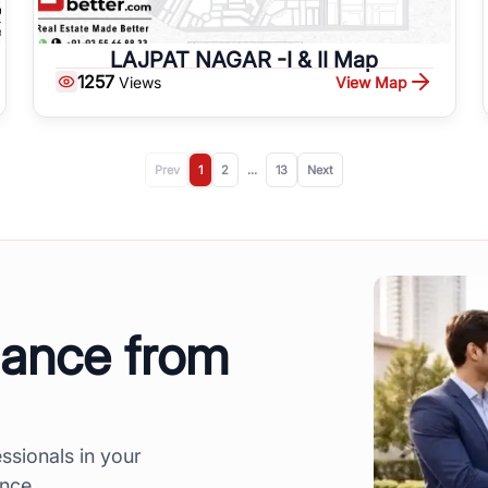
LAJPAT NAGAR -I & II Map
1257
View Map
Views
Prev
1
2
...
13
Next
dance from
ssionals in your
ence.