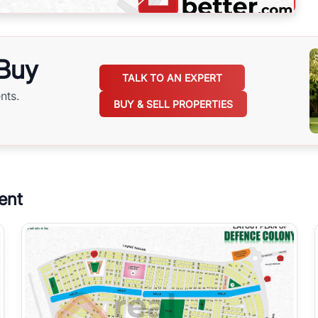
 Buy
TALK TO AN EXPERT
nts.
BUY & SELL PROPERTIES
ent