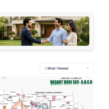
Most Viewed