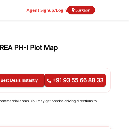
Agent Signup/Login
Gurgaon
REA PH-I Plot Map
+91 93 55 66 88 33
 Best Deals Instantly
d commercial areas. You may get precise driving directions to