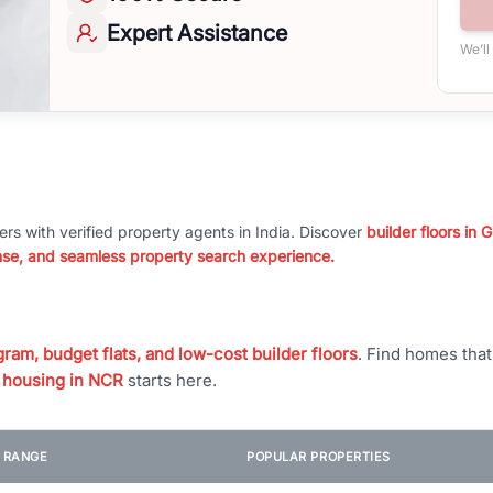
Expert
Assistance
We’ll
ers with verified property agents in India. Discover
builder floors in
nse, and seamless property search experience.
ram, budget flats, and low-cost builder floors
. Find homes tha
 housing in NCR
starts here.
E RANGE
POPULAR PROPERTIES