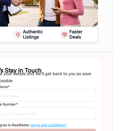
Authentic
Faster
Listings
Deals
’s Stay in Touch
e your details and we'll get back to you as soon
ossible
 Name*
e Number*
agree to RealBetter
terms and conditions*