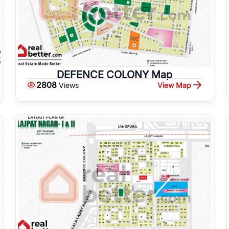
DEFENCE COLONY Map
2808
View Map
Views