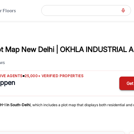
r Floors
t Map New Delhi | OKHLA INDUSTRIAL A
ws
TIVE AGENTS
25,000+ VERIFIED PROPERTIES
appen
Get
H-I
in
South-Delhi
, which includes a plot map that displays both residential an