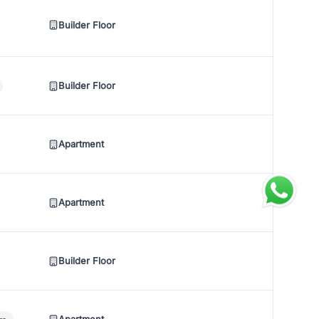
Builder Floor
Builder Floor
Apartment
Apartment
Builder Floor