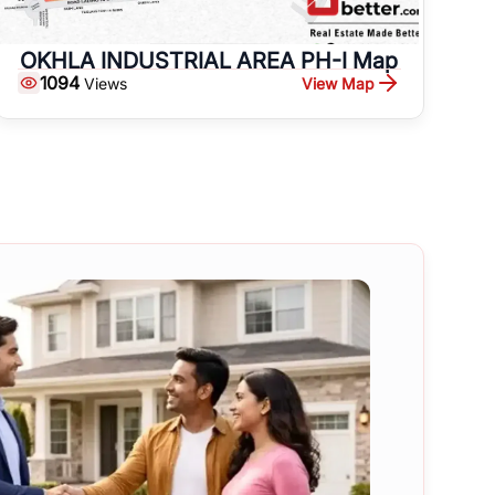
OKHLA INDUSTRIAL AREA PH-I Map
1094
View Map
Views