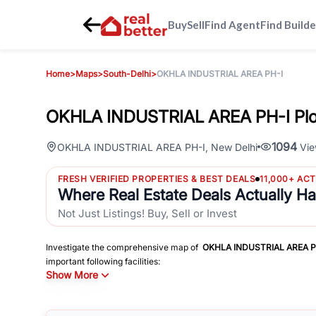
Buy
Sell
Find Agent
Find Builde
Home
>
Maps
>
South-Delhi
>
OKHLA INDUSTRIAL AREA PH-I
OKHLA INDUSTRIAL AREA PH-I Plo
1094
OKHLA INDUSTRIAL AREA PH-I
,
New Delhi
Vie
FRESH VERIFIED PROPERTIES & BEST DEALS
11,000+ AC
Where Real Estate Deals Actually H
Not Just Listings! Buy, Sell or Invest
Investigate the comprehensive map of
OKHLA INDUSTRIAL AREA P
important following facilities:
Show More
Schools
Hospitals
Shopping Malls