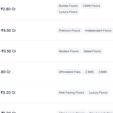
Builder Floors
3 BHK Floors
 ₹2.80 Cr
Luxury Floors
– ₹4.50 Cr
Premium Floors
Independent Floors
– ₹3.50 Cr
Modern Floors
Gated Floors
.80 Cr
Affordable Flats
2 BHK
3 BHK
 ₹3.20 Cr
Park Facing Floors
Luxury Floors