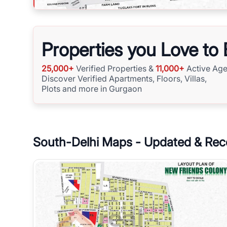
Properties you Love to
25,000+
Verified Properties &
11,000+
Active Age
Discover Verified Apartments, Floors, Villas,
Plots and more in Gurgaon
South-Delhi
Maps - Updated & Rec