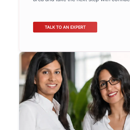
TALK TO AN EXPERT