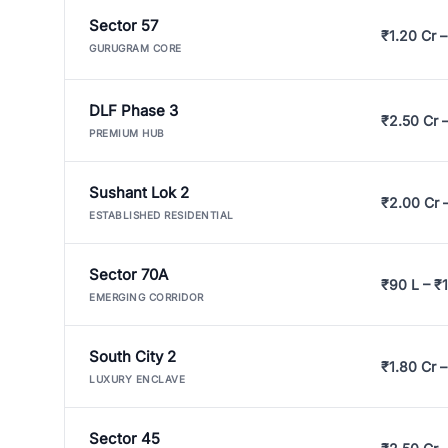
Sector 57
₹1.20 Cr –
GURUGRAM CORE
DLF Phase 3
₹2.50 Cr 
PREMIUM HUB
Sushant Lok 2
₹2.00 Cr 
ESTABLISHED RESIDENTIAL
Sector 70A
₹90 L – ₹1
EMERGING CORRIDOR
South City 2
₹1.80 Cr –
LUXURY ENCLAVE
Sector 45