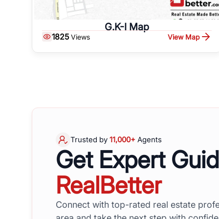
G.K-I Map
1825
View Map
Views
Trusted by
11,000+
Agents
Get Expert Gui
RealBetter
Connect with top-rated real estate profe
area and take the next step with confid