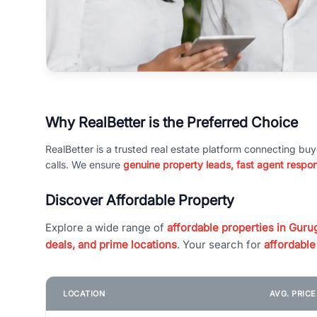
Why RealBetter is the Preferred Choice
RealBetter is a trusted real estate platform connecting buy
calls. We ensure
genuine property leads, fast agent respo
Discover Affordable Property
Explore a wide range of
affordable properties in Gurug
deals, and prime locations
. Your search for
affordable
LOCATION
AVG. PRIC