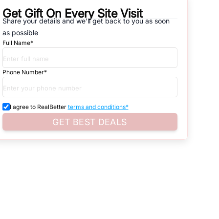
Get Gift On Every Site Visit
Share your details and we'll get back to you as soon
natives that are available in
OKHLA INDUSTRIAL AREA PH-I
, which
as possible
Full Name*
d. Search for real estate in
South-Delhi
that is either for sale or for
ardless of whether you are looking for residential or business
Phone Number*
I agree to RealBetter
terms and conditions*
 and property listings. You can also browse all the options available
GET BEST DEALS