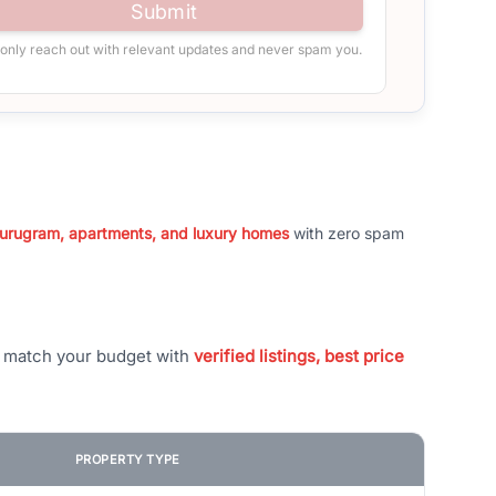
Submit
 only reach out with relevant updates and never spam you.
 Gurugram, apartments, and luxury homes
with zero spam
t match your budget with
verified listings, best price
PROPERTY TYPE