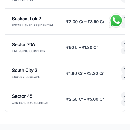
Sushant Lok 2
Mod
₹2.00 Cr – ₹3.50 Cr
Gat
ESTABLISHED RESIDENTIAL
Sector 70A
Aff
₹90 L – ₹1.80 Cr
3 B
EMERGING CORRIDOR
South City 2
Par
₹1.80 Cr – ₹3.20 Cr
Lux
LUXURY ENCLAVE
Sector 45
Ult
₹2.50 Cr – ₹5.00 Cr
New
CENTRAL EXCELLENCE