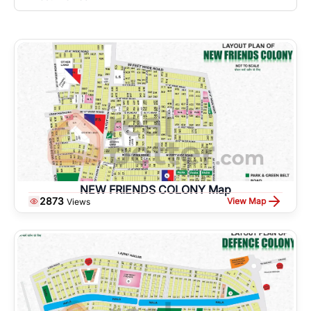
NEW FRIENDS COLONY Map
2873
View Map
Views