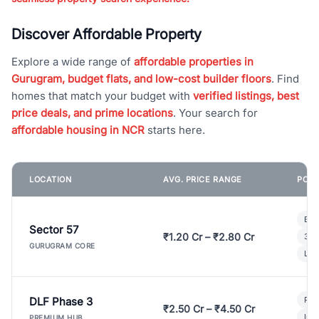
Discover Affordable Property
Explore a wide range of
affordable properties in
Gurugram, budget flats, and low-cost builder floors
. Find
homes that match your budget with
verified listings, best
price deals, and prime locations
. Your search for
affordable housing in NCR
starts here.
LOCATION
AVG. PRICE RANGE
POPU
Bui
Sector 57
₹1.20 Cr – ₹2.80 Cr
3 B
GURUGRAM CORE
Lux
DLF Phase 3
Pre
₹2.50 Cr – ₹4.50 Cr
Ind
PREMIUM HUB