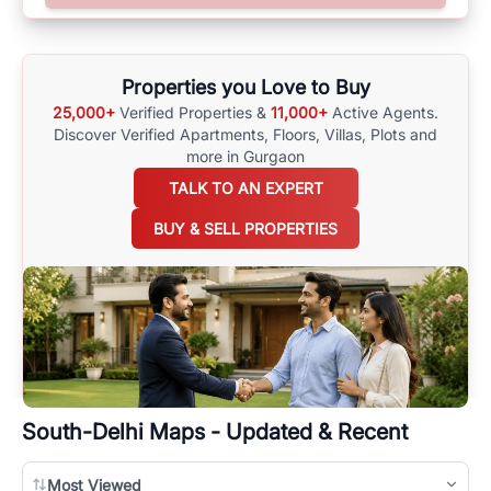
surrounding area, and property listings. You can also browse all the
options available for agents requiring maps
here
.
Properties you Love to Buy
25,000+
Verified Properties &
11,000+
Active Agents.
Discover Verified Apartments, Floors, Villas,
Plots and
more in Gurgaon
TALK TO AN EXPERT
BUY & SELL PROPERTIES
South-Delhi
Maps - Updated & Recent
Most Viewed