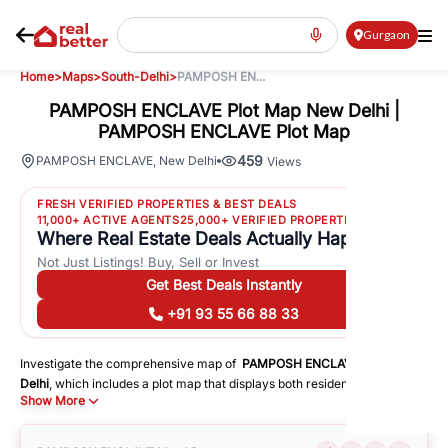
Gurgaon
Home
>
Maps
>
South-Delhi
>
PAMPOSH EN...
PAMPOSH ENCLAVE Plot Map New Delhi |
PAMPOSH ENCLAVE Plot Map
459
PAMPOSH ENCLAVE
,
New Delhi
Views
FRESH VERIFIED PROPERTIES & BEST DEALS
11,000+ ACTIVE AGENTS
25,000+ VERIFIED PROPERTIES
Where Real Estate Deals Actually Happen
Not Just Listings! Buy, Sell or Invest
Get Best Deals Instantly
+91 93 55 66 88 33
Investigate the comprehensive map of
PAMPOSH ENCLAVE
in
South-
Delhi
, which includes a plot map that displays both residential and
Show More
commercial areas. You may get precise driving directions to important
following facilities:
Schools