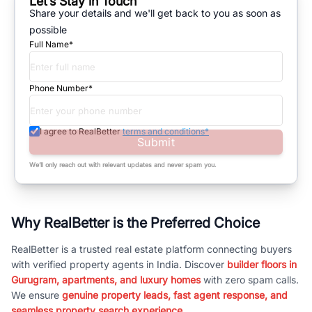
Let’s Stay in Touch
Share your details and we'll get back to you as soon as
possible
Full Name*
Phone Number*
I agree to RealBetter
terms and conditions*
Submit
We’ll only reach out with relevant updates and never spam you.
Why RealBetter is the Preferred Choice
RealBetter is a trusted real estate platform connecting buyers
with verified property agents in India. Discover
builder floors in
Gurugram, apartments, and luxury homes
with zero spam calls.
We ensure
genuine property leads, fast agent response, and
seamless property search experience.