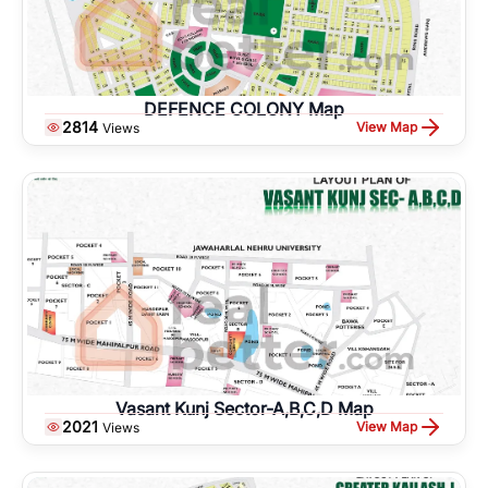
DEFENCE COLONY Map
2814
View Map
Views
Vasant Kunj Sector-A,B,C,D Map
2021
View Map
Views