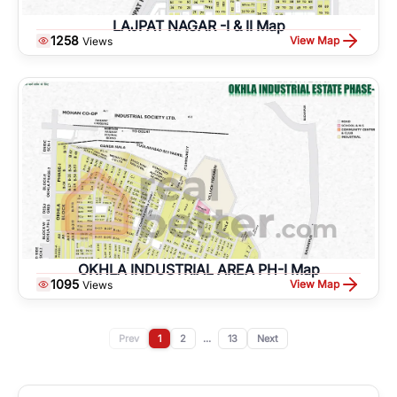
LAJPAT NAGAR -I & II Map
1258
View Map
Views
OKHLA INDUSTRIAL AREA PH-I Map
1095
View Map
Views
Prev
1
2
...
13
Next