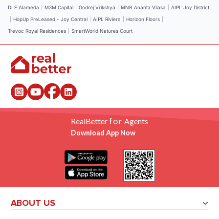
DLF Alameda
|
M3M Capital
|
Godrej Vrikshya
|
MNB Ananta Vilasa
|
AIPL Joy District
|
HopUp PreLeased - Joy Central
|
AIPL Riviera
|
Horizon Floors
|
Trevoc Royal Residences
|
SmartWorld Natures Court
for
RealBetter
Agents
Download App Now
ABOUT US