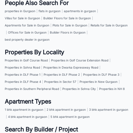
People Also Search For
properties in Gurgaon
|
flats in gurgaon
|
apartments in gurgaon
|
Villas for Sale in Gurgaon
|
Builder Floors for Sale in Gurgaon
|
Apartments for Sale in Gurgaon
|
Plots for Sale in Gurgaon
|
Retails for Sale in Gurgaon
|
Offices for Sale in Gurgaon
|
Builder Floors in Gurgaon
|
best property dealer in gurgaon
Properties By Locality
Properties in Golf Course Road
|
Properties in Golf Course Extension Road
|
Properties in Sohna Road
|
Properties in Dwarka Expressway Road
|
Properties in DLF Phase 1
|
Properties in DLF Phase 2
|
Properties in DLF Phase 3
|
Properties in DLF Phase 4
|
Properties in Sector 57
|
Properties in New Gurgaon
|
Properties in Southern Peripheral Road
|
Properties in Sohna City
|
Properties in NH 8
Apartment Types
1 bhk apartment in gurgaon
|
2 bhk apartment in gurgaon
|
3 bhk apartment in gurgaon
|
4 bhk apartment in gurgaon
|
5 bhk apartment in gurgaon
Search By Builder / Project