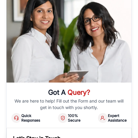
Got A
Query?
We are here to help! Fill out the Form and our team will
get in touch with you shortly.
Quick
100%
Expert
Responses
Secure
Assistance