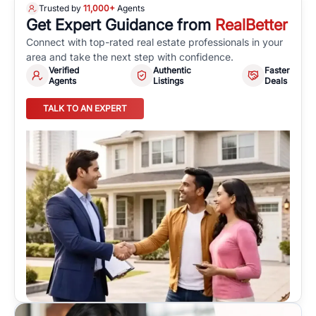
Trusted by
11,000+
Agents
Get Expert Guidance from
RealBetter
Connect with top-rated real estate professionals in your
area and take the next step with confidence.
Verified
Authentic
Faster
Agents
Listings
Deals
TALK TO AN EXPERT