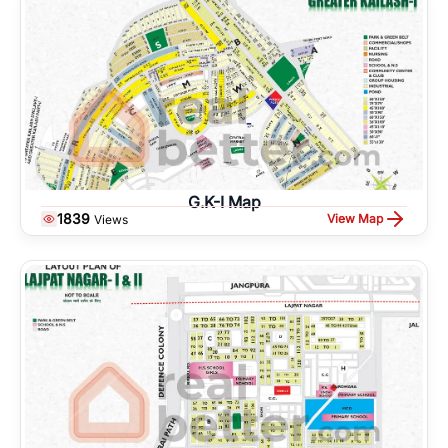
G.K-I Map
1839
View Map
Views