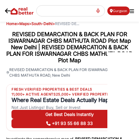
Gurgaon
Home
>
Maps
>
South-Delhi
>
REVISED DE...
REVISED DEMARCATION & BACK PLAN FOR
ISWARNAGAR CHBS MATHUTA ROAD Plot Map
New Delhi | REVISED DEMARCATION & BACK
PLAN FOR ISWARNAGAR CHBS MATHUTA ROAD
Plot Map
64
REVISED DEMARCATION & BACK PLAN FOR ISWARNAGAR
CHBS MATHUTA ROAD
,
New Delhi
Views
FRESH VERIFIED PROPERTIES & BEST DEALS
11,000+ ACTIVE AGENTS
25,000+ VERIFIED PROPERTIES
Where Real Estate Deals Actually Happen
Not Just Listings! Buy, Sell or Invest
Get Best Deals Instantly
+91 93 55 66 88 33
Investigate the comprehensive map of
REVISED DEMARCATION &