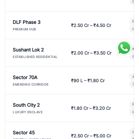
Lux
DLF Phase 3
Pre
₹2.50 Cr – ₹4.50 Cr
Ind
PREMIUM HUB
Sushant Lok 2
Mod
₹2.00 Cr – ₹3.50 Cr
Gat
ESTABLISHED RESIDENTIAL
Sector 70A
Aff
₹90 L – ₹1.80 Cr
3 B
EMERGING CORRIDOR
South City 2
Par
₹1.80 Cr – ₹3.20 Cr
Lux
LUXURY ENCLAVE
Sector 45
Ult
₹2.50 Cr – ₹5.00 Cr