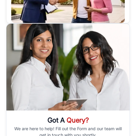
Got A
Query?
We are here to help! Fill out the Form and our team will
get in touch with you shortly.