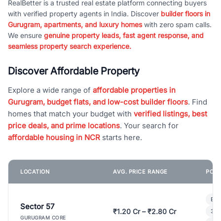
RealBetter is a trusted real estate platform connecting buyers
with verified property agents in India. Discover
builder floors in
Gurugram, apartments, and luxury homes
with zero spam calls.
We ensure
genuine property leads, fast agent response, and
seamless property search experience.
Discover Affordable Property
Explore a wide range of
affordable properties in
Gurugram, budget flats, and low-cost builder floors
. Find
homes that match your budget with
verified listings, best
price deals, and prime locations
. Your search for
affordable housing in NCR
starts here.
LOCATION
AVG. PRICE RANGE
POPU
Bui
Sector 57
₹1.20 Cr – ₹2.80 Cr
3 B
GURUGRAM CORE