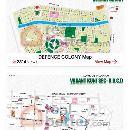
DEFENCE COLONY Map
2814
View Map
Views