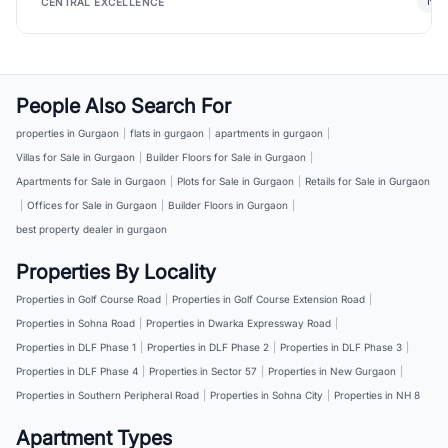
New
CENTRAL EXCELLENCE
People Also Search For
properties in Gurgaon
|
flats in gurgaon
|
apartments in gurgaon
|
Villas for Sale in Gurgaon
|
Builder Floors for Sale in Gurgaon
|
Apartments for Sale in Gurgaon
|
Plots for Sale in Gurgaon
|
Retails for Sale in Gurgaon
|
Offices for Sale in Gurgaon
|
Builder Floors in Gurgaon
|
best property dealer in gurgaon
Properties By Locality
Properties in Golf Course Road
|
Properties in Golf Course Extension Road
|
Properties in Sohna Road
|
Properties in Dwarka Expressway Road
|
Properties in DLF Phase 1
|
Properties in DLF Phase 2
|
Properties in DLF Phase 3
|
Properties in DLF Phase 4
|
Properties in Sector 57
|
Properties in New Gurgaon
|
Properties in Southern Peripheral Road
|
Properties in Sohna City
|
Properties in NH 8
Apartment Types