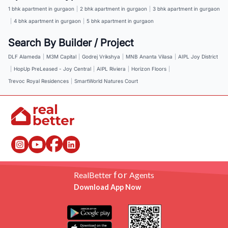
1 bhk apartment in gurgaon
|
2 bhk apartment in gurgaon
|
3 bhk apartment in gurgaon
|
4 bhk apartment in gurgaon
|
5 bhk apartment in gurgaon
Search By Builder / Project
DLF Alameda
|
M3M Capital
|
Godrej Vrikshya
|
MNB Ananta Vilasa
|
AIPL Joy District
|
HopUp PreLeased - Joy Central
|
AIPL Riviera
|
Horizon Floors
|
Trevoc Royal Residences
|
SmartWorld Natures Court
for
RealBetter
Agents
Download App Now