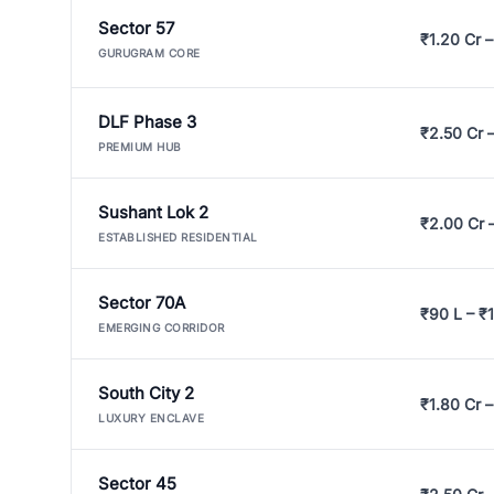
Sector 57
₹1.20 Cr –
GURUGRAM CORE
DLF Phase 3
₹2.50 Cr 
PREMIUM HUB
Sushant Lok 2
₹2.00 Cr 
ESTABLISHED RESIDENTIAL
Sector 70A
₹90 L – ₹1
EMERGING CORRIDOR
South City 2
₹1.80 Cr –
LUXURY ENCLAVE
Sector 45