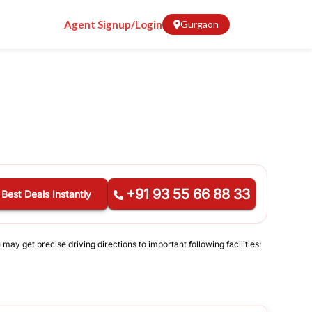
Agent Signup/Login
Gurgaon
+91 93 55 66 88 33
 Best Deals Instantly
may get precise driving directions to important following facilities: