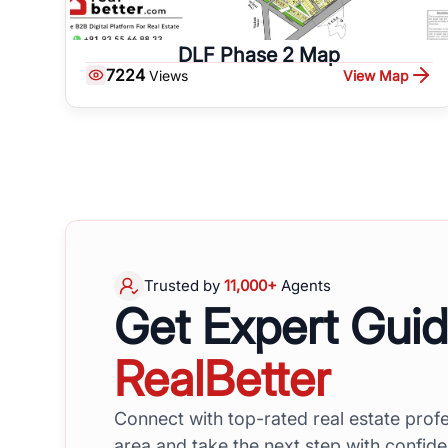
DLF Phase 2 Map
7224
View Map
Views
Trusted by
11,000+
Agents
Get Expert Gui
RealBetter
Connect with top-rated real estate profe
area and take the next step with confid