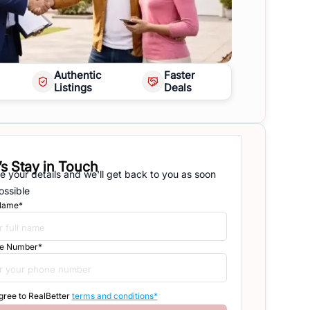
Authentic
Faster
Listings
Deals
’s Stay in Touch
e your details and we'll get back to you as soon
ossible
 Name*
e Number*
agree to RealBetter
terms and conditions*