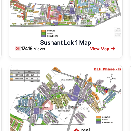
Sushant Lok 1 Map
17416
View Map
Views