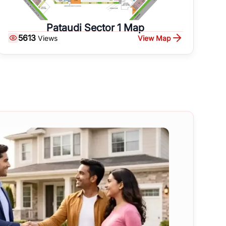
Pataudi Sector 1 Map
5613
View Map
Views