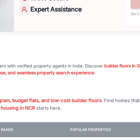
Expert
Assistance
We’ll
ers with verified property agents in India. Discover
builder floors in
nse, and seamless property search experience.
ram, budget flats, and low-cost builder floors
. Find homes tha
 housing in NCR
starts here.
E RANGE
POPULAR PROPERTIES