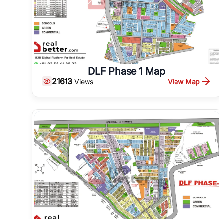
DLF Phase 1 Map
21613
View Map
Views