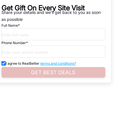
Get Gift On Every Site Visit
natives that are available in
DLF Phase 4
, which range from gated
Share your details and we'll get back to you as soon
as possible
d. Search for real estate in
Gurgaon
that is either for sale or for rent,
Full Name*
s of whether you are looking for residential or business settings.
Phone Number*
d property listings. You can also browse all the options available for
I agree to RealBetter
terms and conditions*
GET BEST DEALS