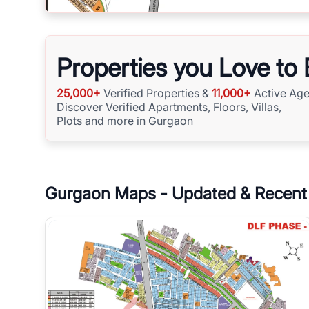
Properties you Love to
25,000+
Verified Properties &
11,000+
Active Age
Discover Verified Apartments, Floors, Villas,
Plots and more in Gurgaon
Gurgaon
Maps - Updated & Recent