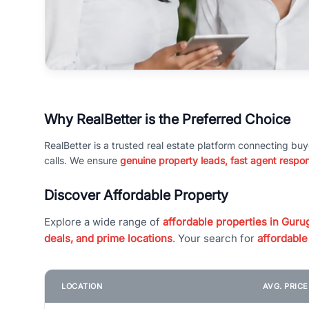
Why RealBetter is the Preferred Choice
RealBetter is a trusted real estate platform connecting buy
calls. We ensure
genuine property leads, fast agent respo
Discover Affordable Property
Explore a wide range of
affordable properties in Gurug
deals, and prime locations
. Your search for
affordable
LOCATION
AVG. PRIC