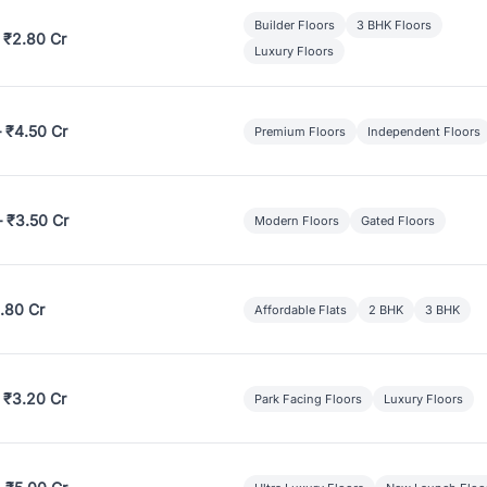
Builder Floors
3 BHK Floors
 ₹2.80 Cr
Luxury Floors
– ₹4.50 Cr
Premium Floors
Independent Floors
– ₹3.50 Cr
Modern Floors
Gated Floors
.80 Cr
Affordable Flats
2 BHK
3 BHK
 ₹3.20 Cr
Park Facing Floors
Luxury Floors