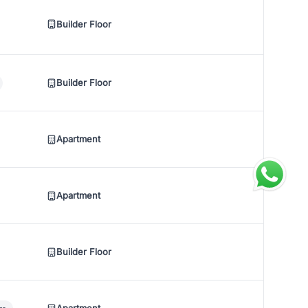
Builder Floor
Builder Floor
Apartment
Apartment
Builder Floor