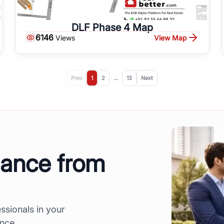
DLF Phase 4 Map
6146
View Map
Views
Prev
1
2
...
13
Next
dance from
ssionals in your
ence.