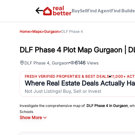
Buy
Sell
Find Agent
Find Builde
Home
>
Maps
>
Gurgaon
>
DLF Phase 4
DLF Phase 4 Plot Map Gurgaon | D
6146
DLF Phase 4
,
Gurgaon
Views
FRESH VERIFIED PROPERTIES & BEST DEALS
11,000+ AC
Where Real Estate Deals Actually H
Not Just Listings! Buy, Sell or Invest
Investigate the comprehensive map of
DLF Phase 4
in
Gurgaon
, wh
Schools
Show More
Hospitals
Shopping Malls
and other sites of interest