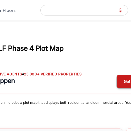
r Floors
LF Phase 4 Plot Map
TIVE AGENTS
25,000+ VERIFIED PROPERTIES
appen
Get
ich includes a plot map that displays both residential and commercial areas. You 