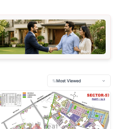
Most Viewed