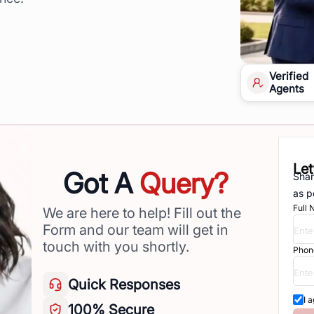
Verified
Agents
Let
Got A
Query?
Shar
as p
Full
We are here to help! Fill out the
Form and our team will get in
touch with you shortly.
Phon
Quick
Responses
I 
100%
Secure