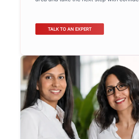
TALK TO AN EXPERT