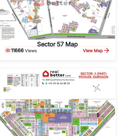
Sector 57 Map
11666
View Map
Views