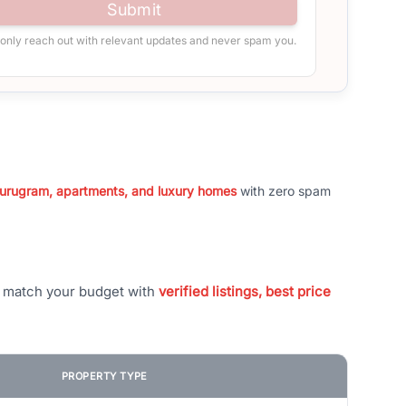
Submit
 only reach out with relevant updates and never spam you.
 Gurugram, apartments, and luxury homes
with zero spam
t match your budget with
verified listings, best price
PROPERTY TYPE