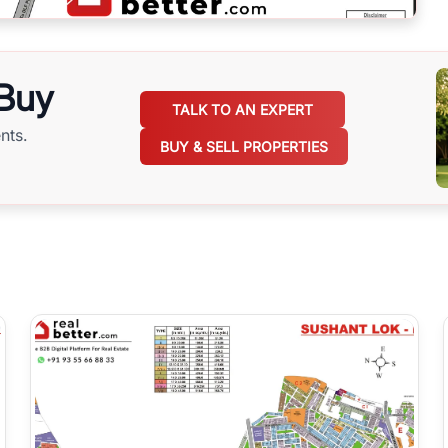
 Buy
TALK TO AN EXPERT
nts.
BUY & SELL PROPERTIES