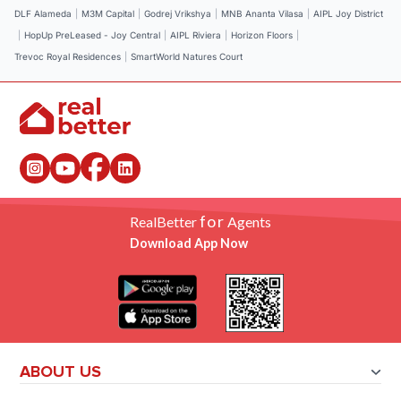
DLF Alameda
|
M3M Capital
|
Godrej Vrikshya
|
MNB Ananta Vilasa
|
AIPL Joy District
|
HopUp PreLeased - Joy Central
|
AIPL Riviera
|
Horizon Floors
|
Trevoc Royal Residences
|
SmartWorld Natures Court
for
RealBetter
Agents
Download App Now
ABOUT US