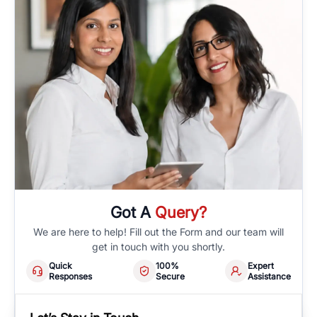
Got A
Query?
We are here to help! Fill out the Form and our team will
get in touch with you shortly.
Quick
100%
Expert
Responses
Secure
Assistance