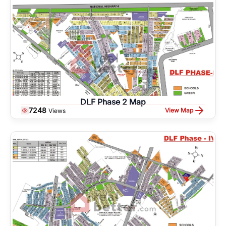
DLF Phase 2 Map
7248
View Map
Views