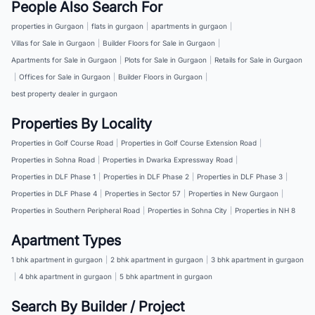
People Also Search For
properties in Gurgaon
|
flats in gurgaon
|
apartments in gurgaon
|
Villas for Sale in Gurgaon
|
Builder Floors for Sale in Gurgaon
|
Apartments for Sale in Gurgaon
|
Plots for Sale in Gurgaon
|
Retails for Sale in Gurgaon
|
Offices for Sale in Gurgaon
|
Builder Floors in Gurgaon
|
best property dealer in gurgaon
Properties By Locality
Properties in Golf Course Road
|
Properties in Golf Course Extension Road
|
Properties in Sohna Road
|
Properties in Dwarka Expressway Road
|
Properties in DLF Phase 1
|
Properties in DLF Phase 2
|
Properties in DLF Phase 3
|
Properties in DLF Phase 4
|
Properties in Sector 57
|
Properties in New Gurgaon
|
Properties in Southern Peripheral Road
|
Properties in Sohna City
|
Properties in NH 8
Apartment Types
1 bhk apartment in gurgaon
|
2 bhk apartment in gurgaon
|
3 bhk apartment in gurgaon
|
4 bhk apartment in gurgaon
|
5 bhk apartment in gurgaon
Search By Builder / Project