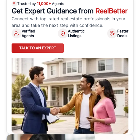
Trusted by
11,000+
Agents
Get Expert Guidance from
RealBetter
Connect with top-rated real estate professionals in your
area and take the next step with confidence.
Verified
Authentic
Faster
Agents
Listings
Deals
TALK TO AN EXPERT