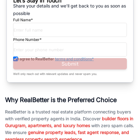
Let’s Stay in Touch
Share your details and we'll get back to you as soon as
possible
Full Name*
Phone Number*
I agree to RealBetter
terms and conditions*
Submit
We’ll only reach out with relevant updates and never spam you.
Why RealBetter is the Preferred Choice
RealBetter is a trusted real estate platform connecting buyers
with verified property agents in India. Discover
builder floors in
Gurugram, apartments, and luxury homes
with zero spam calls.
We ensure
genuine property leads, fast agent response, and
seamless property search experience.