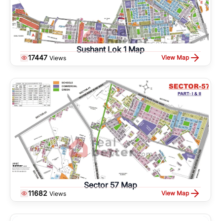
Sushant Lok 1 Map
17447
View Map
Views
Sector 57 Map
11682
View Map
Views