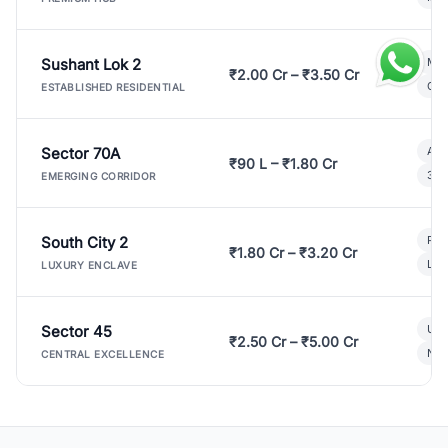
Sushant Lok 2
Mod
₹2.00 Cr – ₹3.50 Cr
Gat
ESTABLISHED RESIDENTIAL
Sector 70A
Aff
₹90 L – ₹1.80 Cr
3 B
EMERGING CORRIDOR
South City 2
Par
₹1.80 Cr – ₹3.20 Cr
Lux
LUXURY ENCLAVE
Sector 45
Ult
₹2.50 Cr – ₹5.00 Cr
New
CENTRAL EXCELLENCE