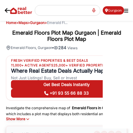
Gurgaon
Home
>
Maps
>
Gurgaon
>
Emerald Fl...
Emerald Floors Plot Map Gurgaon | Emerald
Floors Plot Map
284
Emerald Floors
,
Gurgaon
Views
FRESH VERIFIED PROPERTIES & BEST DEALS
11,000+ ACTIVE AGENTS
25,000+ VERIFIED PROPERTIES
Where Real Estate Deals Actually Happen
Not Just Listings! Buy, Sell or Invest
Get Best Deals Instantly
+91 93 55 66 88 33
Investigate the comprehensive map of
Emerald Floors
in
Gurgaon
,
which includes a plot map that displays both residential and commercial
Show More
areas. You may get precise driving directions to important following
facilities:
Schools