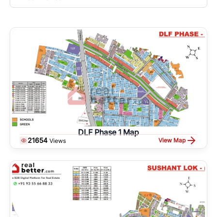
DLF Phase 1 Map
21654
View Map
Views