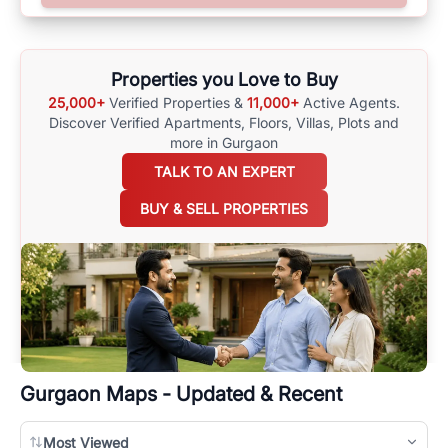
surrounding area, and property listings. You can also browse all the
options available for agents requiring maps
here
.
Properties you Love to Buy
25,000+
Verified Properties &
11,000+
Active Agents.
Discover Verified Apartments, Floors, Villas,
Plots and
more in Gurgaon
TALK TO AN EXPERT
BUY & SELL PROPERTIES
Gurgaon
Maps - Updated & Recent
Most Viewed