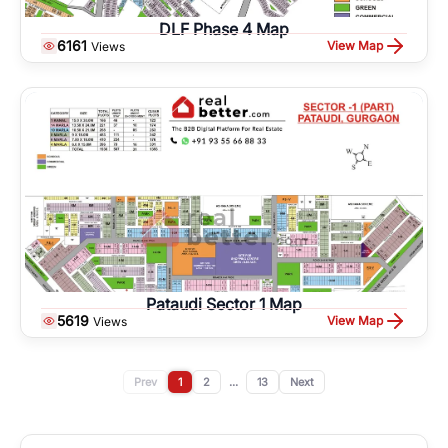
DLF Phase 4 Map
6161
View Map
Views
Pataudi Sector 1 Map
5619
View Map
Views
Prev
1
2
...
13
Next