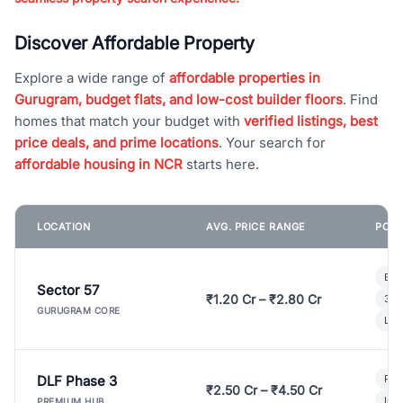
Discover Affordable Property
Explore a wide range of
affordable properties in
Gurugram, budget flats, and low-cost builder floors
. Find
homes that match your budget with
verified listings, best
price deals, and prime locations
. Your search for
affordable housing in NCR
starts here.
LOCATION
AVG. PRICE RANGE
POPU
Bui
Sector 57
₹1.20 Cr – ₹2.80 Cr
3 B
GURUGRAM CORE
Lux
DLF Phase 3
Pre
₹2.50 Cr – ₹4.50 Cr
Ind
PREMIUM HUB