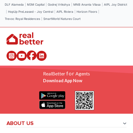
DLF Alameda
|
M3M Capital
|
Godrej Vrikshya
|
MNB Ananta Vilasa
|
AIPL Joy District
|
HopUp PreLeased - Joy Central
|
AIPL Riviera
|
Horizon Floors
|
Trevoc Royal Residences
|
SmartWorld Natures Court
for
RealBetter
Agents
Download App Now
ABOUT US