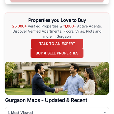
surrounding area, and property listings. You can also browse all the
options available for agents requiring maps
here
.
Properties you Love to Buy
25,000+
Verified Properties &
11,000+
Active Agents.
Discover Verified Apartments, Floors, Villas,
Plots and
more in Gurgaon
TALK TO AN EXPERT
BUY & SELL PROPERTIES
Gurgaon
Maps - Updated & Recent
Most Viewed