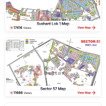
Sushant Lok 1 Map
17416
View Map
Views
Sector 57 Map
11666
View Map
Views