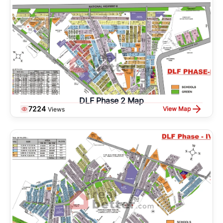
DLF Phase 2 Map
7224
View Map
Views