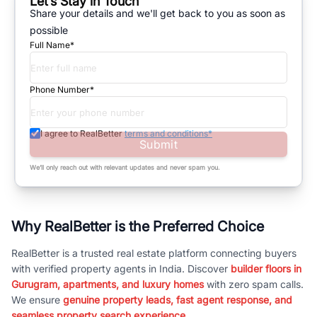
Let’s Stay in Touch
Share your details and we'll get back to you as soon as
possible
Full Name*
Phone Number*
I agree to RealBetter
terms and conditions*
Submit
We’ll only reach out with relevant updates and never spam you.
Why RealBetter is the Preferred Choice
RealBetter is a trusted real estate platform connecting buyers
with verified property agents in India. Discover
builder floors in
Gurugram, apartments, and luxury homes
with zero spam calls.
We ensure
genuine property leads, fast agent response, and
seamless property search experience.