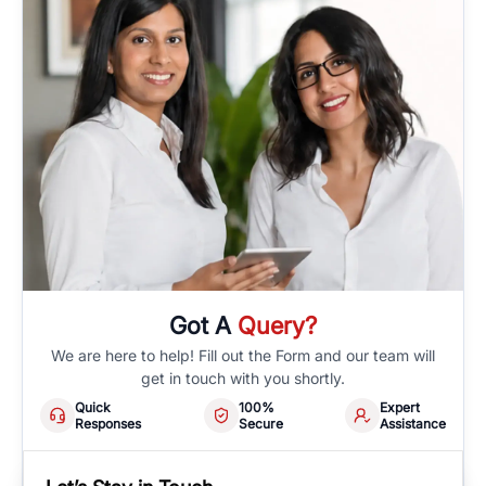
Got A
Query?
We are here to help! Fill out the Form and our team will
get in touch with you shortly.
Quick
100%
Expert
Responses
Secure
Assistance