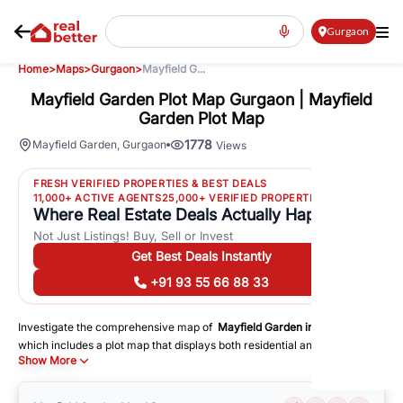
Gurgaon
Home
>
Maps
>
Gurgaon
>
Mayfield G...
Mayfield Garden Plot Map Gurgaon | Mayfield
Garden Plot Map
1778
Mayfield Garden
,
Gurgaon
Views
FRESH VERIFIED PROPERTIES & BEST DEALS
11,000+ ACTIVE AGENTS
25,000+ VERIFIED PROPERTIES
Where Real Estate Deals Actually Happen
Not Just Listings! Buy, Sell or Invest
Get Best Deals Instantly
+91 93 55 66 88 33
Investigate the comprehensive map of
Mayfield Garden
in
Gurgaon
,
which includes a plot map that displays both residential and commercial
Show More
areas. You may get precise driving directions to important following
facilities:
Schools