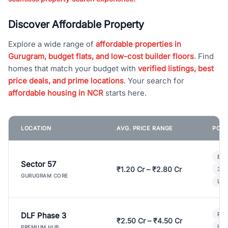
Discover Affordable Property
Explore a wide range of
affordable properties in
Gurugram, budget flats, and low-cost builder floors
. Find
homes that match your budget with
verified listings, best
price deals, and prime locations
. Your search for
affordable housing in NCR
starts here.
LOCATION
AVG. PRICE RANGE
POPU
Bui
Sector 57
₹1.20 Cr – ₹2.80 Cr
3 B
GURUGRAM CORE
Lux
DLF Phase 3
Pre
₹2.50 Cr – ₹4.50 Cr
Ind
PREMIUM HUB