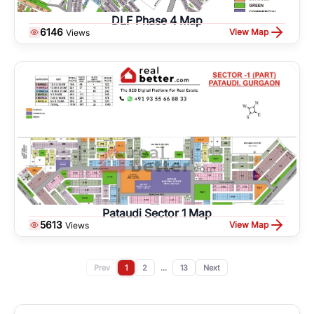
DLF Phase 4 Map
6146
View Map
Views
Pataudi Sector 1 Map
5613
View Map
Views
Prev
1
2
...
13
Next