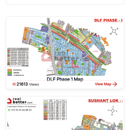
DLF Phase 1 Map
21613
View Map
Views