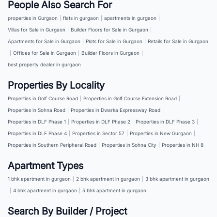
People Also Search For
properties in Gurgaon
|
flats in gurgaon
|
apartments in gurgaon
|
Villas for Sale in Gurgaon
|
Builder Floors for Sale in Gurgaon
|
Apartments for Sale in Gurgaon
|
Plots for Sale in Gurgaon
|
Retails for Sale in Gurgaon
|
Offices for Sale in Gurgaon
|
Builder Floors in Gurgaon
|
best property dealer in gurgaon
Properties By Locality
Properties in Golf Course Road
|
Properties in Golf Course Extension Road
|
Properties in Sohna Road
|
Properties in Dwarka Expressway Road
|
Properties in DLF Phase 1
|
Properties in DLF Phase 2
|
Properties in DLF Phase 3
|
Properties in DLF Phase 4
|
Properties in Sector 57
|
Properties in New Gurgaon
|
Properties in Southern Peripheral Road
|
Properties in Sohna City
|
Properties in NH 8
Apartment Types
1 bhk apartment in gurgaon
|
2 bhk apartment in gurgaon
|
3 bhk apartment in gurgaon
|
4 bhk apartment in gurgaon
|
5 bhk apartment in gurgaon
Search By Builder / Project