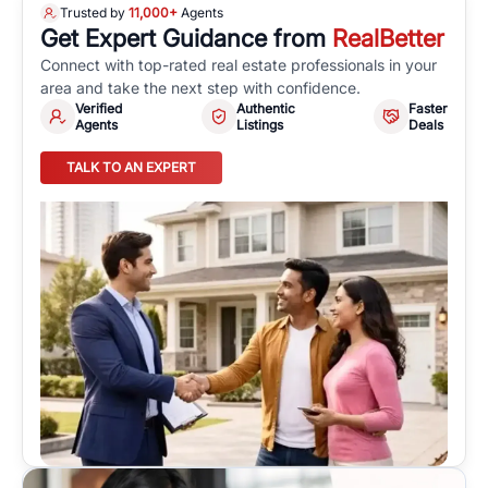
Trusted by
11,000+
Agents
Get Expert Guidance from
RealBetter
Connect with top-rated real estate professionals in your
area and take the next step with confidence.
Verified
Authentic
Faster
Agents
Listings
Deals
TALK TO AN EXPERT