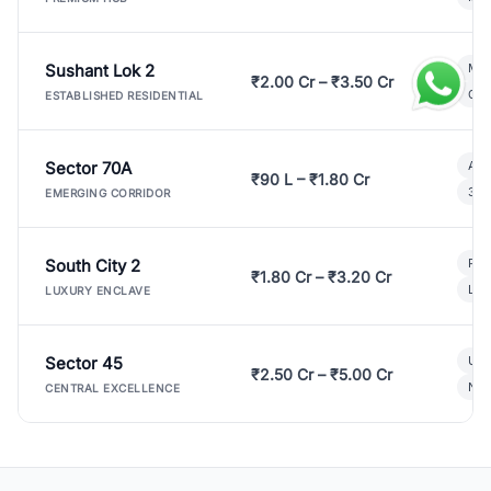
Sushant Lok 2
Mod
₹2.00 Cr – ₹3.50 Cr
Gat
ESTABLISHED RESIDENTIAL
Sector 70A
Aff
₹90 L – ₹1.80 Cr
3 B
EMERGING CORRIDOR
South City 2
Par
₹1.80 Cr – ₹3.20 Cr
Lux
LUXURY ENCLAVE
Sector 45
Ult
₹2.50 Cr – ₹5.00 Cr
New
CENTRAL EXCELLENCE