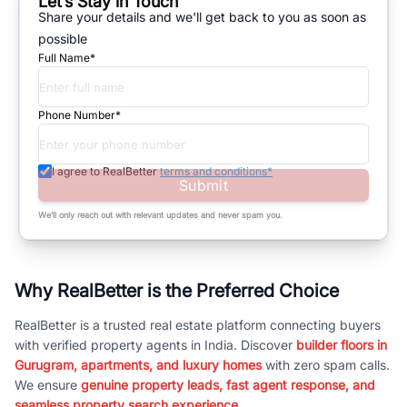
Let’s Stay in Touch
Share your details and we'll get back to you as soon as
possible
Full Name*
Phone Number*
I agree to RealBetter
terms and conditions*
Submit
We’ll only reach out with relevant updates and never spam you.
Why RealBetter is the Preferred Choice
RealBetter is a trusted real estate platform connecting buyers
with verified property agents in India. Discover
builder floors in
Gurugram, apartments, and luxury homes
with zero spam calls.
We ensure
genuine property leads, fast agent response, and
seamless property search experience.