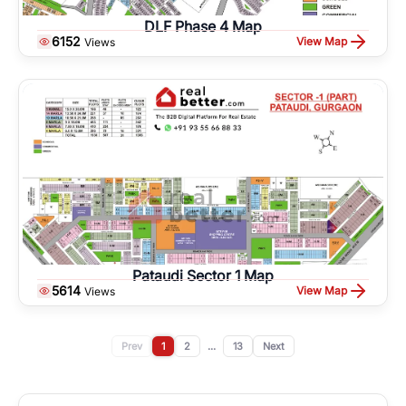
DLF Phase 4 Map
6152
View Map
Views
Pataudi Sector 1 Map
5614
View Map
Views
Prev
1
2
...
13
Next