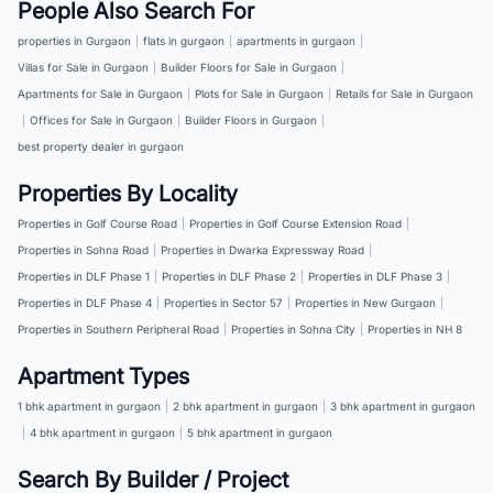
People Also Search For
properties in Gurgaon
|
flats in gurgaon
|
apartments in gurgaon
|
Villas for Sale in Gurgaon
|
Builder Floors for Sale in Gurgaon
|
Apartments for Sale in Gurgaon
|
Plots for Sale in Gurgaon
|
Retails for Sale in Gurgaon
|
Offices for Sale in Gurgaon
|
Builder Floors in Gurgaon
|
best property dealer in gurgaon
Properties By Locality
Properties in Golf Course Road
|
Properties in Golf Course Extension Road
|
Properties in Sohna Road
|
Properties in Dwarka Expressway Road
|
Properties in DLF Phase 1
|
Properties in DLF Phase 2
|
Properties in DLF Phase 3
|
Properties in DLF Phase 4
|
Properties in Sector 57
|
Properties in New Gurgaon
|
Properties in Southern Peripheral Road
|
Properties in Sohna City
|
Properties in NH 8
Apartment Types
1 bhk apartment in gurgaon
|
2 bhk apartment in gurgaon
|
3 bhk apartment in gurgaon
|
4 bhk apartment in gurgaon
|
5 bhk apartment in gurgaon
Search By Builder / Project