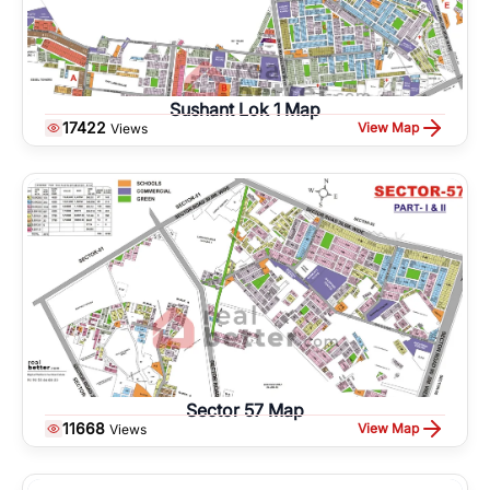
Sushant Lok 1 Map
17422
View Map
Views
Sector 57 Map
11668
View Map
Views