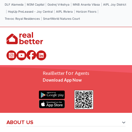
DLF Alameda
|
M3M Capital
|
Godrej Vrikshya
|
MNB Ananta Vilasa
|
AIPL Joy District
|
HopUp PreLeased - Joy Central
|
AIPL Riviera
|
Horizon Floors
|
Trevoc Royal Residences
|
SmartWorld Natures Court
for
RealBetter
Agents
Download App Now
ABOUT US