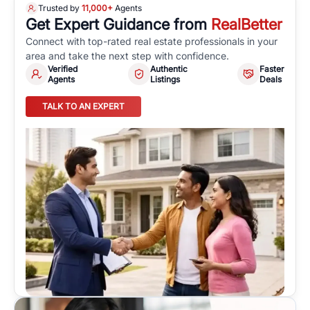
Trusted by
11,000+
Agents
Get Expert Guidance from
RealBetter
Connect with top-rated real estate professionals in your
area and take the next step with confidence.
Verified
Authentic
Faster
Agents
Listings
Deals
TALK TO AN EXPERT