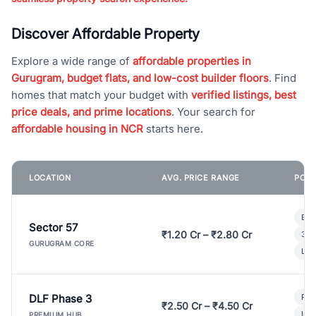
Discover Affordable Property
Explore a wide range of
affordable properties in
Gurugram, budget flats, and low-cost builder floors
. Find
homes that match your budget with
verified listings, best
price deals, and prime locations
. Your search for
affordable housing in NCR
starts here.
LOCATION
AVG. PRICE RANGE
POPU
Bui
Sector 57
₹1.20 Cr – ₹2.80 Cr
3 B
GURUGRAM CORE
Lux
DLF Phase 3
Pre
₹2.50 Cr – ₹4.50 Cr
Ind
PREMIUM HUB