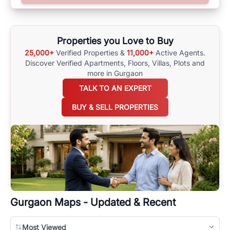
options available for agents requiring maps
here
.
Properties you Love to Buy
25,000+
Verified Properties &
11,000+
Active Agents.
Discover Verified Apartments, Floors, Villas,
Plots and
more in Gurgaon
TALK TO AN EXPERT
BUY & SELL PROPERTIES
Gurgaon
Maps - Updated & Recent
Most Viewed