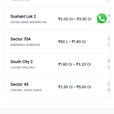
Sushant Lok 2
Mod
₹2.00 Cr – ₹3.50 Cr
Gat
ESTABLISHED RESIDENTIAL
Sector 70A
Aff
₹90 L – ₹1.80 Cr
3 B
EMERGING CORRIDOR
South City 2
Par
₹1.80 Cr – ₹3.20 Cr
Lux
LUXURY ENCLAVE
Sector 45
Ult
₹2.50 Cr – ₹5.00 Cr
New
CENTRAL EXCELLENCE