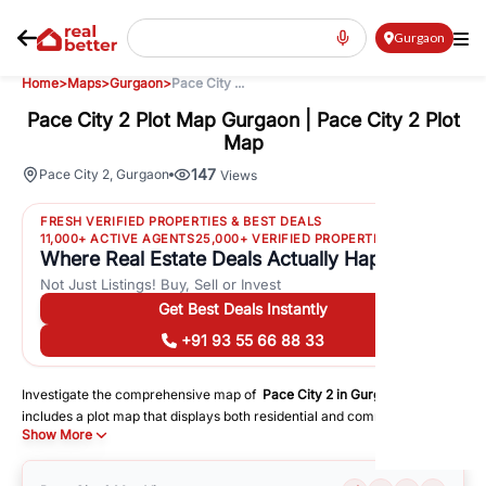
Gurgaon
Home
>
Maps
>
Gurgaon
>
Pace City ...
Pace City 2 Plot Map Gurgaon | Pace City 2 Plot
Map
147
Pace City 2
,
Gurgaon
Views
FRESH VERIFIED PROPERTIES & BEST DEALS
11,000+ ACTIVE AGENTS
25,000+ VERIFIED PROPERTIES
Where Real Estate Deals Actually Happen
Not Just Listings! Buy, Sell or Invest
Get Best Deals Instantly
+91 93 55 66 88 33
Investigate the comprehensive map of
Pace City 2
in
Gurgaon
, which
includes a plot map that displays both residential and commercial areas.
Show More
You may get precise driving directions to important following facilities:
Schools
Hospitals