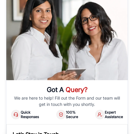
Got A
Query?
We are here to help! Fill out the Form and our team will
get in touch with you shortly.
Quick
100%
Expert
Responses
Secure
Assistance