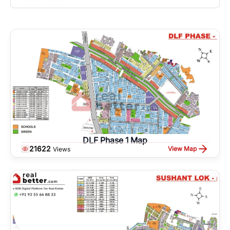
DLF Phase 1 Map
21622
View Map
Views