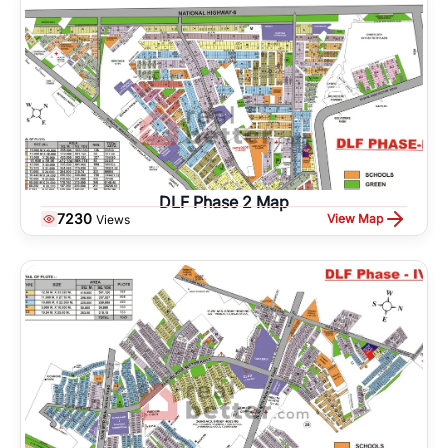
DLF Phase 2 Map
7230
View Map
Views