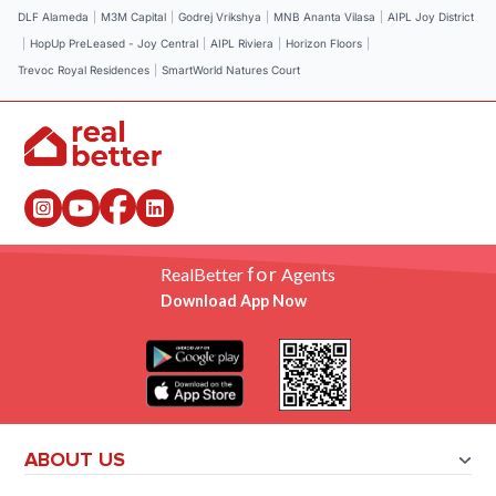
DLF Alameda
|
M3M Capital
|
Godrej Vrikshya
|
MNB Ananta Vilasa
|
AIPL Joy District
|
HopUp PreLeased - Joy Central
|
AIPL Riviera
|
Horizon Floors
|
Trevoc Royal Residences
|
SmartWorld Natures Court
for
RealBetter
Agents
Download App Now
ABOUT US