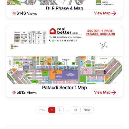
DLF Phase 4 Map
6146
View Map
Views
Pataudi Sector 1 Map
5613
View Map
Views
Prev
1
2
...
13
Next