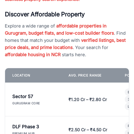
Discover Affordable Property
Explore a wide range of
affordable properties in
Gurugram, budget flats, and low-cost builder floors
. Find
homes that match your budget with
verified listings, best
price deals, and prime locations
. Your search for
affordable housing in NCR
starts here.
LOCATION
AVG. PRICE RANGE
POPU
Bui
Sector 57
₹1.20 Cr – ₹2.80 Cr
3 B
GURUGRAM CORE
Lux
DLF Phase 3
Pre
₹2.50 Cr – ₹4.50 Cr
Ind
PREMIUM HUB