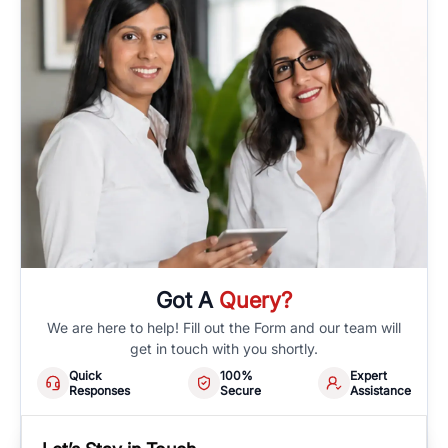
Got A
Query?
We are here to help! Fill out the Form and our team will
get in touch with you shortly.
Quick
100%
Expert
Responses
Secure
Assistance