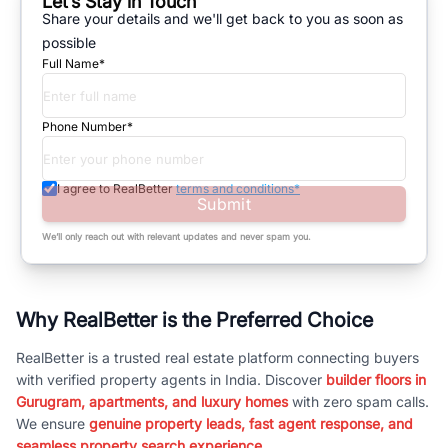
Let’s Stay in Touch
Share your details and we'll get back to you as soon as
possible
Full Name*
Phone Number*
I agree to RealBetter
terms and conditions*
Submit
We’ll only reach out with relevant updates and never spam you.
Why RealBetter is the Preferred Choice
RealBetter is a trusted real estate platform connecting buyers
with verified property agents in India. Discover
builder floors in
Gurugram, apartments, and luxury homes
with zero spam calls.
We ensure
genuine property leads, fast agent response, and
seamless property search experience.