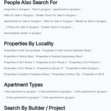
People Also Search For
properties in Gurgaon
|
flats in gurgaon
|
apartments in gurgaon
|
Villas for Sale in Gurgaon
|
Builder Floors for Sale in Gurgaon
|
Apartments for Sale in Gurgaon
|
Plots for Sale in Gurgaon
|
Retails for Sale in Gurgaon
|
Offices for Sale in Gurgaon
|
Builder Floors in Gurgaon
|
best property dealer in gurgaon
Properties By Locality
Properties in Golf Course Road
|
Properties in Golf Course Extension Road
|
Properties in Sohna Road
|
Properties in Dwarka Expressway Road
|
Properties in DLF Phase 1
|
Properties in DLF Phase 2
|
Properties in DLF Phase 3
|
Properties in DLF Phase 4
|
Properties in Sector 57
|
Properties in New Gurgaon
|
Properties in Southern Peripheral Road
|
Properties in Sohna City
|
Properties in NH 8
Apartment Types
1 bhk apartment in gurgaon
|
2 bhk apartment in gurgaon
|
3 bhk apartment in gurgaon
|
4 bhk apartment in gurgaon
|
5 bhk apartment in gurgaon
Search By Builder / Project