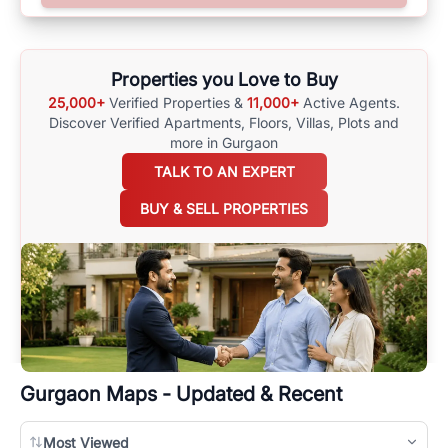
surrounding area, and property listings. You can also browse all the
options available for agents requiring maps
here
.
Properties you Love to Buy
25,000+
Verified Properties &
11,000+
Active Agents.
Discover Verified Apartments, Floors, Villas,
Plots and
more in Gurgaon
TALK TO AN EXPERT
BUY & SELL PROPERTIES
Gurgaon
Maps - Updated & Recent
Most Viewed