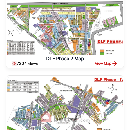
DLF Phase 2 Map
7224
View Map
Views