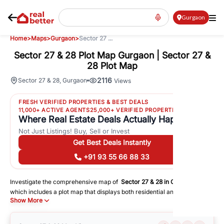
Gurgaon
Home
>
Maps
>
Gurgaon
>
Sector 27 ...
Sector 27 & 28 Plot Map Gurgaon | Sector 27 &
28 Plot Map
2116
Sector 27 & 28
,
Gurgaon
Views
FRESH VERIFIED PROPERTIES & BEST DEALS
11,000+ ACTIVE AGENTS
25,000+ VERIFIED PROPERTIES
Where Real Estate Deals Actually Happen
Not Just Listings! Buy, Sell or Invest
Get Best Deals Instantly
+91 93 55 66 88 33
Investigate the comprehensive map of
Sector 27 & 28
in
Gurgaon
,
which includes a plot map that displays both residential and commercial
Show More
areas. You may get precise driving directions to important following
facilities:
Schools