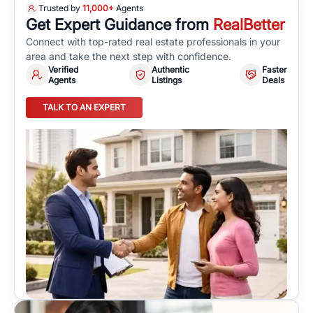
Trusted by
11,000+
Agents
Get Expert Guidance from
RealBetter
Connect with top-rated real estate professionals in your
area and take the next step with confidence.
Verified
Authentic
Faster
Agents
Listings
Deals
TALK TO AN EXPERT