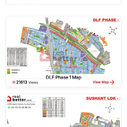
DLF Phase 1 Map
21613
View Map
Views