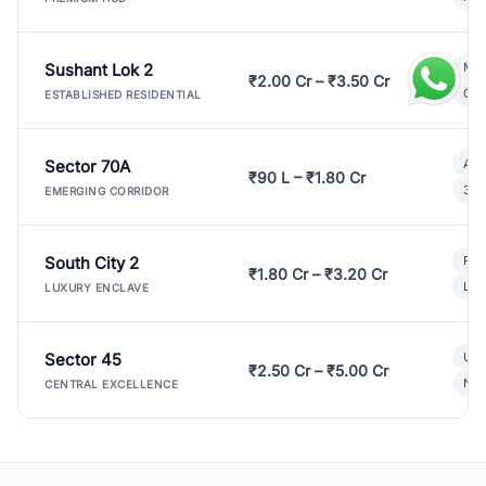
Sushant Lok 2
Mod
₹2.00 Cr – ₹3.50 Cr
Gat
ESTABLISHED RESIDENTIAL
Sector 70A
Aff
₹90 L – ₹1.80 Cr
3 B
EMERGING CORRIDOR
South City 2
Par
₹1.80 Cr – ₹3.20 Cr
Lux
LUXURY ENCLAVE
Sector 45
Ult
₹2.50 Cr – ₹5.00 Cr
New
CENTRAL EXCELLENCE