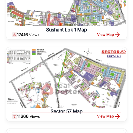
Sushant Lok 1 Map
17416
View Map
Views
Sector 57 Map
11666
View Map
Views