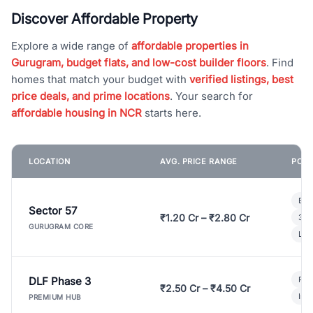
Discover Affordable Property
Explore a wide range of
affordable properties in
Gurugram, budget flats, and low-cost builder floors
. Find
homes that match your budget with
verified listings, best
price deals, and prime locations
. Your search for
affordable housing in NCR
starts here.
LOCATION
AVG. PRICE RANGE
POPU
Bui
Sector 57
₹1.20 Cr – ₹2.80 Cr
3 B
GURUGRAM CORE
Lux
DLF Phase 3
Pre
₹2.50 Cr – ₹4.50 Cr
Ind
PREMIUM HUB