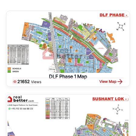
DLF Phase 1 Map
21652
View Map
Views