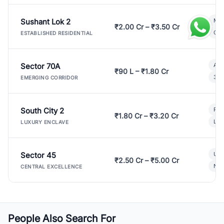
Sushant Lok 2
Mod
₹2.00 Cr – ₹3.50 Cr
Gat
ESTABLISHED RESIDENTIAL
Sector 70A
Aff
₹90 L – ₹1.80 Cr
3 B
EMERGING CORRIDOR
South City 2
Par
₹1.80 Cr – ₹3.20 Cr
Lux
LUXURY ENCLAVE
Sector 45
Ult
₹2.50 Cr – ₹5.00 Cr
New
CENTRAL EXCELLENCE
People Also Search For