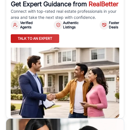
Get Expert Guidance from
RealBetter
Connect with top-rated real estate professionals in your
area and take the next step with confidence.
Verified
Authentic
Faster
Agents
Listings
Deals
TALK TO AN EXPERT