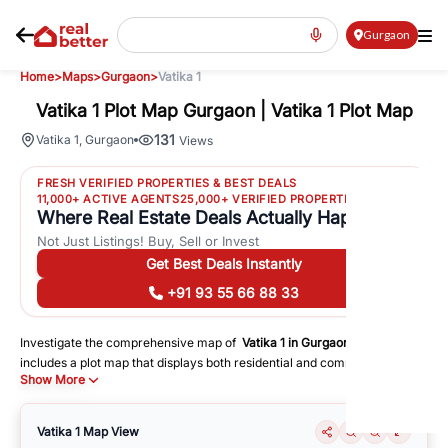
Gurgaon
Home
>
Maps
>
Gurgaon
>
Vatika 1
Vatika 1 Plot Map Gurgaon | Vatika 1 Plot Map
131
Vatika 1
,
Gurgaon
Views
FRESH VERIFIED PROPERTIES & BEST DEALS
11,000+ ACTIVE AGENTS
25,000+ VERIFIED PROPERTIES
Where Real Estate Deals Actually Happen
Not Just Listings! Buy, Sell or Invest
Get Best Deals Instantly
+91 93 55 66 88 33
Investigate the comprehensive map of
Vatika 1
in
Gurgaon
, which
includes a plot map that displays both residential and commercial areas.
Show More
You may get precise driving directions to important following facilities:
Schools
Hospitals
Vatika 1
Map View
Shopping Malls