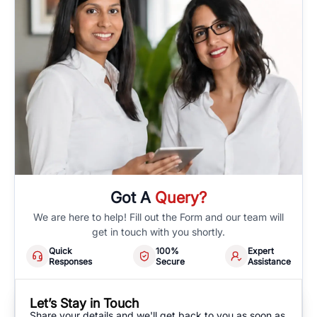
Got A
Query?
We are here to help! Fill out the Form and our team will
get in touch with you shortly.
Quick
100%
Expert
Responses
Secure
Assistance
Let’s Stay in Touch
Share your details and we'll get back to you as soon as