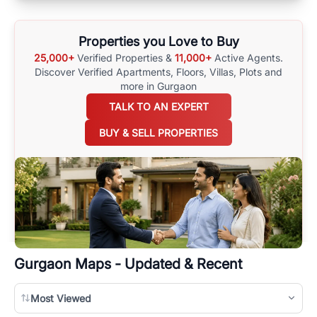
Properties you Love to Buy
25,000+
Verified Properties &
11,000+
Active Agents.
Discover Verified Apartments, Floors, Villas,
Plots and
more in Gurgaon
TALK TO AN EXPERT
BUY & SELL PROPERTIES
Gurgaon
Maps - Updated & Recent
Most Viewed