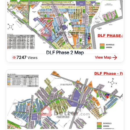
DLF Phase 2 Map
7247
View Map
Views