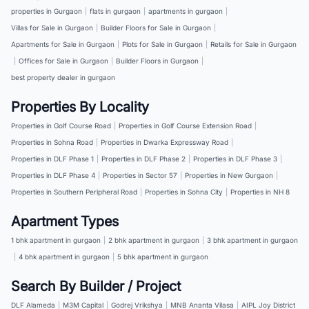
properties in Gurgaon
|
flats in gurgaon
|
apartments in gurgaon
|
Villas for Sale in Gurgaon
|
Builder Floors for Sale in Gurgaon
|
Apartments for Sale in Gurgaon
|
Plots for Sale in Gurgaon
|
Retails for Sale in Gurgaon
|
Offices for Sale in Gurgaon
|
Builder Floors in Gurgaon
|
best property dealer in gurgaon
Properties By Locality
Properties in Golf Course Road
|
Properties in Golf Course Extension Road
|
Properties in Sohna Road
|
Properties in Dwarka Expressway Road
|
Properties in DLF Phase 1
|
Properties in DLF Phase 2
|
Properties in DLF Phase 3
|
Properties in DLF Phase 4
|
Properties in Sector 57
|
Properties in New Gurgaon
|
Properties in Southern Peripheral Road
|
Properties in Sohna City
|
Properties in NH 8
Apartment Types
1 bhk apartment in gurgaon
|
2 bhk apartment in gurgaon
|
3 bhk apartment in gurgaon
|
4 bhk apartment in gurgaon
|
5 bhk apartment in gurgaon
Search By Builder / Project
DLF Alameda
|
M3M Capital
|
Godrej Vrikshya
|
MNB Ananta Vilasa
|
AIPL Joy District