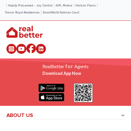
|
HopUp PreLeased - Joy Central
|
AIPL Riviera
|
Horizon Floors
|
Trevoc Royal Residences
|
SmartWorld Natures Court
for
RealBetter
Agents
Download App Now
ABOUT US