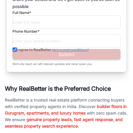
possible
Full Name*
Phone Number*
I agree to RealBetter
terms and conditions*
Submit
We’ll only reach out with relevant updates and never spam you.
Why RealBetter is the Preferred Choice
RealBetter is a trusted real estate platform connecting buyers
with verified property agents in India. Discover
builder floors in
Gurugram, apartments, and luxury homes
with zero spam calls.
We ensure
genuine property leads, fast agent response, and
seamless property search experience.