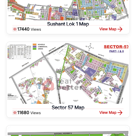
Sushant Lok 1 Map
17440
View Map
Views
Sector 57 Map
11680
View Map
Views