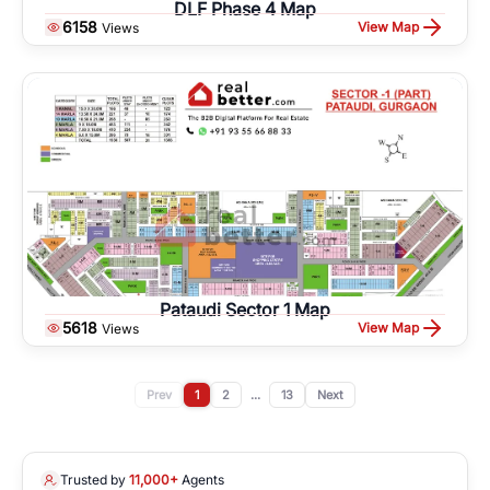
DLF Phase 4 Map
6158
View Map
Views
Pataudi Sector 1 Map
5618
View Map
Views
Prev
1
2
...
13
Next
Trusted by
11,000+
Agents