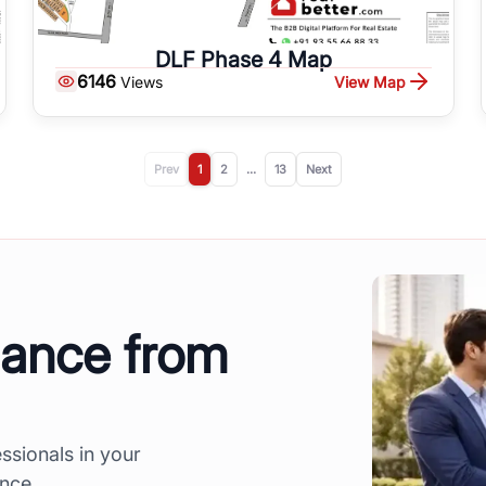
DLF Phase 4 Map
6146
View Map
Views
Prev
1
2
...
13
Next
dance from
ssionals in your
ence.