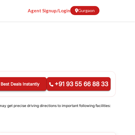
Agent Signup/Login
Gurgaon
+91 93 55 66 88 33
 Best Deals Instantly
y get precise driving directions to important following facilities: