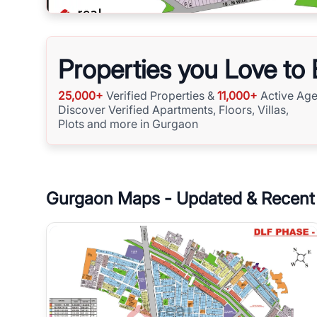
Properties you Love to
25,000+
Verified Properties &
11,000+
Active Age
Discover Verified Apartments, Floors, Villas,
Plots and more in Gurgaon
Gurgaon
Maps - Updated & Recent