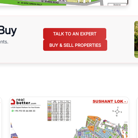
 Buy
TALK TO AN EXPERT
nts.
BUY & SELL PROPERTIES