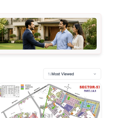
Most Viewed