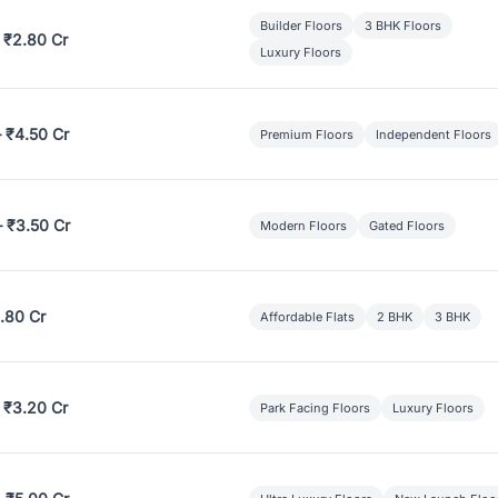
Builder Floors
3 BHK Floors
 ₹2.80 Cr
Luxury Floors
– ₹4.50 Cr
Premium Floors
Independent Floors
– ₹3.50 Cr
Modern Floors
Gated Floors
.80 Cr
Affordable Flats
2 BHK
3 BHK
 ₹3.20 Cr
Park Facing Floors
Luxury Floors