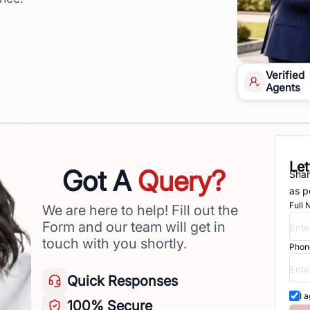
Verified
Agents
Let
Got A
Query?
Shar
as p
Full
We are here to help! Fill out the
Form and our team will get in
touch with you shortly.
Phon
Quick
Responses
I 
100%
Secure