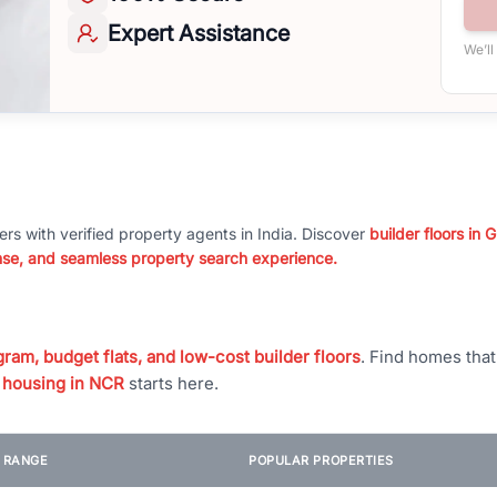
Expert
Assistance
We’ll
ers with verified property agents in India. Discover
builder floors in
nse, and seamless property search experience.
ram, budget flats, and low-cost builder floors
. Find homes tha
 housing in NCR
starts here.
E RANGE
POPULAR PROPERTIES