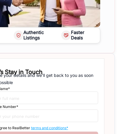
Authentic
Faster
Listings
Deals
’s Stay in Touch
e your details and we'll get back to you as soon
ossible
 Name*
e Number*
agree to RealBetter
terms and conditions*