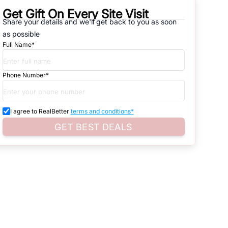
Get Gift On Every Site Visit
natives that are available in
Vipul World
, which range from gated
Share your details and we'll get back to you as soon
as possible
d. Search for real estate in
Gurgaon
that is either for sale or for rent,
Full Name*
s of whether you are looking for residential or business settings.
Phone Number*
d property listings. You can also browse all the options available for
I agree to RealBetter
terms and conditions*
GET BEST DEALS