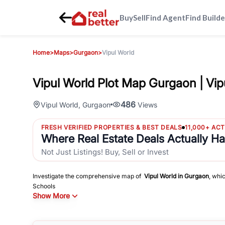
Buy
Sell
Find Agent
Find Builde
Home
>
Maps
>
Gurgaon
>
Vipul World
Vipul World Plot Map Gurgaon | Vip
486
Vipul World
,
Gurgaon
Views
FRESH VERIFIED PROPERTIES & BEST DEALS
11,000+ AC
Where Real Estate Deals Actually H
Not Just Listings! Buy, Sell or Invest
Investigate the comprehensive map of
Vipul World
in
Gurgaon
, whi
Schools
Show More
Hospitals
Shopping Malls
and other sites of interest