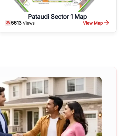
Pataudi Sector 1 Map
5613
View Map
Views