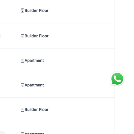
Builder Floor
Builder Floor
Apartment
Apartment
Builder Floor