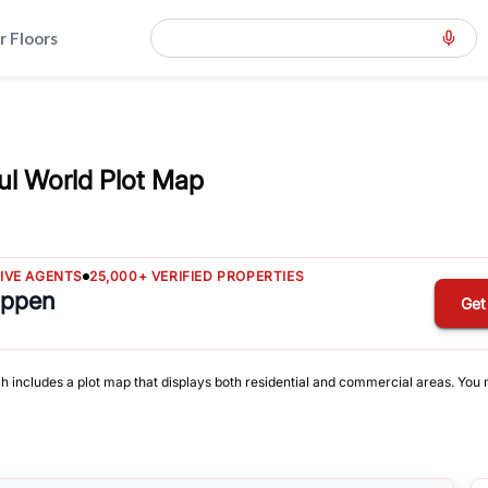
r Floors
ul World Plot Map
TIVE AGENTS
25,000+ VERIFIED PROPERTIES
appen
Get
ch includes a plot map that displays both residential and commercial areas. You ma