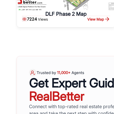
DLF Phase 2 Map
7224
View Map
Views
Trusted by
11,000+
Agents
Get Expert Gui
RealBetter
Connect with top-rated real estate profe
area and take the next step with confid