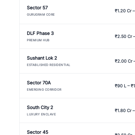
Sector 57
₹1.20 Cr –
GURUGRAM CORE
DLF Phase 3
₹2.50 Cr 
PREMIUM HUB
Sushant Lok 2
₹2.00 Cr 
ESTABLISHED RESIDENTIAL
Sector 70A
₹90 L – ₹1
EMERGING CORRIDOR
South City 2
₹1.80 Cr –
LUXURY ENCLAVE
Sector 45