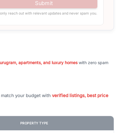
Submit
 only reach out with relevant updates and never spam you.
 Gurugram, apartments, and luxury homes
with zero spam
t match your budget with
verified listings, best price
PROPERTY TYPE