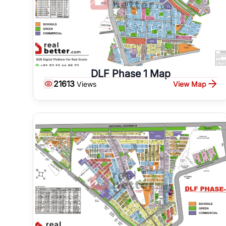
DLF Phase 1 Map
21613
View Map
Views