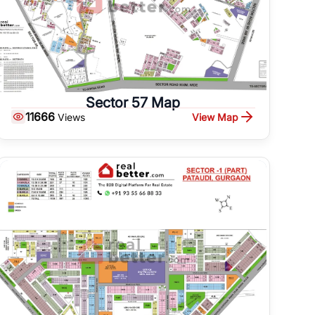
Sector 57 Map
11666
View Map
Views