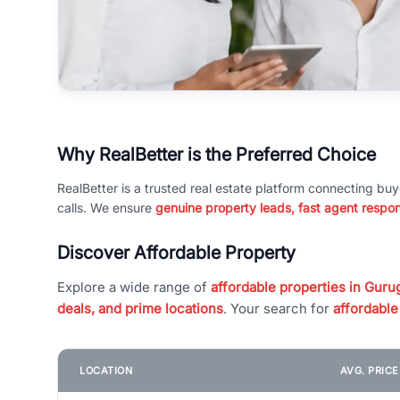
Why RealBetter is the Preferred Choice
RealBetter is a trusted real estate platform connecting buy
calls. We ensure
genuine property leads, fast agent respo
Discover Affordable Property
Explore a wide range of
affordable properties in Gurug
deals, and prime locations
. Your search for
affordable
LOCATION
AVG. PRIC