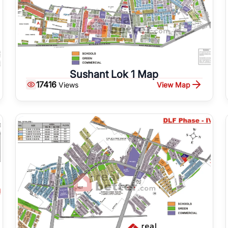
Sushant Lok 1 Map
17416
View Map
Views