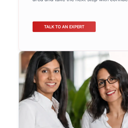
TALK TO AN EXPERT